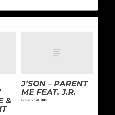
J’SON – PARENT
”
ME FEAT. J.R.
E &
December 20, 2010
IT