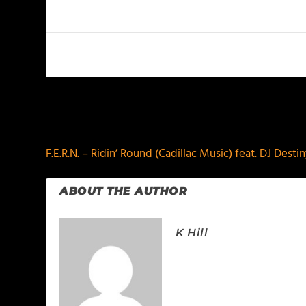
PREVIOUS
F.E.R.N. – Ridin’ Round (Cadillac Music) feat. DJ Desti
ABOUT THE AUTHOR
K Hill