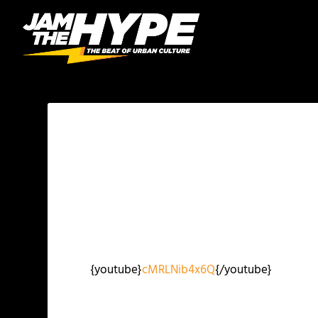
{youtube}
cMRLNib4x6Q
{/youtube}