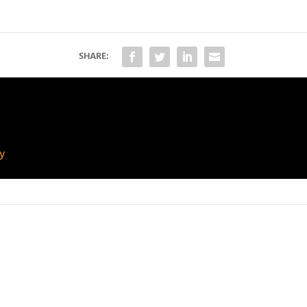
SHARE:
ny