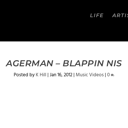
LIFE
ARTI
AGERMAN – BLAPPIN NIS
Posted by
K Hill
|
Jan 16, 2012
|
Music Videos
|
0