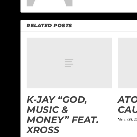
RELATED POSTS
K-JAY “GOD,
ATO
MUSIC &
CA
MONEY” FEAT.
March 28, 2
XROSS