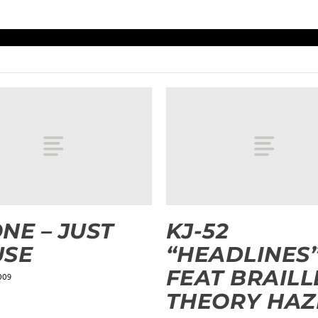
NE – JUST
KJ-52
USE
“HEADLINES
FEAT BRAILL
009
THEORY HAZ