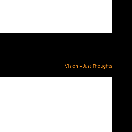
NEXT
Vision – Just Thoughts