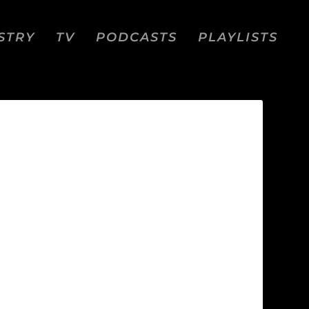
STRY
TV
PODCASTS
PLAYLISTS