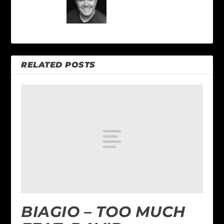
RELATED POSTS
BIAGIO – TOO MUCH