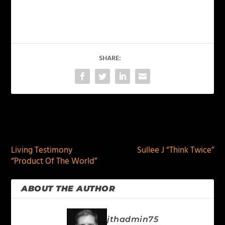
SHARE:
PREVIOUS
NEXT
Living Testimony
Sullee J “Think Twice”
“Product Of The World”
ABOUT THE AUTHOR
jthadmin75