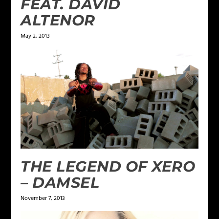
FEAT. DAVID
ALTENOR
May 2, 2013
THE LEGEND OF XERO
– DAMSEL
November 7, 2013