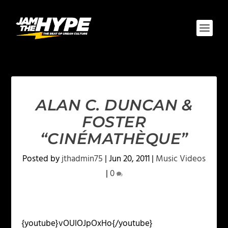
ALAN C. DUNCAN &
FOSTER
“CINÉMATHÈQUE”
Posted by
jthadmin75
|
Jun 20, 2011
|
Music Videos
|
0
{youtube}vOUlOJpOxHo{/youtube}