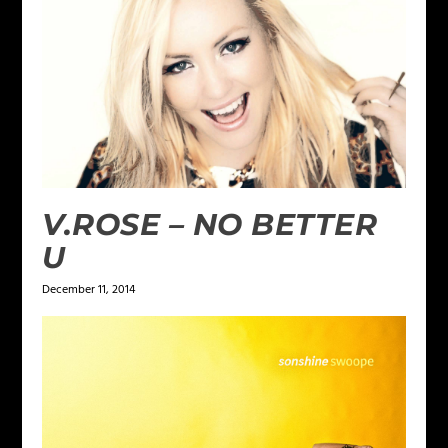
V.ROSE – NO BETTER
U
December 11, 2014