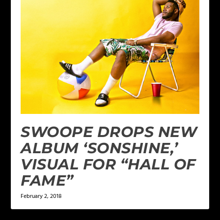
SWOOPE DROPS NEW
ALBUM ‘SONSHINE,’
VISUAL FOR “HALL OF
FAME”
February 2, 2018