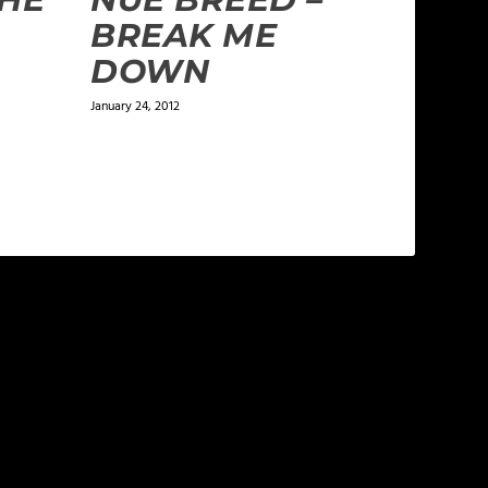
BREAK ME
DOWN
January 24, 2012