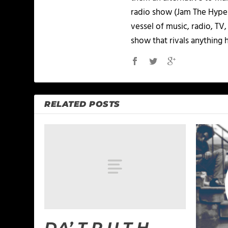
radio show (Jam The Hype L
vessel of music, radio, TV
show that rivals anything 
RELATED POSTS
DA’ T.R.U.T.H. –