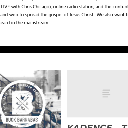
IVE with Chris Chicago), online radio station, and the conten
, and web to spread the gospel of Jesus Christ. We also want t
heard in the mainstream.
KADENCE – 