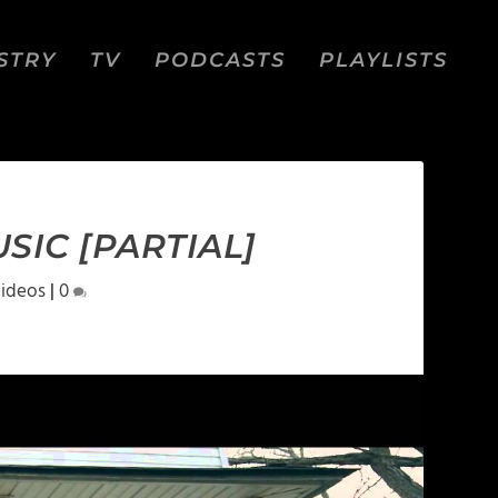
STRY
TV
PODCASTS
PLAYLISTS
SIC [PARTIAL]
ideos
|
0