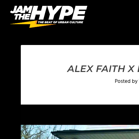
ALEX FAITH X
Posted by