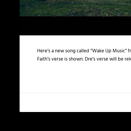
Here’s a new song called “Wake Up Music” 
Faith’s verse is shown. Dre’s verse will be r
PREVIOUS