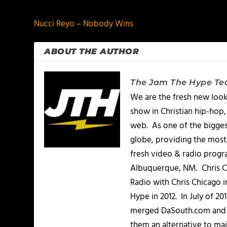
Nucci Reyo – Nobody Wins
ABOUT THE AUTHOR
The Jam The Hype T
We are the fresh new look
show in Christian hip-hop,
web. As one of the bigges
globe, providing the most 
fresh video & radio progr
Albuquerque, NM. Chris Ch
Radio with Chris Chicago 
Hype in 2012. In July of 2
merged DaSouth.com and J
them an alternative to m