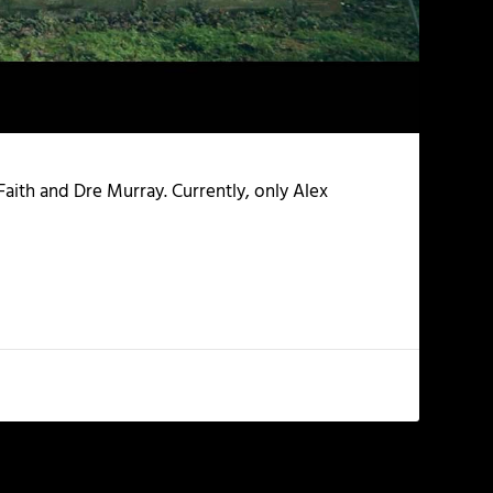
Faith and Dre Murray. Currently, only Alex
NEXT