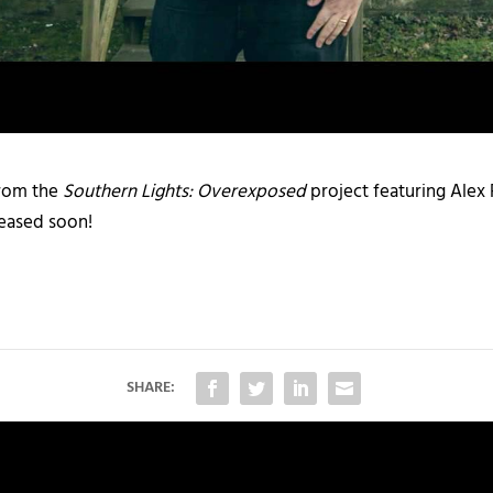
from the
Southern Lights: Overexposed
project featuring Alex 
eleased soon!
SHARE: