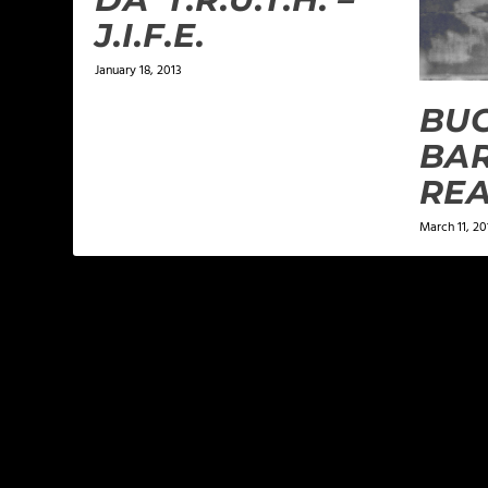
J.I.F.E.
January 18, 2013
BU
BAR
REA
March 11, 20
LEAVE A REPLY
Your email address will not be published.
Required f