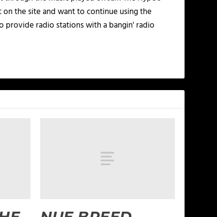
t on the site and want to continue using the
o provide radio stations with a bangin' radio
THE
NUE BREED –