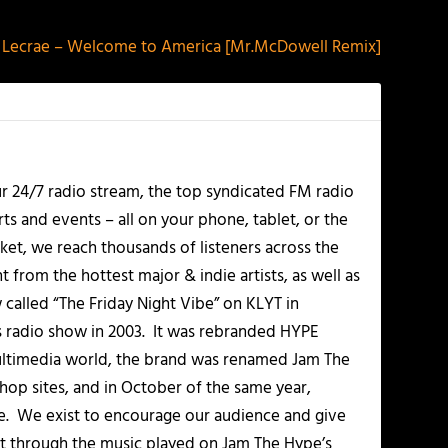
Lecrae – Welcome to America [Mr.McDowell Remix]
r 24/7 radio stream, the top syndicated FM radio
s and events – all on your phone, tablet, or the
et, we reach thousands of listeners across the
 from the hottest major & indie artists, as well as
alled “The Friday Night Vibe” on KLYT in
s radio show in 2003. It was rebranded HYPE
multimedia world, the brand was renamed Jam The
-hop sites, and in October of the same year,
. We exist to encourage our audience and give
t through the music played on Jam The Hype’s