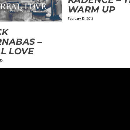
WARM UP
February 13, 2013
CK
NABAS –
L LOVE
15
ields are marked
*