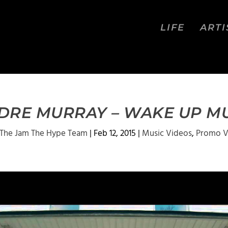
LIFE
ARTI
 DRE MURRAY – WAKE UP MU
The Jam The Hype Team
|
Feb 12, 2015
|
Music Videos
,
Promo V