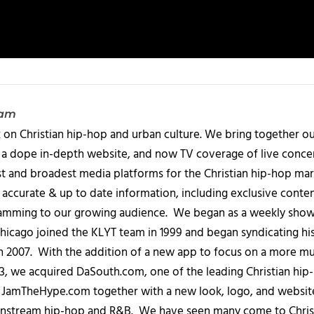
eam
 on Christian hip-hop and urban culture. We bring together ou
 a dope in-depth website, and now TV coverage of live concert
t and broadest media platforms for the Christian hip-hop mark
accurate & up to date information, including exclusive content
amming to our growing audience. We began as a weekly show c
icago joined the KLYT team in 1999 and began syndicating hi
in 2007. With the addition of a new app to focus on a more 
013, we acquired DaSouth.com, one of the leading Christian hip
amTheHype.com together with a new look, logo, and website
ainstream hip-hop and R&B. We have seen many come to Chris