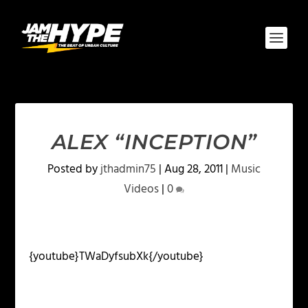
ALEX “INCEPTION”
Posted by
jthadmin75
|
Aug 28, 2011
|
Music
Videos
|
0
{youtube}TWaDyfsubXk{/youtube}