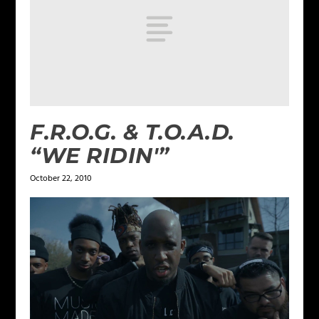
F.R.O.G. & T.O.A.D.
“WE RIDIN'”
October 22, 2010