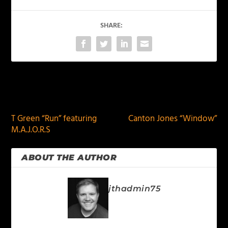
SHARE:
PREVIOUS
NEXT
T Green “Run” featuring
Canton Jones “Window”
M.A.J.O.R.S
ABOUT THE AUTHOR
jthadmin75