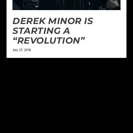
DEREK MINOR IS
STARTING A
“REVOLUTION”
July 27, 2018
LEAVE A REPLY
Your email address will not be published.
Required
fields are marked
*