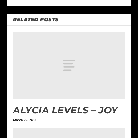
RELATED POSTS
ALYCIA LEVELS – JOY
March 29, 2013