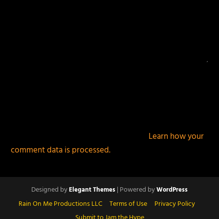
This site uses Akismet to reduce spam.
Learn how your
comment data is processed.
Designed by
| Powered by
Elegant Themes
WordPress
Rain On Me Productions LLC
Terms of Use
Privacy Policy
Submit to Jam the Hype