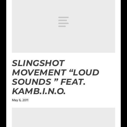
SLINGSHOT
MOVEMENT “LOUD
SOUNDS ” FEAT.
KAMB.I.N.O.
May 6, 2011