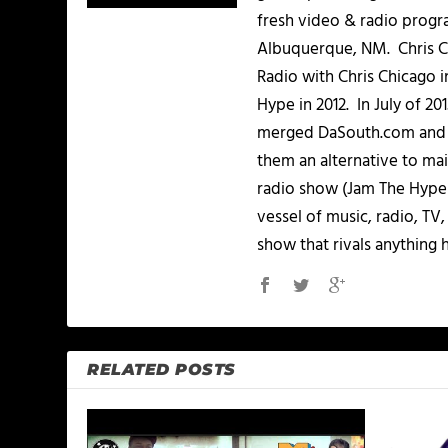
fresh video & radio progr
Albuquerque, NM. Chris Ch
Radio with Chris Chicago 
Hype in 2012. In July of 2
merged DaSouth.com and J
them an alternative to m
radio show (Jam The Hype L
vessel of music, radio, TV
show that rivals anything 
RELATED POSTS