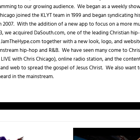
amming to our growing audience. We began as a weekly show c
icago joined the KLYT team in 1999 and began syndicating hi
in 2007. With the addition of a new app to focus on a more 
013, we acquired DaSouth.com, one of the leading Christian hip
amTheHype.com together with a new look, logo, and website
ainstream hip-hop and R&B. We have seen many come to Chris
IVE with Chris Chicago), online radio station, and the conten
, and web to spread the gospel of Jesus Christ. We also want t
heard in the mainstream.