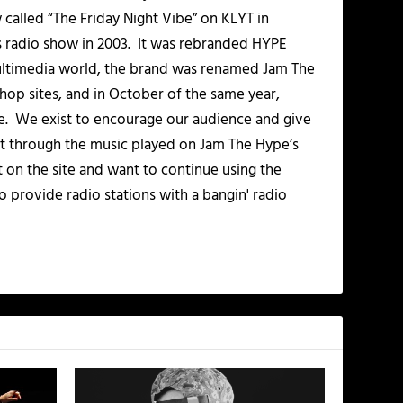
alled “The Friday Night Vibe” on KLYT in
s radio show in 2003. It was rebranded HYPE
multimedia world, the brand was renamed Jam The
-hop sites, and in October of the same year,
. We exist to encourage our audience and give
t through the music played on Jam The Hype’s
t on the site and want to continue using the
o provide radio stations with a bangin' radio