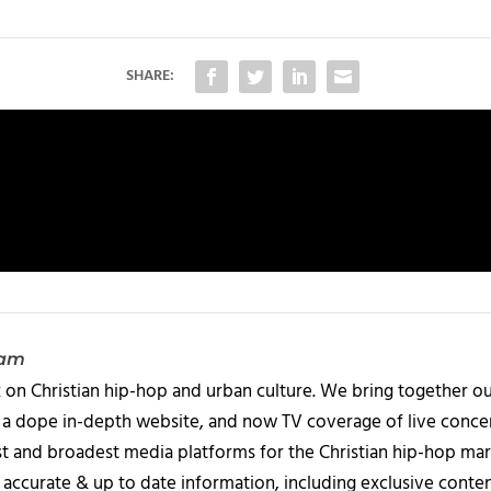
SHARE:
eam
 on Christian hip-hop and urban culture. We bring together ou
 a dope in-depth website, and now TV coverage of live concert
t and broadest media platforms for the Christian hip-hop mark
accurate & up to date information, including exclusive content