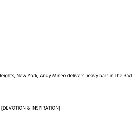
eights, New York, Andy Mineo delivers heavy bars in The Ba
s
[DEVOTION & INSPIRATION]