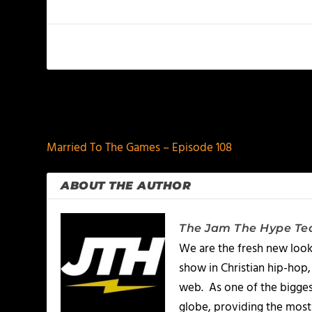
PREVIOUS
Married To The Games – Episode 108
ABOUT THE AUTHOR
The Jam The Hype T
We are the fresh new look
show in Christian hip-hop,
web. As one of the bigges
globe, providing the most 