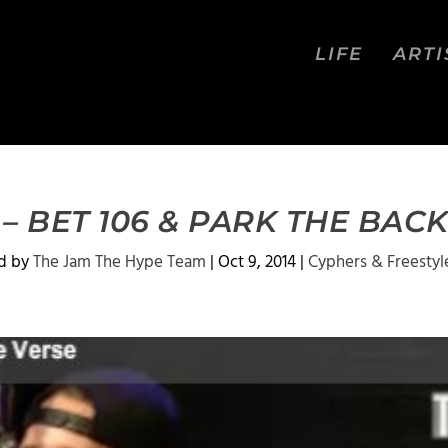
LIFE
ARTI
– BET 106 & PARK THE BA
d by
The Jam The Hype Team
|
Oct 9, 2014
|
Cyphers & Freestyl