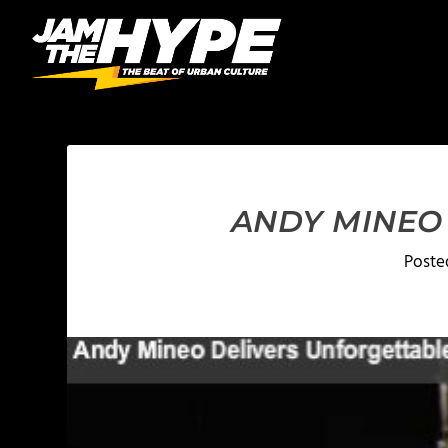
ANDY MINEO 
Poste