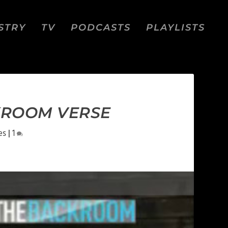
STRY
TV
PODCASTS
PLAYLISTS
CKROOM VERSE
es
|
1