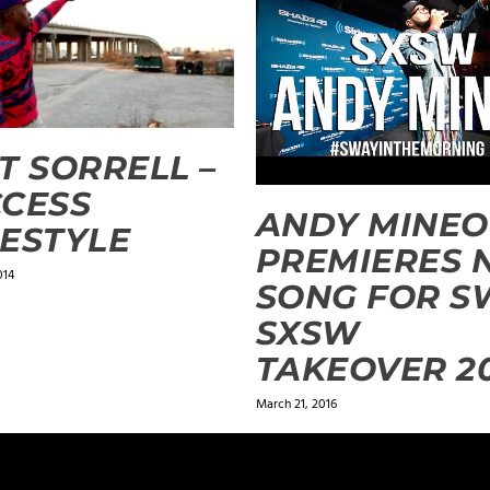
T SORRELL –
CESS
ANDY MINEO
ESTYLE
PREMIERES 
014
SONG FOR S
SXSW
TAKEOVER 2
March 21, 2016