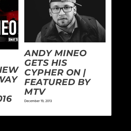
ANDY MINEO
GETS HIS
NEW
CYPHER ON |
WAY
FEATURED BY
MTV
016
December 19, 2013