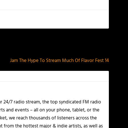
NEXT
Jam The Hype To Stream Much Of Flavor Fest 14
r 24/7 radio stream, the top syndicated FM radio
s and events – all on your phone, tablet, or the
et, we reach thousands of listeners across the
 from the hottest major & indie artists, as well as