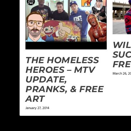
WIL
SUC
THE HOMELESS
FRE
HEROES – MTV
March 26, 2
UPDATE,
PRANKS, & FREE
ART
January 27, 2014