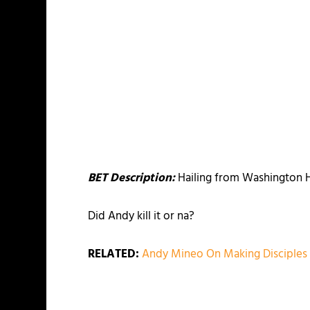
BET Description:
Hailing from Washington H
Did Andy kill it or na?
RELATED:
Andy Mineo On Making Disciple