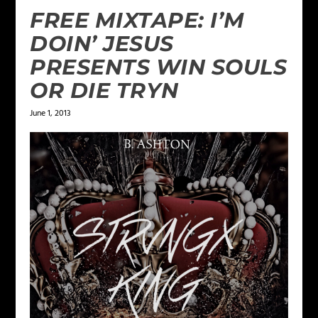
FREE MIXTAPE: I’M
DOIN’ JESUS
PRESENTS WIN SOULS
OR DIE TRYN
June 1, 2013