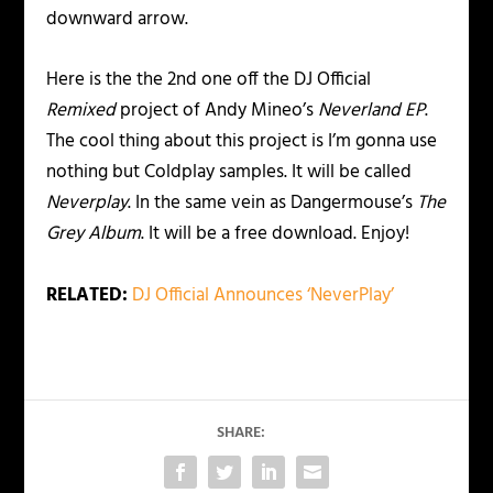
downward arrow.
Here is the the 2nd one off the DJ Official
Remixed
project of Andy Mineo’s
Neverland EP
.
The cool thing about this project is I’m gonna use
nothing but Coldplay samples. It will be called
Neverplay
. In the same vein as Dangermouse’s
The
Grey Album
. It will be a free download. Enjoy!
RELATED:
DJ Official Announces ‘NeverPlay’
SHARE: