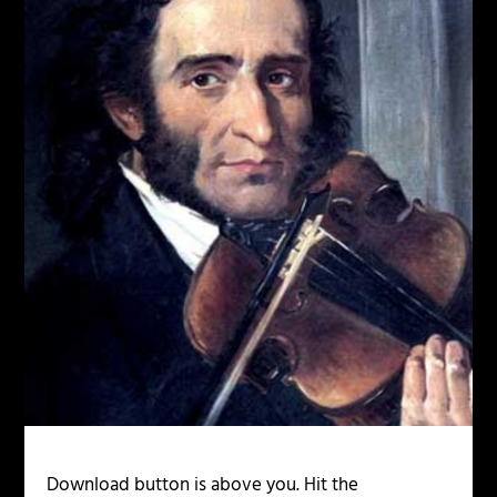
Download button is above you. Hit the