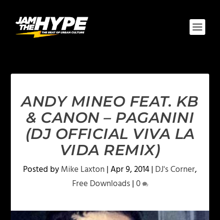
ANDY MINEO FEAT. KB
& CANON – PAGANINI
(DJ OFFICIAL VIVA LA
VIDA REMIX)
Posted by
Mike Laxton
|
Apr 9, 2014
|
DJ's Corner
,
Free Downloads
|
0