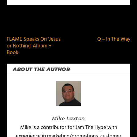
PREVIOUS
NEXT
FLAME Speaks On ‘Jesus
Q – In The Way
or Nothing’ Album +
Book
ABOUT THE AUTHOR
Mike Laxton
Mike is a contributor for Jam The Hype with
experience in marketing/promotions, customer