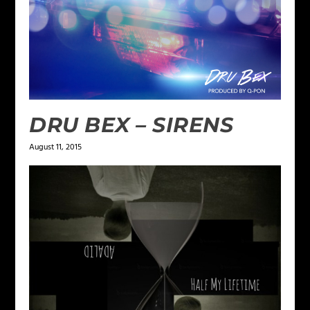
DRU BEX – SIRENS
August 11, 2015