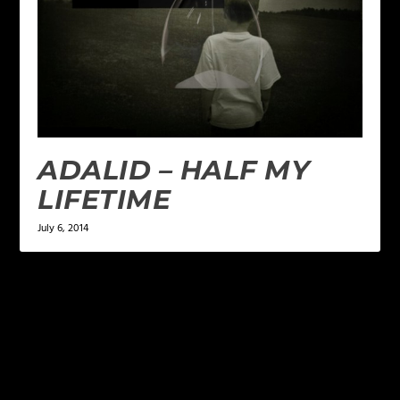
ADALID – HALF MY
LIFETIME
July 6, 2014
LEAVE A REPLY
Your email address will not be published.
Required
fields are marked
*