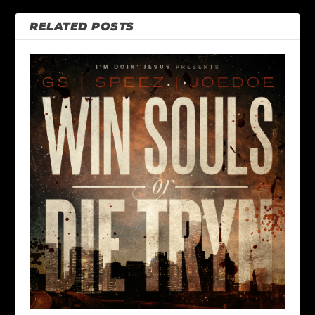
RELATED POSTS