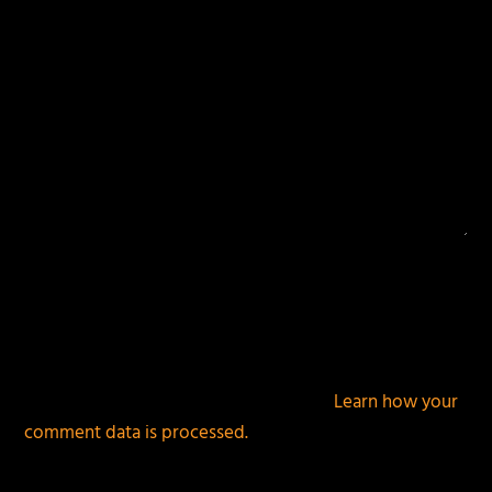
This site uses Akismet to reduce spam.
Learn how your
comment data is processed.