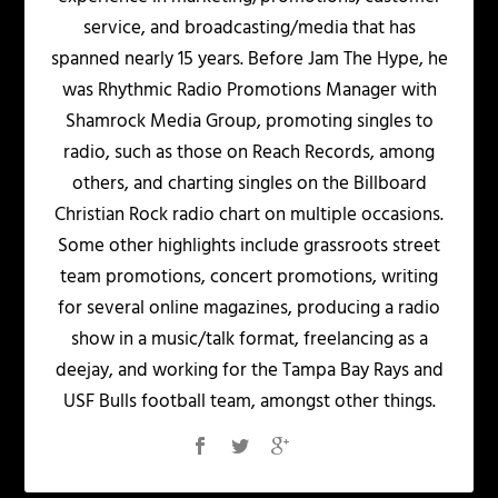
service, and broadcasting/media that has
spanned nearly 15 years. Before Jam The Hype, he
was Rhythmic Radio Promotions Manager with
Shamrock Media Group, promoting singles to
radio, such as those on Reach Records, among
others, and charting singles on the Billboard
Christian Rock radio chart on multiple occasions.
Some other highlights include grassroots street
team promotions, concert promotions, writing
for several online magazines, producing a radio
show in a music/talk format, freelancing as a
deejay, and working for the Tampa Bay Rays and
USF Bulls football team, amongst other things.