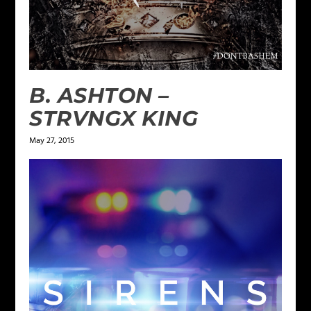
B. ASHTON –
STRVNGX KING
May 27, 2015