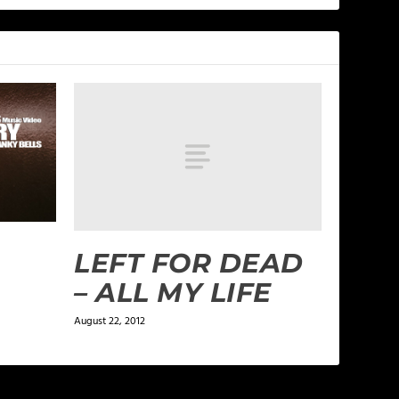
LEFT FOR DEAD
– ALL MY LIFE
August 22, 2012