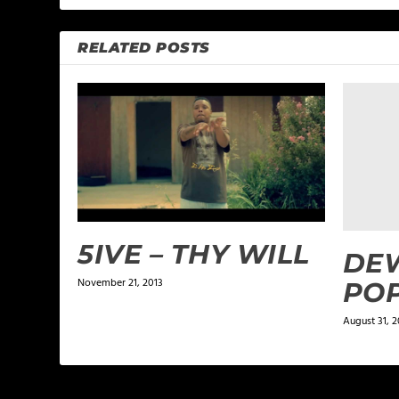
RELATED POSTS
5IVE – THY WILL
DEW
November 21, 2013
PO
August 31, 2