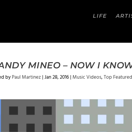
LIFE
ARTI
ANDY MINEO – NOW I KNO
ed by
Paul Martinez
|
Jan 28, 2016
|
Music Videos
,
Top Feature