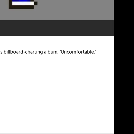
his billboard-charting album, ‘Uncomfortable.’