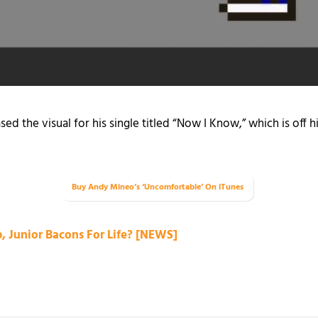
sed the visual for his single titled “Now I Know,” which is off 
Buy Andy Mineo’s ‘Uncomfortable’ On iTunes
 Junior Bacons For Life? [NEWS]