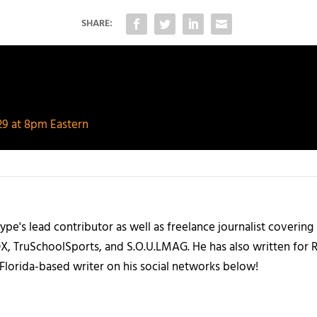
SHARE:
/29 at 8pm Eastern
ype's lead contributor as well as freelance journalist coverin
X, TruSchoolSports, and S.O.U.LMAG. He has also written for
Florida-based writer on his social networks below!