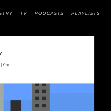
STRY
TV
PODCASTS
PLAYLISTS
W
d
|
0