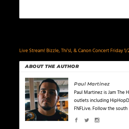
PREVIOUS
Live Stream! Bizzle, Thi’sl, & Canon Concert Friday 1
ABOUT THE AUTHOR
Paul Martinez
Paul Martinez is Jam The H
outlets including HipHopD
FNFLive. Follow the south 