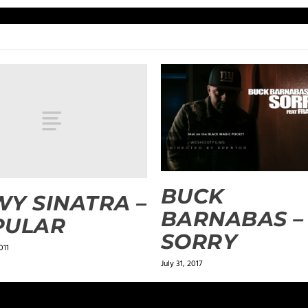
BUCK
Y SINATRA –
BARNABAS –
PULAR
SORRY
011
July 31, 2017