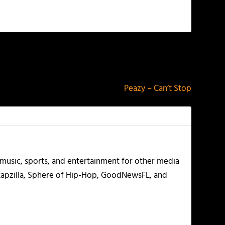
NEXT
Peazy – Can’t Stop
g music, sports, and entertainment for other media
 Rapzilla, Sphere of Hip-Hop, GoodNewsFL, and