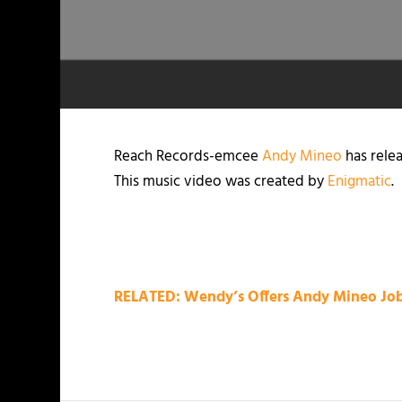
Reach Records-emcee
Andy Mineo
has relea
This music video was created by
Enigmatic
.
RELATED: Wendy’s Offers Andy Mineo Job,