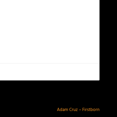
NEXT
Adam Cruz – Firstborn