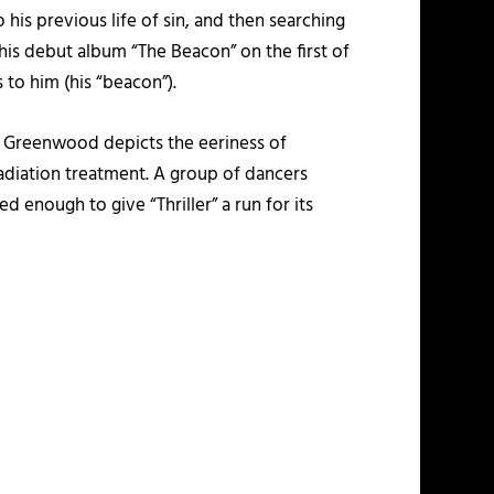
 his previous life of sin, and then searching
 his debut album “The Beacon” on the first of
is to him (his “beacon”).
yn Greenwood depicts the eeriness of
adiation treatment. A group of dancers
enough to give “Thriller” a run for its