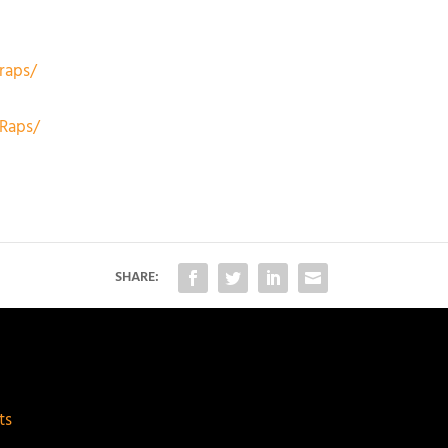
raps/
Raps/
SHARE:
ts