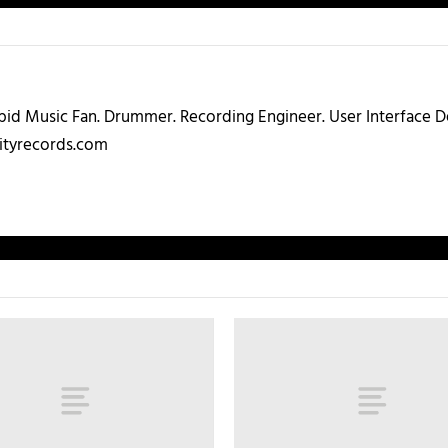
abid Music Fan. Drummer. Recording Engineer. User Interface
ityrecords.com