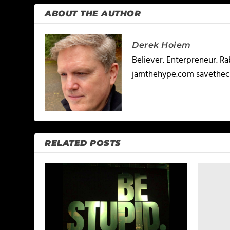
ABOUT THE AUTHOR
Derek Hoiem
Believer. Enterpreneur. R
jamthehype.com savethec
RELATED POSTS