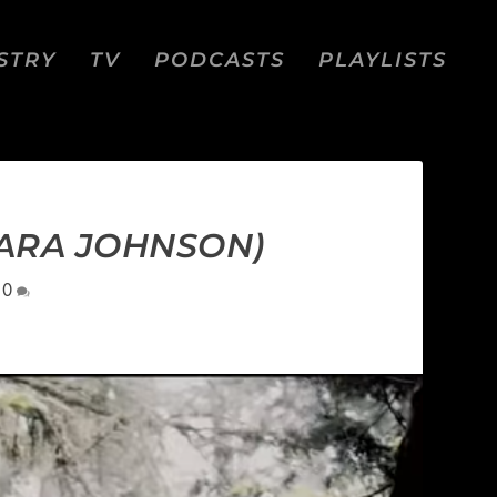
STRY
TV
PODCASTS
PLAYLISTS
KARA JOHNSON)
|
0