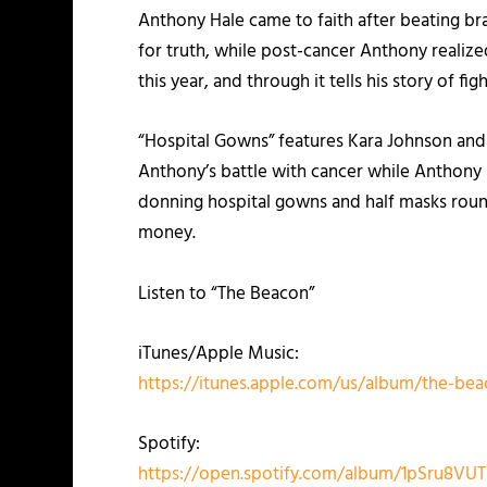
Anthony Hale came to faith after beating brai
for truth, while post-cancer Anthony realized
this year, and through it tells his story of fig
“Hospital Gowns” features Kara Johnson and 
Anthony’s battle with cancer while Anthony 
donning hospital gowns and half masks round
money.
Listen to “The Beacon”
iTunes/Apple Music:
https://itunes.apple.com/us/album/the-be
Spotify:
https://open.spotify.com/album/1pSru8