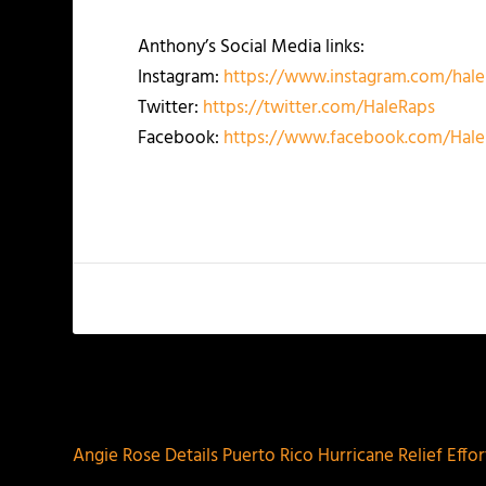
Anthony’s Social Media links:
Instagram:
https://www.instagram.com/hale
Twitter:
https://twitter.com/HaleRaps
Facebook:
https://www.facebook.com/Hale
PREVIOUS
Angie Rose Details Puerto Rico Hurricane Relief Effor