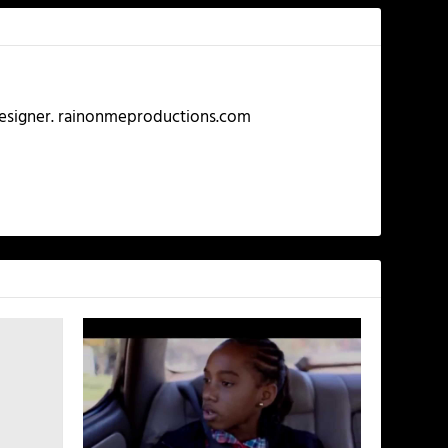
 Designer. rainonmeproductions.com