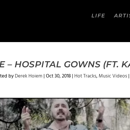
LIFE
ARTI
 – HOSPITAL GOWNS (FT. 
ted by
Derek Hoiem
|
Oct 30, 2018
|
Hot Tracks
,
Music Videos