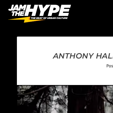
ANTHONY HALE
Pos