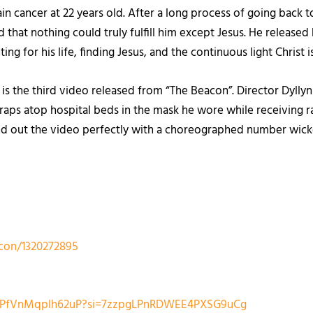
n cancer at 22 years old. After a long process of going back to
 that nothing could truly fulfill him except Jesus. He released
hting for his life, finding Jesus, and the continuous light Christ 
is the third video released from “The Beacon”. Director Dyll
raps atop hospital beds in the mask he wore while receiving r
 out the video perfectly with a choreographed number wicked 
acon/1320272895
VUTPfVnMqplh62uP?si=7zzpgLPnRDWEE4PXSG9uCg