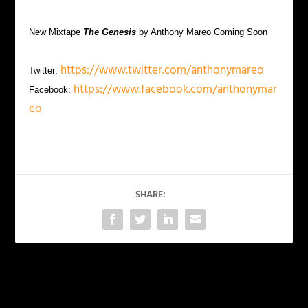
New Mixtape
The Genesis
by Anthony Mareo Coming Soon
https://www.twitter.com/anthonymareo
Twitter:
https://www.facebook.com/anthonymar
Facebook:
eo
SHARE:
PREVIOUS
NEXT