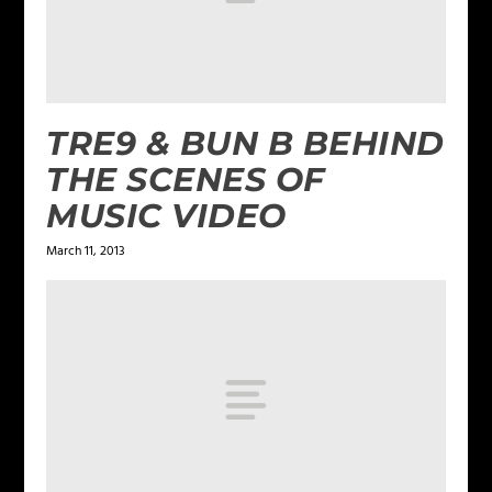
TRE9 & BUN B BEHIND
THE SCENES OF
MUSIC VIDEO
March 11, 2013