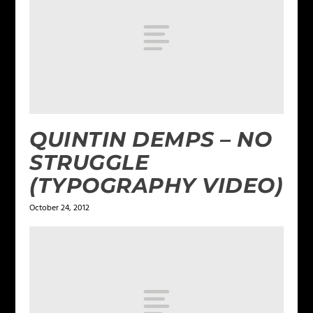
QUINTIN DEMPS – NO
STRUGGLE
(TYPOGRAPHY VIDEO)
October 24, 2012