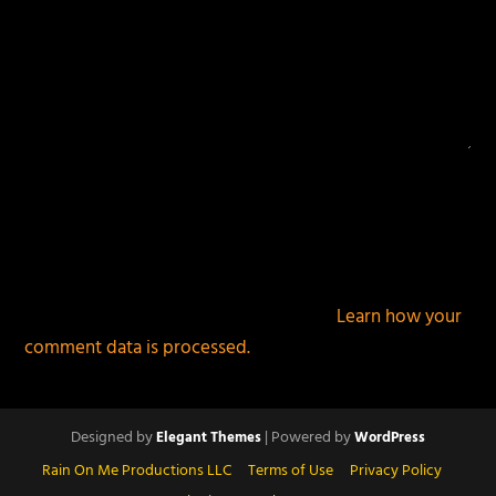
This site uses Akismet to reduce spam.
Learn how your
comment data is processed.
Designed by
| Powered by
Elegant Themes
WordPress
Rain On Me Productions LLC
Terms of Use
Privacy Policy