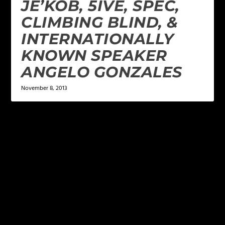
JE’KOB, 5IVE, SPEC,
CLIMBING BLIND, &
INTERNATIONALLY
KNOWN SPEAKER
ANGELO GONZALES
November 8, 2013
LEAVE A REPLY
Your email address will not be published.
Required
fields are marked
*