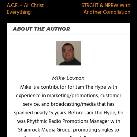
A.C.E. – All Christ
STRGHT & NRRW With
Everything
Another Compilation
ABOUT THE AUTHOR
Mike Laxton
Mike is a contributor for Jam The Hype with
experience in marketing/promotions, customer
service, and broadcasting/media that has
spanned nearly 15 years. Before Jam The Hype, he
was Rhythmic Radio Promotions Manager with
Shamrock Media Group, promoting singles to