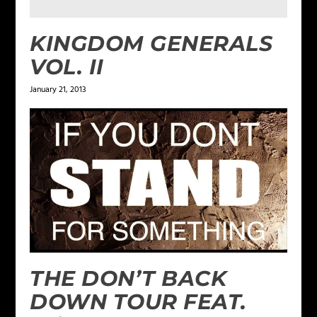
KINGDOM GENERALS
VOL. II
January 21, 2013
THE DON’T BACK
DOWN TOUR FEAT.