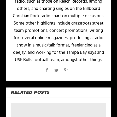
radio, such as those on Reach Records, among
others, and charting singles on the Billboard
Christian Rock radio chart on multiple occasions.
Some other highlights include grassroots street
team promotions, concert promotions, writing
for several online magazines, producing a radio
show in a music/talk format, freelancing as a
deejay, and working for the Tampa Bay Rays and
USF Bulls football team, amongst other things.
RELATED POSTS