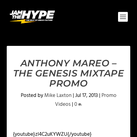
ANTHONY MAREO –
THE GENESIS MIXTAPE
PROMO
Posted by
Mike Laxton
|
Jul 17, 2013
|
Promo
Videos
|
0
{youtube}zl4C2uKYWZU{/youtube}