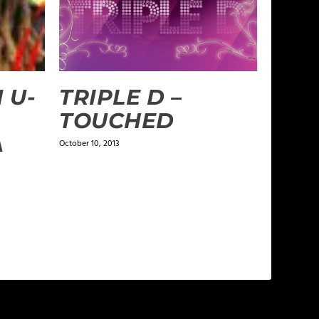
 U-
TRIPLE D –
TOUCHED
A
October 10, 2013