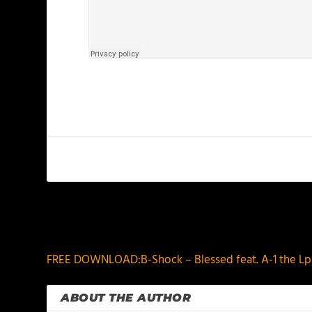
PREVIOUS
FREE DOWNLOAD:B-Shock – Blessed feat. A-1 the L
ABOUT THE AUTHOR