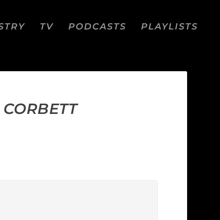
STRY
TV
PODCASTS
PLAYLISTS
J CORBETT