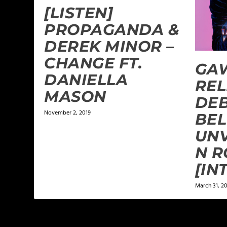
[LISTEN]
PROPAGANDA &
DEREK MINOR –
CHANGE FT.
GA
DANIELLA
REL
MASON
DEB
November 2, 2019
BEL
UNV
N R
[IN
March 31, 20