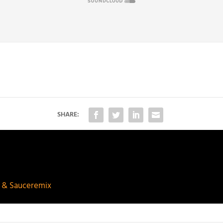
SHARE:
p & Sauceremix