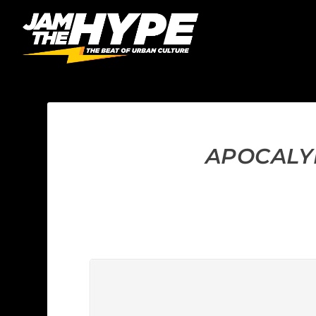
APOCALYP