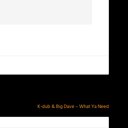
NEXT
K-dub & Big Dave – What Ya Need