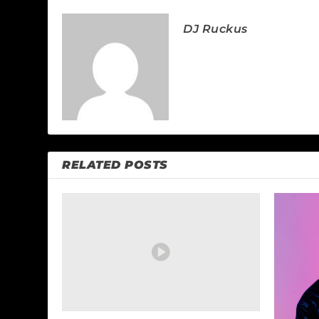
DJ Ruckus
RELATED POSTS