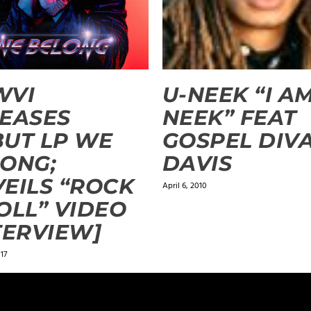
WVI
U-NEEK “I AM
EASES
NEEK” FEAT
UT LP WE
GOSPEL DIV
ONG;
DAVIS
EILS “ROCK
April 6, 2010
OLL” VIDEO
TERVIEW]
17