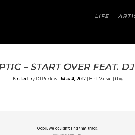
LIFE
ARTI
TIC – START OVER FEAT. D
Posted by
DJ Ruckus
|
May 4, 2012
|
Hot Music
|
0