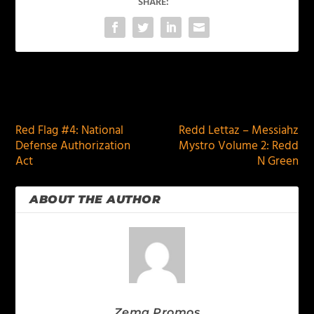
SHARE:
PREVIOUS
NEXT
Red Flag #4: National
Redd Lettaz – Messiahz
Defense Authorization
Mystro Volume 2: Redd
Act
N Green
ABOUT THE AUTHOR
Zema Promos