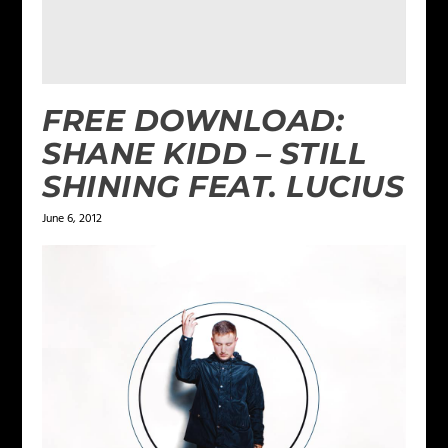
FREE DOWNLOAD:
SHANE KIDD – STILL
SHINING FEAT. LUCIUS
June 6, 2012