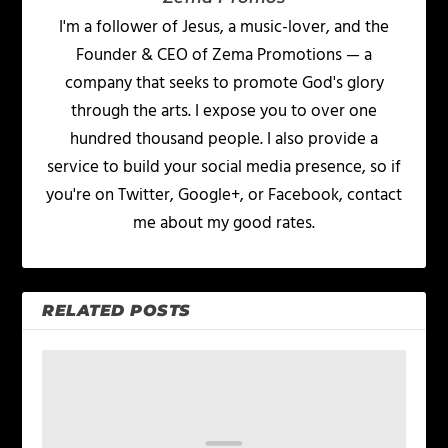
I'm a follower of Jesus, a music-lover, and the
Founder & CEO of Zema Promotions — a
company that seeks to promote God's glory
through the arts. I expose you to over one
hundred thousand people. I also provide a
service to build your social media presence, so if
you're on Twitter, Google+, or Facebook, contact
me about my good rates.
RELATED POSTS