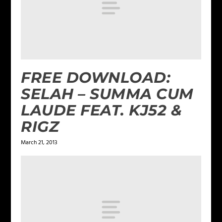
FREE DOWNLOAD:
SELAH – SUMMA CUM
LAUDE FEAT. KJ52 &
RIGZ
March 21, 2013