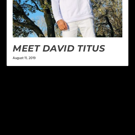
MEET DAVID TITUS
August 11, 2019
LEAVE A REPLY
Your email address will not be published.
Required
fields are marked
*