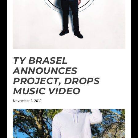
TY BRASEL
ANNOUNCES
PROJECT, DROPS
MUSIC VIDEO
November 2, 2018