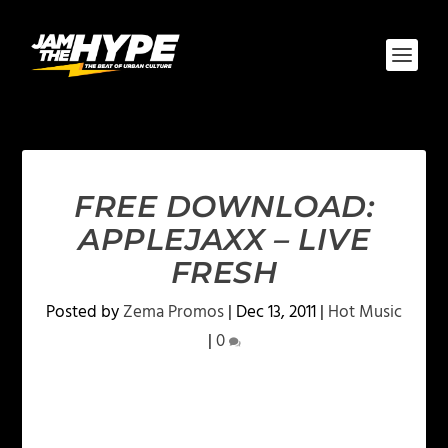
FREE DOWNLOAD:
APPLEJAXX – LIVE
FRESH
Posted by
Zema Promos
|
Dec 13, 2011
|
Hot Music
|
0