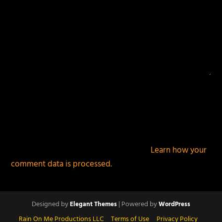
This site uses Akismet to reduce spam.
Learn how your
comment data is processed.
Designed by
| Powered by
Elegant Themes
WordPress
Rain On Me Productions LLC
Terms of Use
Privacy Policy