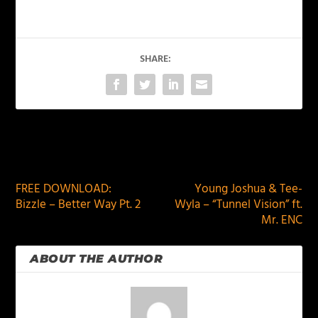
SHARE:
PREVIOUS
NEXT
FREE DOWNLOAD:
Young Joshua & Tee-
Bizzle – Better Way Pt. 2
Wyla – “Tunnel Vision” ft.
Mr. ENC
ABOUT THE AUTHOR