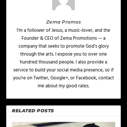
Zema Promos
I'm a follower of Jesus, a music-lover, and the
Founder & CEO of Zema Promotions — a
company that seeks to promote God's glory
through the arts. I expose you to over one
hundred thousand people. I also provide a
service to build your social media presence, so if
you're on Twitter, Google+, or Facebook, contact
me about my good rates.
RELATED POSTS