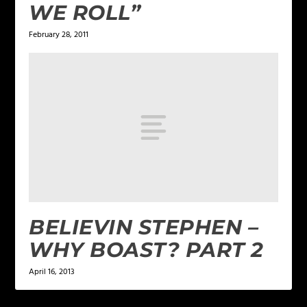
WE ROLL”
February 28, 2011
BELIEVIN STEPHEN –
WHY BOAST? PART 2
April 16, 2013