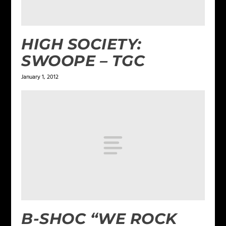
HIGH SOCIETY:
SWOOPE – TGC
January 1, 2012
B-SHOC “WE ROCK