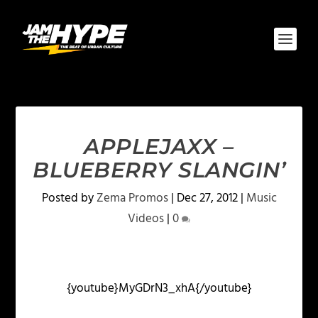
APPLEJAXX –
BLUEBERRY SLANGIN’
Posted by
Zema Promos
|
Dec 27, 2012
|
Music
Videos
|
0
{youtube}MyGDrN3_xhA{/youtube}