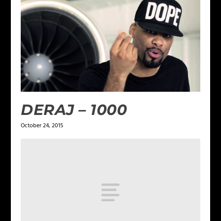
DERAJ – 1000
October 24, 2015