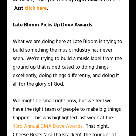
Just
click here
.
Late Bloom Picks Up Dove Awards
What we are doing here at Late Bloom is trying to
build something the music industry has never
seen. We’re trying to build a music label from the
ground up that is dedicated to doing things
excellently, doing things differently, and doing it
all for the glory of God.
We might be small right now, but we feel we
have the right team of people to make big things
happen. This was highlighted last week at the
43rd Annual GMA Dove Awards
. That night,
Cheese Beats (aka Tha Kracken), the founder of