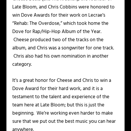
Late Bloom, and Chris Cobbins were honored to
win Dove Awards for their work on Lecrae’s
“Rehab: The Overdose,” which took home the
Dove for Rap/Hip-Hop Album of the Year.
Cheese produced two of the tracks on the
album, and Chris was a songwriter for one track.
Chris also had his own nomination in another
category.
It’s a great honor for Cheese and Chris to win a
Dove Award for their hard work, and it is a
testament to the talent and experience of the
team here at Late Bloom; but this is just the
beginning. We’re working even harder to make
sure that we put out the best music you can hear
anywhere.