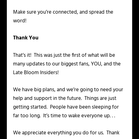
Make sure you’re connected, and spread the
word!
Thank You
That’s it! This was just the first of what will be
many updates to our biggest fans, YOU, and the
Late Bloom Insiders!
We have big plans, and we’re going to need your
help and support in the future. Things are just
getting started. People have been sleeping for
far too long. It’s time to wake everyone up. . .
We appreciate everything you do for us. Thank