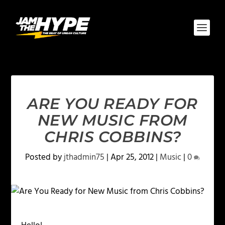
ARE YOU READY FOR
NEW MUSIC FROM
CHRIS COBBINS?
Posted by
jthadmin75
|
Apr 25, 2012
|
Music
|
0