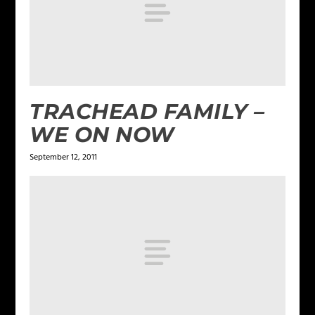
TRACHEAD FAMILY –
WE ON NOW
September 12, 2011