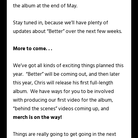
the album at the end of May.
Stay tuned in, because we’ll have plenty of
updates about “Better” over the next few weeks.
More to come. . .
We’ve got all kinds of exciting things planned this
year. “Better” will be coming out, and then later
this year, Chris will release his first full-length
album. We have ways for you to be involved
with producing our first video for the album,
“behind the scenes” videos coming up, and
merch is on the way!
Things are really going to get going in the next