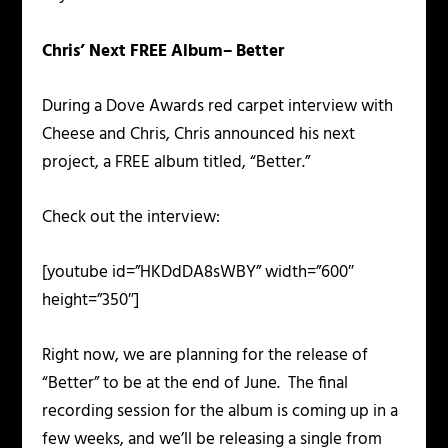
Chris’ Next FREE Album– Better
During a Dove Awards red carpet interview with
Cheese and Chris, Chris announced his next
project, a FREE album titled, “Better.”
Check out the interview:
[youtube id=”HKDdDA8sWBY” width=”600″
height=”350″]
Right now, we are planning for the release of
“Better” to be at the end of June. The final
recording session for the album is coming up in a
few weeks, and we’ll be releasing a single from