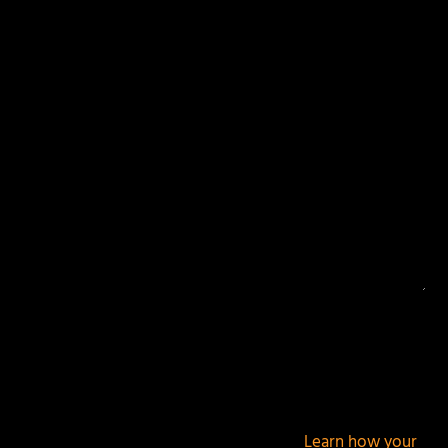
Your email address will not be published.
Required
fields are marked
*
This site uses Akismet to reduce spam.
Learn how your