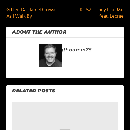
Gifted Da Flamethrowa –
KJ-52 – They Like Me
As I Walk By
feat. Lecrae
ABOUT THE AUTHOR
jthadmin75
RELATED POSTS