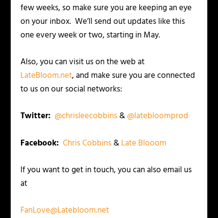
few weeks, so make sure you are keeping an eye
on your inbox. We’ll send out updates like this
one every week or two, starting in May.
Also, you can visit us on the web at
LateBloom.net
, and make sure you are connected
to us on our social networks:
Twitter:
@chrisleecobbins
&
@latebloomprod
Facebook:
Chris Cobbins
&
Late Blooom
If you want to get in touch, you can also email us
at
FanLove@Latebloom.net