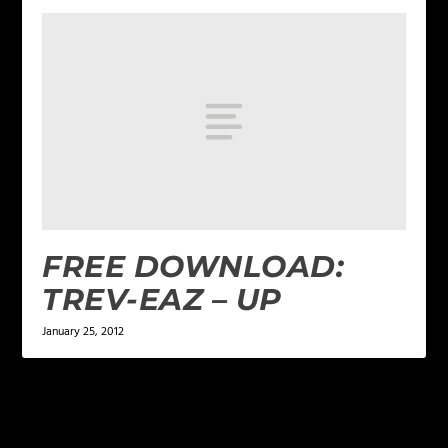
FREE DOWNLOAD:
TREV-EAZ – UP
January 25, 2012
LEAVE A REPLY