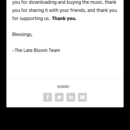
you for downloading and buying the music, thank
you for sharing it with your friends, and thank you
for supporting us.
Thank you.
Blessings,
–The Late Bloom Team
SHARE:
PREVIOUS
NEXT