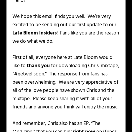
Hello!
We hope this email finds you well. We’re very
excited to be sending out our first update to our
Late Bloom Insiders
! Fans like you are the reason
we do what we do.
First of all, everyone here at Late Bloom would
like to
thank you
for downloading Chris’ mixtape,
“#getwellsoon.” The response from fans has
been overwhelming. We are very appreciative of
all of the love people have shown Chris and the
mixtape. Please keep sharing it with all of your
friends and anyone you think will enjoy the music.
And remember, Chris also has an EP, “The
Medicine,” that you can buy
right now
on iTunes.