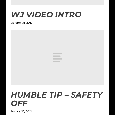
WJ VIDEO INTRO
October 31, 2012
HUMBLE TIP – SAFETY
OFF
January 25, 2013