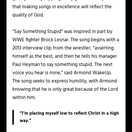
that making songs in excellence will reflect the
quality of God.
“Say Something Stupid” was inspired in part by
WWE fighter Brock Lesnar. The song begins with a
2013 interview clip from the wrestler, “asserting
himself as the best, and then he tells his manager
Paul Heyman to say something stupid. The next
voice you hear is mine,” said Armond WakeUp.
The song seeks to express humility, with Armond
knowing that he is only great because of the Lord
within him.
“I’m placing myself low to reflect Christ in a high
way.”