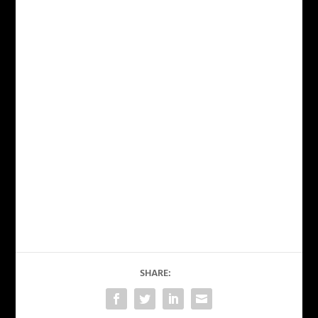
SHARE: