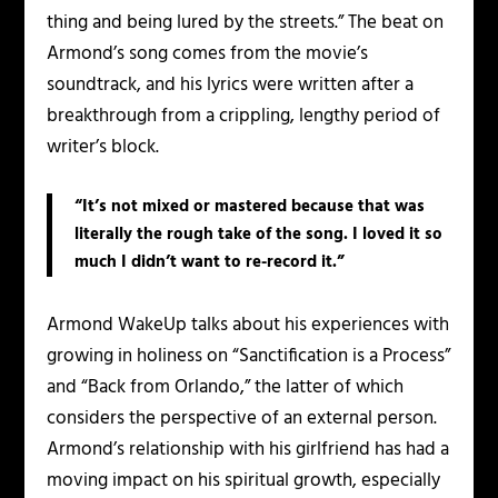
thing and being lured by the streets.” The beat on
Armond’s song comes from the movie’s
soundtrack, and his lyrics were written after a
breakthrough from a crippling, lengthy period of
writer’s block.
“It’s not mixed or mastered because that was
literally the rough take of the song. I loved it so
much I didn’t want to re-record it.”
Armond WakeUp talks about his experiences with
growing in holiness on “Sanctification is a Process”
and “Back from Orlando,” the latter of which
considers the perspective of an external person.
Armond’s relationship with his girlfriend has had a
moving impact on his spiritual growth, especially