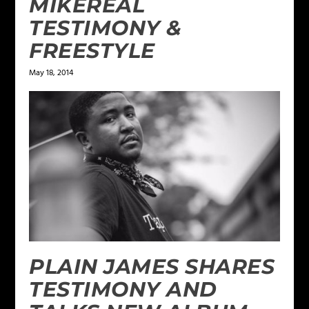
MIKEREAL
TESTIMONY &
FREESTYLE
May 18, 2014
PLAIN JAMES SHARES
TESTIMONY AND