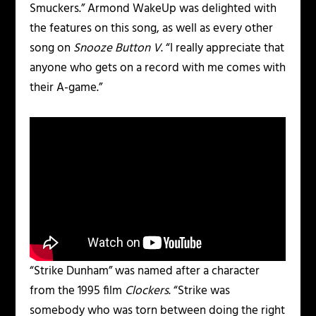
Smuckers.” Armond WakeUp was delighted with
the features on this song, as well as every other
song on
Snooze Button V
. “I really appreciate that
anyone who gets on a record with me comes with
their A-game.”
“Strike Dunham” was named after a character
from the 1995 film
Clockers
. “Strike was
somebody who was torn between doing the right