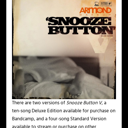
There are two versions of
Snooze Button V,
a
ten-song Deluxe Edition available for purchase on
Bandcamp, and a four-song Standard Version
available to stream or purchase on other