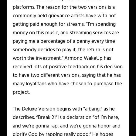
platforms. The reason for the two versions is a
commonly held grievance artists have with not
getting paid enough for streams. “I’m spending
money on this music, and streaming services are
paying me a percentage of a penny every time
somebody decides to play it, the return is not
worth the investment.” Armond WakeUp has
received lots of positive feedback on his decision
to have two different versions, saying that he has
many loyal fans who have chosen to purchase the
project.
The Deluxe Version begins with “a bang,” as he
describes. “Break 21” is a declaration “of I’m here,
and we’re gonna rap, and we’re gonna honor and
glorify God by rapping really good.” He hopes