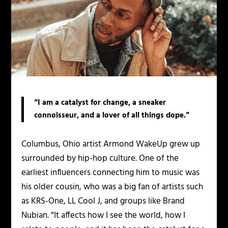
“I am a catalyst for change, a sneaker
connoisseur, and a lover of all things dope.”
Columbus, Ohio artist Armond WakeUp grew up
surrounded by hip-hop culture. One of the
earliest influencers connecting him to music was
his older cousin, who was a big fan of artists such
as KRS-One, LL Cool J, and groups like Brand
Nubian. “It affects how I see the world, how I