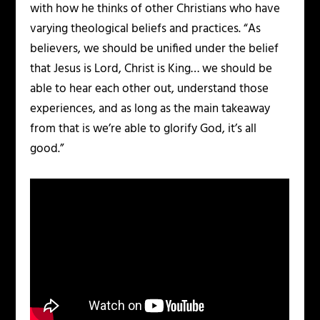
with how he thinks of other Christians who have
varying theological beliefs and practices. “As
believers, we should be unified under the belief
that Jesus is Lord, Christ is King… we should be
able to hear each other out, understand those
experiences, and as long as the main takeaway
from that is we’re able to glorify God, it’s all
good.”