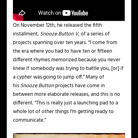
On November 12th, he released the fifth
installment,
Snooze Button V
, of a series of
projects spanning over ten years. “I come from
the era where you had to have ten or fifteen
different rhymes memorized because you never
knew if somebody was trying to battle you, [or] if
a cypher was going to jump off.” Many of
his
Snooze Button
projects have come in
between more elaborate releases, and this is no
different. “This is really just a launching pad to a
whole lot of other things I’m getting ready to
communicate.”