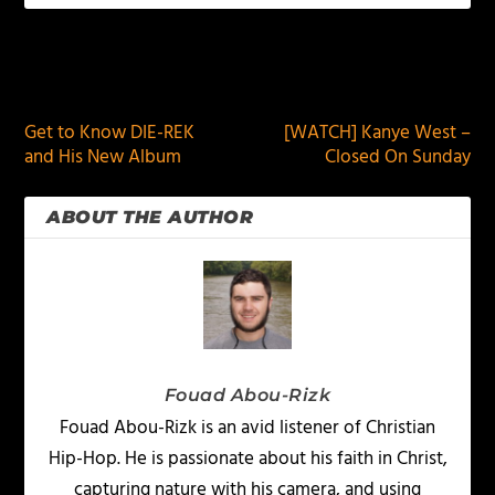
PREVIOUS
NEXT
Get to Know DIE-REK
[WATCH] Kanye West –
and His New Album
Closed On Sunday
ABOUT THE AUTHOR
Fouad Abou-Rizk
Fouad Abou-Rizk is an avid listener of Christian
Hip-Hop. He is passionate about his faith in Christ,
capturing nature with his camera, and using