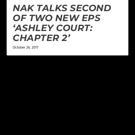
NAK TALKS SECOND
OF TWO NEW EPS
‘ASHLEY COURT:
CHAPTER 2’
October 26, 2017
LEAVE A REPLY
Your email address will not be published.
Required
fields are marked
*