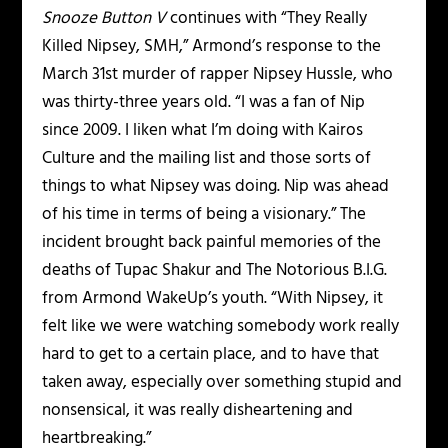
Snooze Button V
continues with “They Really
Killed Nipsey, SMH,” Armond’s response to the
March 31st murder of rapper Nipsey Hussle, who
was thirty-three years old. “I was a fan of Nip
since 2009. I liken what I’m doing with Kairos
Culture and the mailing list and those sorts of
things to what Nipsey was doing. Nip was ahead
of his time in terms of being a visionary.” The
incident brought back painful memories of the
deaths of Tupac Shakur and The Notorious B.I.G.
from Armond WakeUp’s youth. “With Nipsey, it
felt like we were watching somebody work really
hard to get to a certain place, and to have that
taken away, especially over something stupid and
nonsensical, it was really disheartening and
heartbreaking.”