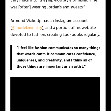
very much into [the] hip-hop style of fashion. He
was [often] wearing Jordan’s and sweats.”
Armond WakeUp has an Instagram account
(
@model.ministry
), and a portion of his website
devoted to fashion, creating Lookbooks regularly.
“I feel like fashion communicates so many things
that words can’t. It communicates confidence,
uniqueness, and creativity, and I think all of
those things are important as an artist.”