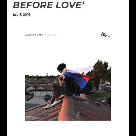
BEFORE LOVE’
July 6, 2015