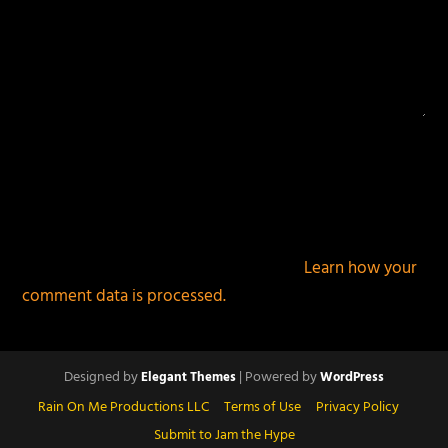
This site uses Akismet to reduce spam.
Learn how your
comment data is processed.
Designed by
| Powered by
Elegant Themes
WordPress
Rain On Me Productions LLC
Terms of Use
Privacy Policy
Submit to Jam the Hype