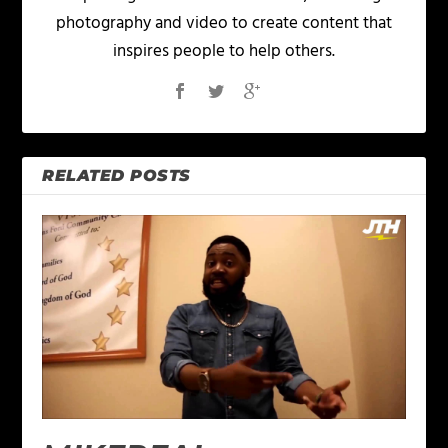
photography and video to create content that
inspires people to help others.
RELATED POSTS