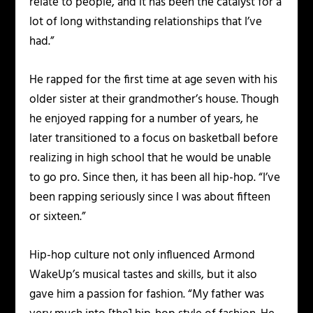
relate to people, and it has been the catalyst for a
lot of long withstanding relationships that I’ve
had.”
He rapped for the first time at age seven with his
older sister at their grandmother’s house. Though
he enjoyed rapping for a number of years, he
later transitioned to a focus on basketball before
realizing in high school that he would be unable
to go pro. Since then, it has been all hip-hop. “I’ve
been rapping seriously since I was about fifteen
or sixteen.”
Hip-hop culture not only influenced Armond
WakeUp’s musical tastes and skills, but it also
gave him a passion for fashion. “My father was