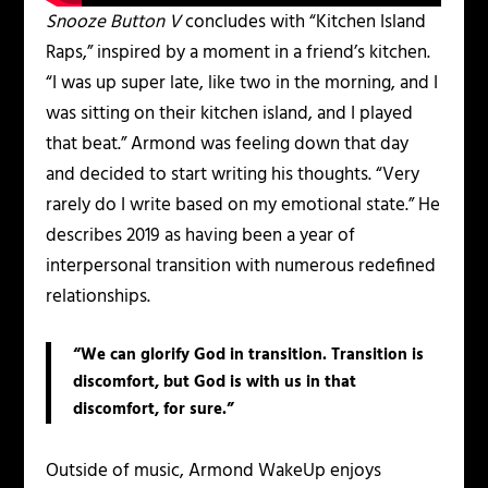
Snooze Button V
concludes with “Kitchen Island
Raps,” inspired by a moment in a friend’s kitchen.
“I was up super late, like two in the morning, and I
was sitting on their kitchen island, and I played
that beat.” Armond was feeling down that day
and decided to start writing his thoughts. “Very
rarely do I write based on my emotional state.” He
describes 2019 as having been a year of
interpersonal transition with numerous redefined
relationships.
“We can glorify God in transition. Transition is
discomfort, but God is with us in that
discomfort, for sure.”
Outside of music, Armond WakeUp enjoys