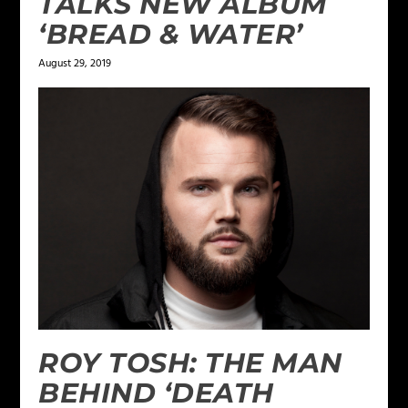
TALKS NEW ALBUM
‘BREAD & WATER’
August 29, 2019
ROY TOSH: THE MAN
BEHIND ‘DEATH