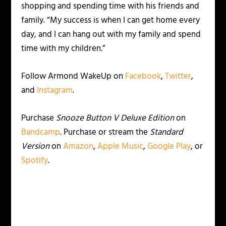
shopping and spending time with his friends and
family. “My success is when I can get home every
day, and I can hang out with my family and spend
time with my children.”
Follow Armond WakeUp on
Facebook
,
Twitter
,
and
Instagram
.
Purchase
Snooze Button V
Deluxe Edition
on
Bandcamp
. Purchase or stream the
Standard
Version
on
Amazon
,
Apple Music
,
Google Play
, or
Spotify
.