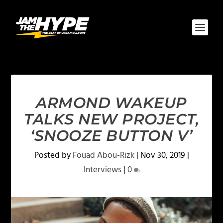
ARMOND WAKEUP
TALKS NEW PROJECT,
‘SNOOZE BUTTON V’
Posted by
Fouad Abou-Rizk
|
Nov 30, 2019
|
Interviews
|
0