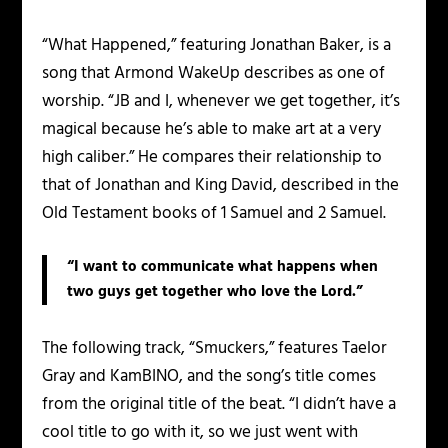
“What Happened,” featuring Jonathan Baker, is a
song that Armond WakeUp describes as one of
worship. “JB and I, whenever we get together, it’s
magical because he’s able to make art at a very
high caliber.” He compares their relationship to
that of Jonathan and King David, described in the
Old Testament books of 1 Samuel and 2 Samuel.
“I want to communicate what happens when
two guys get together who love the Lord.”
The following track, “Smuckers,” features Taelor
Gray and KamBINO, and the song’s title comes
from the original title of the beat. “I didn’t have a
cool title to go with it, so we just went with