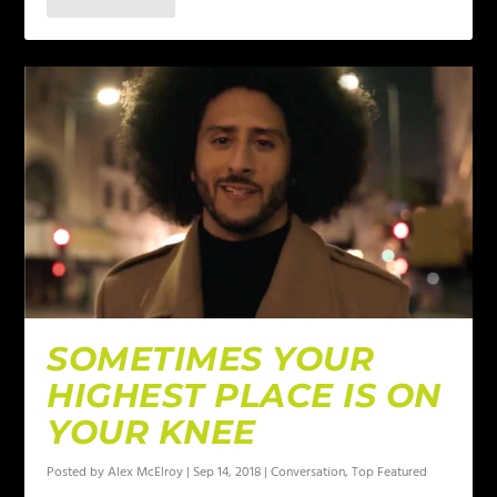
SOMETIMES YOUR
HIGHEST PLACE IS ON
YOUR KNEE
Posted by
Alex McElroy
|
Sep 14, 2018
|
Conversation
,
Top Featured