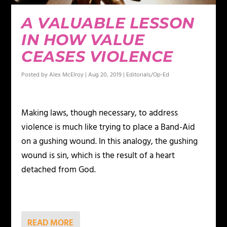
A VALUABLE LESSON
IN HOW VALUE
CEASES VIOLENCE
Posted by
Alex McElroy
|
Aug 20, 2019
|
Editorials/Op-Ed
Making laws, though necessary, to address
violence is much like trying to place a Band-Aid
on a gushing wound. In this analogy, the gushing
wound is sin, which is the result of a heart
detached from God.
READ MORE