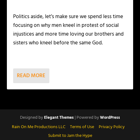
Politics aside, let’s make sure we spend less time
focusing on why men kneel in protest of social
injustices and more time loving our brothers and
sisters who kneel before the same God.
READ MORE
Designed by
| Powered by
Elegant Themes
WordPress
Rain On Me Productions LLC
Terms of Use
Privacy Policy
Submit to Jam the Hype