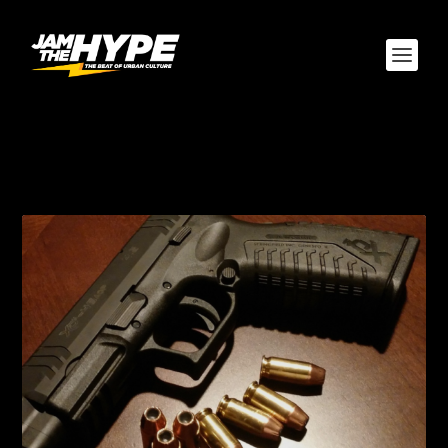
AUTHOR:
ALEX
MCELROY