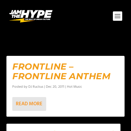
AUTHOR:
DJ RUCKUS
FRONTLINE –
FRONTLINE ANTHEM
Posted by
DJ Ruckus
|
Dec 20, 2011
|
Hot Music
READ MORE