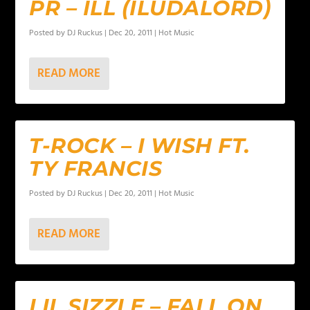
PR – ILL (ILUDALORD)
Posted by
DJ Ruckus
|
Dec 20, 2011
|
Hot Music
READ MORE
T-ROCK – I WISH FT.
TY FRANCIS
Posted by
DJ Ruckus
|
Dec 20, 2011
|
Hot Music
READ MORE
LIL SIZZLE – FALL ON