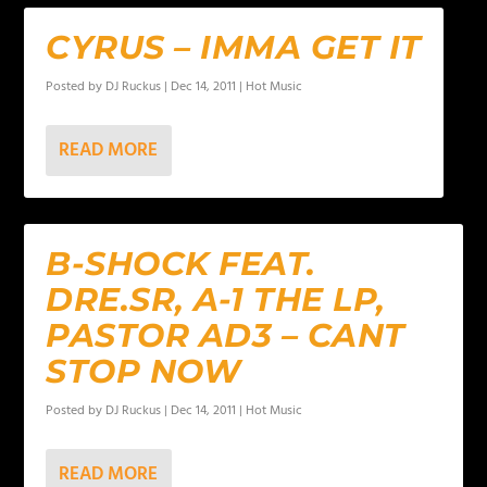
CYRUS – IMMA GET IT
Posted by
DJ Ruckus
|
Dec 14, 2011
|
Hot Music
READ MORE
B-SHOCK FEAT.
DRE.SR, A-1 THE LP,
PASTOR AD3 – CANT
STOP NOW
Posted by
DJ Ruckus
|
Dec 14, 2011
|
Hot Music
READ MORE