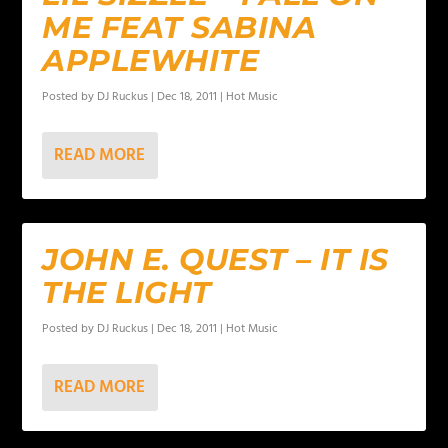
ME FEAT SABINA
APPLEWHITE
Posted by
DJ Ruckus
|
Dec 18, 2011
|
Hot Music
READ MORE
JOHN E. QUEST – IT IS
THE LIGHT
Posted by
DJ Ruckus
|
Dec 18, 2011
|
Hot Music
READ MORE