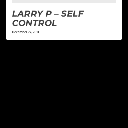
LARRY P – SELF
CONTROL
December 27, 2011
LEAVE A REPLY
Your email address will not be published.
Required
fields are marked
*