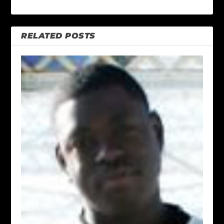
RELATED POSTS