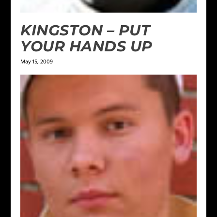
KINGSTON – PUT
YOUR HANDS UP
May 15, 2009