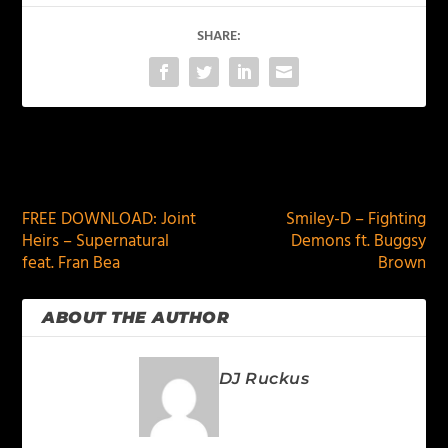
SHARE:
PREVIOUS
NEXT
FREE DOWNLOAD: Joint
Smiley-D – Fighting
Heirs – Supernatural
Demons ft. Buggsy
feat. Fran Bea
Brown
ABOUT THE AUTHOR
DJ Ruckus