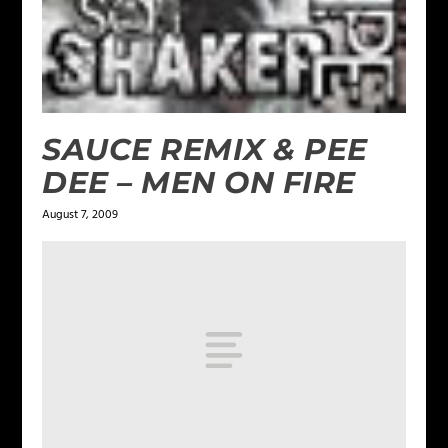
SAUCE REMIX & PEE
DEE – MEN ON FIRE
August 7, 2009