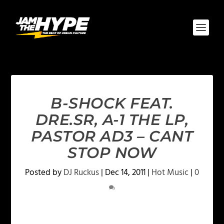
B-SHOCK FEAT.
DRE.SR, A-1 THE LP,
PASTOR AD3 – CANT
STOP NOW
Posted by
DJ Ruckus
|
Dec 14, 2011
|
Hot Music
|
0