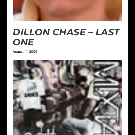
DILLON CHASE – LAST
ONE
August 14, 2009