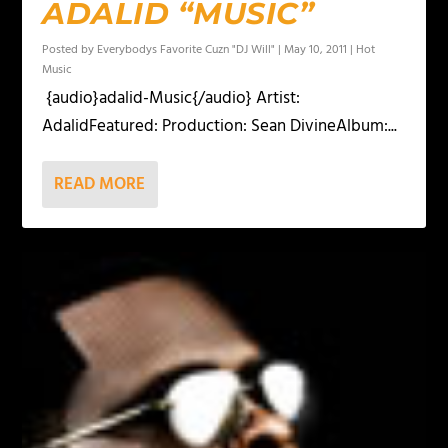
ADALID “MUSIC”
Posted by
Everybodys Favorite Cuzn "DJ Will"
|
May 10, 2011
|
Hot
Music
{audio}adalid-Music{/audio} Artist:
AdalidFeatured: Production: Sean DivineAlbum:...
READ MORE