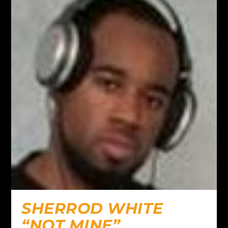
SHERROD WHITE
“NOT MINE”