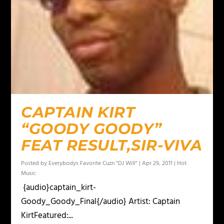
CAPTAIN KIRT
“GOODY GOODY”
FEAT RESULT,SIR-VIVA
Posted by
Everybodys Favorite Cuzn "DJ Will"
|
Apr 29, 2011
|
Hot
Music
{audio}captain_kirt-
Goody_Goody_Final{/audio} Artist: Captain
KirtFeatured:...