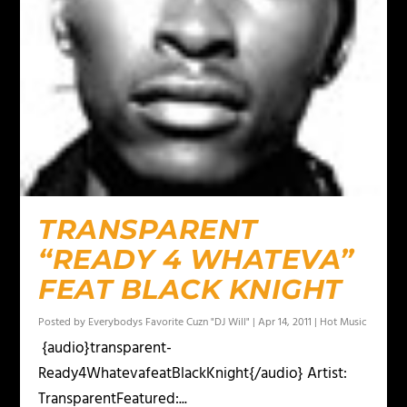
TRANSPARENT
“READY 4 WHATEVA”
FEAT BLACK KNIGHT
Posted by
Everybodys Favorite Cuzn "DJ Will"
|
Apr 14, 2011
|
Hot Music
{audio}transparent-
Ready4WhatevafeatBlackKnight{/audio} Artist:
TransparentFeatured:...