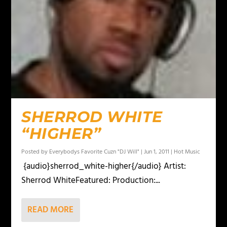
SHERROD WHITE
“HIGHER”
Posted by
Everybodys Favorite Cuzn "DJ Will"
|
Jun 1, 2011
|
Hot Music
{audio}sherrod_white-higher{/audio} Artist:
Sherrod WhiteFeatured: Production:...
READ MORE