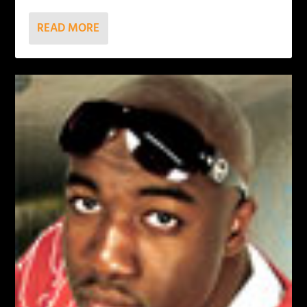
READ MORE