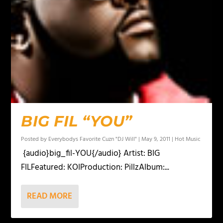
BIG FIL “YOU”
Posted by
Everybodys Favorite Cuzn "DJ Will"
|
May 9, 2011
|
Hot Music
{audio}big_fil-YOU{/audio} Artist: BIG
FILFeatured: KOIProduction: PillzAlbum:...
READ MORE