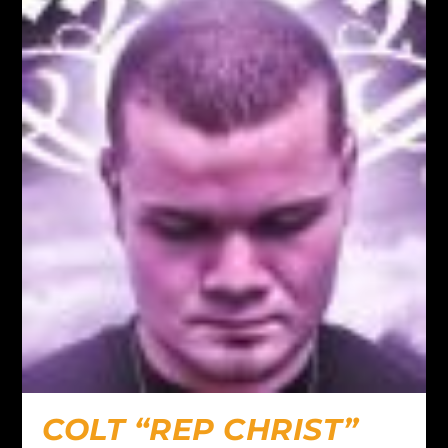
COLT “REP CHRIST”