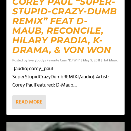
COREY PAUL “SUPER-
STUPID-CRAZY-DUMB
REMIX” FEAT D-
MAUB, RECONCILE,
HILARY PRADIA, K-
DRAMA, & VON WON
Posted by
Everybodys Favorite Cuzn "DJ Will"
|
May 9, 2011
|
Hot Music
{audio}corey_paul-
SuperStupidCrazyDumbREMIX{/audio} Artist:
Corey PaulFeatured: D-Maub,...
READ MORE