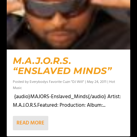
M.A.J.O.R.S.
“ENSLAVED MINDS”
Posted by
Everybodys Favorite Cuzn "DJ Will"
|
May 24, 2011
|
Hot
Music
{audio}MAJORS-Enslaved_Minds{/audio} Artist:
M.A.J.O.R.S.Featured: Production: Album:...
READ MORE