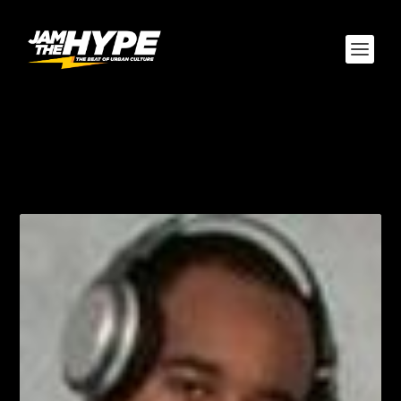
AUTHOR:
EVERYBODYS
FAVORITE CUZN "DJ
WILL"