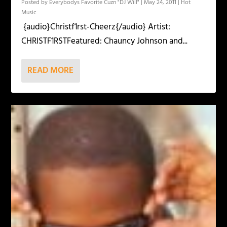
Posted by
Everybodys Favorite Cuzn "DJ Will"
|
May 24, 2011
|
Hot
Music
{audio}Christf1rst-Cheerz{/audio} Artist:
CHRISTF1RSTFeatured: Chauncy Johnson and...
READ MORE