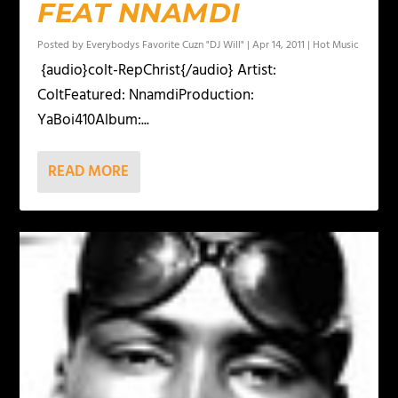
FEAT NNAMDI
Posted by
Everybodys Favorite Cuzn "DJ Will"
|
Apr 14, 2011
|
Hot Music
{audio}colt-RepChrist{/audio} Artist:
ColtFeatured: NnamdiProduction:
YaBoi410Album:...
READ MORE