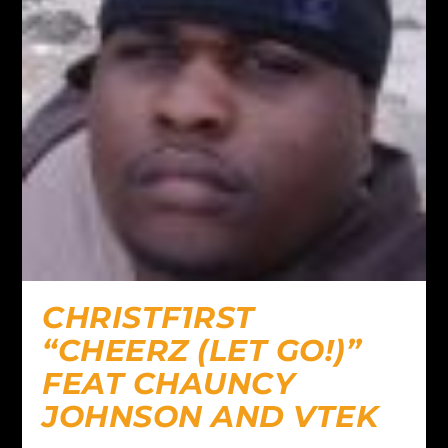
CHRISTF1RST
“CHEERZ (LET GO!)”
FEAT CHAUNCY
JOHNSON AND VTEK