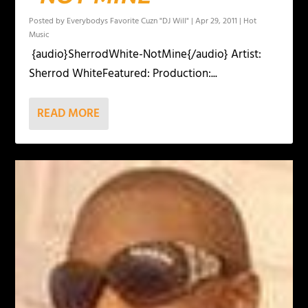
Posted by
Everybodys Favorite Cuzn "DJ Will"
|
Apr 29, 2011
|
Hot
Music
{audio}SherrodWhite-NotMine{/audio} Artist:
Sherrod WhiteFeatured: Production:...
READ MORE