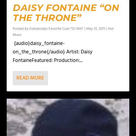
DAISY FONTAINE “ON
THE THRONE”
Posted by
Everybodys Favorite Cuzn "DJ Will"
|
May 31, 2011
|
Hot
Music
{audio}daisy_fontaine-
on_the_throne{/audio} Artist: Daisy
FontaineFeatured: Production:...
READ MORE