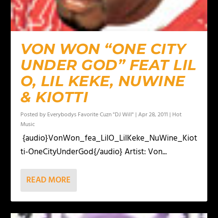
VON WON “ONE CITY
UNDER GOD” FEAT LIL
O, LIL KEKE, NUWINE
& KIOTTI
Posted by
Everybodys Favorite Cuzn "DJ Will"
|
Apr 28, 2011
|
Hot
Music
{audio}VonWon_fea_LilO_LilKeke_NuWine_Kiot
ti-OneCityUnderGod{/audio} Artist: Von...
READ MORE