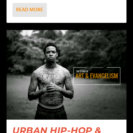
READ MORE
URBAN HIP-HOP &