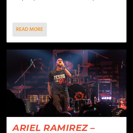
READ MORE
ARIEL RAMIREZ –