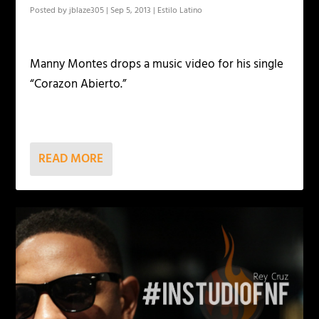
Posted by
jblaze305
|
Sep 5, 2013
|
Estilo Latino
Manny Montes drops a music video for his single
“Corazon Abierto.”
READ MORE