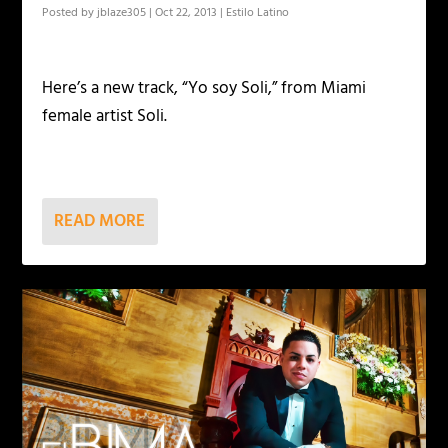
Posted by
jblaze305
|
Oct 22, 2013
|
Estilo Latino
Here’s a new track, “Yo soy Soli,” from Miami
female artist Soli.
READ MORE