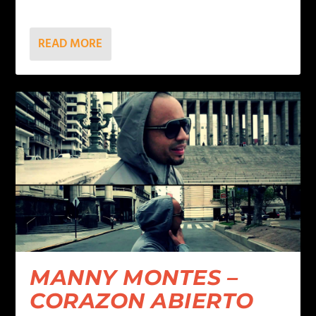
READ MORE
MANNY MONTES –
CORAZON ABIERTO