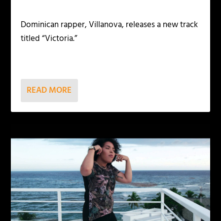
Dominican rapper, Villanova, releases a new track
titled “Victoria.”
READ MORE