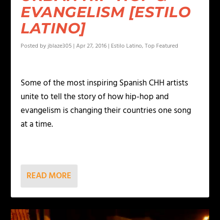
EVANGELISM [ESTILO
LATINO]
Posted by
jblaze305
|
Apr 27, 2016
|
Estilo Latino
,
Top Featured
Some of the most inspiring Spanish CHH artists
unite to tell the story of how hip-hop and
evangelism is changing their countries one song
at a time.
READ MORE