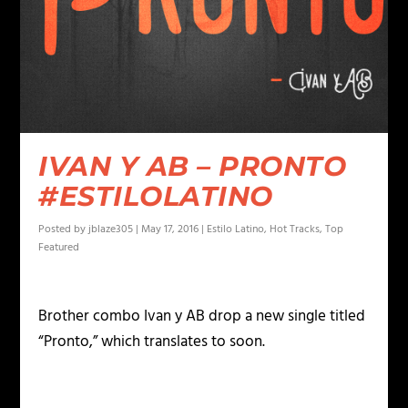
IVAN Y AB – PRONTO
#ESTILOLATINO
Posted by
jblaze305
|
May 17, 2016
|
Estilo Latino
,
Hot Tracks
,
Top
Featured
Brother combo Ivan y AB drop a new single titled
“Pronto,” which translates to soon.