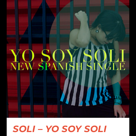
SOLI – YO SOY SOLI