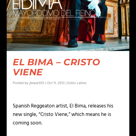
EL BIMA – CRISTO
VIENE
Posted by
jblaze305
|
Oct 11, 2013
|
Estilo Latino
Spanish Reggeaton artist, El Bima, releases his
new single, “Cristo Viene,” which means he is
coming soon.