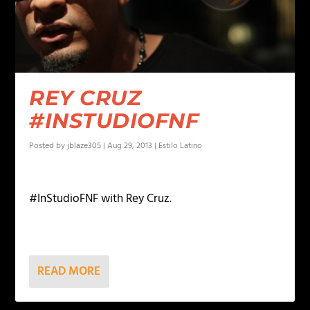
REY CRUZ
#INSTUDIOFNF
Posted by
jblaze305
|
Aug 29, 2013
|
Estilo Latino
#InStudioFNF with Rey Cruz.
READ MORE