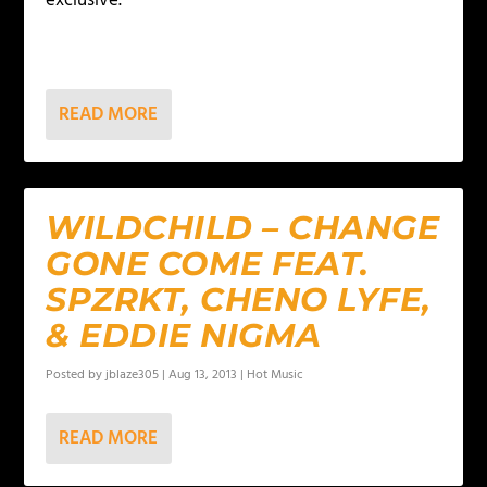
exclusive.
READ MORE
WILDCHILD – CHANGE
GONE COME FEAT.
SPZRKT, CHENO LYFE,
& EDDIE NIGMA
Posted by
jblaze305
|
Aug 13, 2013
|
Hot Music
READ MORE