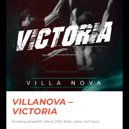
VILLANOVA –
VICTORIA
Posted by
jblaze305
|
Mar 8, 2016
|
Estilo Latino
,
Hot Tracks