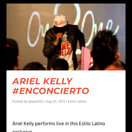
ARIEL KELLY
#ENCONCIERTO
Posted by
jblaze305
|
Aug 20, 2013
|
Estilo Latino
Ariel Kelly performs live in this Estilo Latino