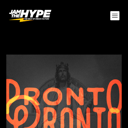
AUTHOR:
JBLAZE305