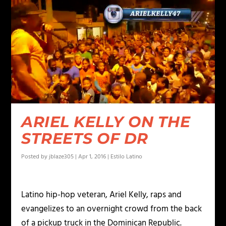
ARIEL KELLY ON THE
STREETS OF DR
Posted by
jblaze305
|
Apr 1, 2016
|
Estilo Latino
Latino hip-hop veteran, Ariel Kelly, raps and
evangelizes to an overnight crowd from the back
of a pickup truck in the Dominican Republic.