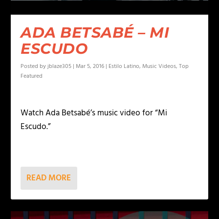
ADA BETSABÉ – MI
ESCUDO
Posted by
jblaze305
|
Mar 5, 2016
|
Estilo Latino
,
Music Videos
,
Top
Featured
Watch Ada Betsabé’s music video for “Mi
Escudo.”
READ MORE