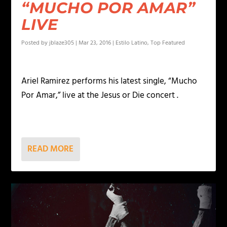
“MUCHO POR AMAR”
LIVE
Posted by
jblaze305
|
Mar 23, 2016
|
Estilo Latino
,
Top Featured
Ariel Ramirez performs his latest single, “Mucho
Por Amar,” live at the Jesus or Die concert .
READ MORE