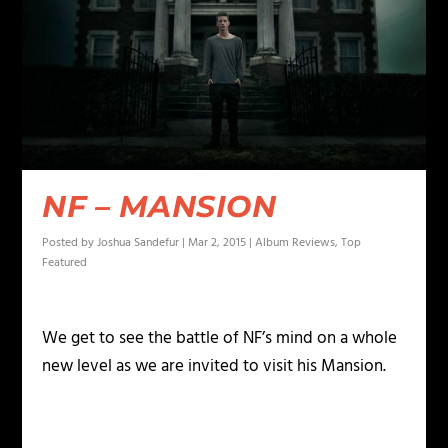
NF – MANSION
Posted by
Joshua Sandefur
|
Mar 2, 2015
|
Album Reviews
,
Top
Featured
We get to see the battle of NF’s mind on a whole
new level as we are invited to visit his Mansion.