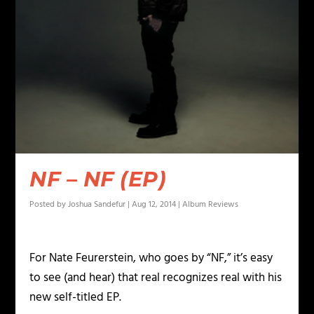
NF – NF (EP)
Posted by
Joshua Sandefur
|
Aug 12, 2014
|
Album Reviews
For Nate Feurerstein, who goes by “NF,” it’s easy
to see (and hear) that real recognizes real with his
new self-titled EP.