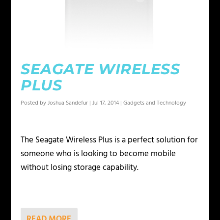
SEAGATE WIRELESS
PLUS
Posted by
Joshua Sandefur
|
Jul 17, 2014
|
Gadgets and Technology
The Seagate Wireless Plus is a perfect solution for
someone who is looking to become mobile
without losing storage capability.
READ MORE