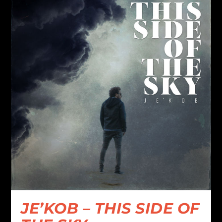
JE’KOB – THIS SIDE OF