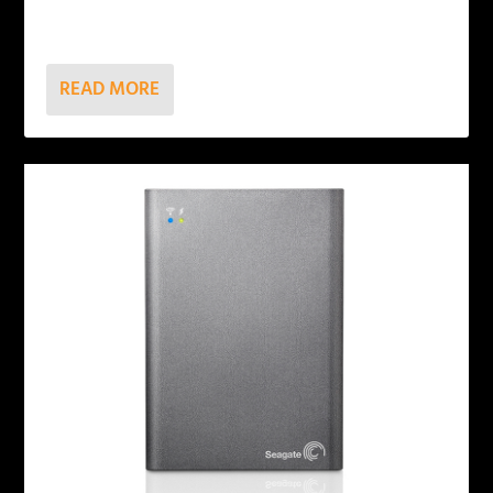
READ MORE