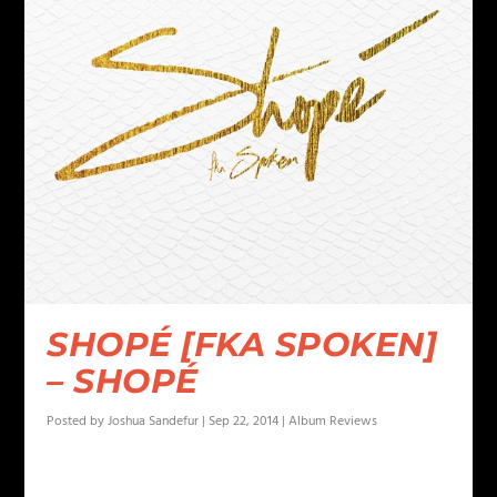
SHOPÉ [FKA SPOKEN]
– SHOPÉ
Posted by
Joshua Sandefur
|
Sep 22, 2014
|
Album Reviews