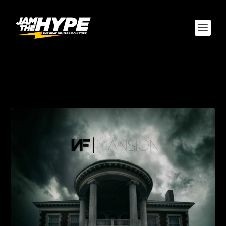
AUTHOR:
JOSHUA
SANDEFUR