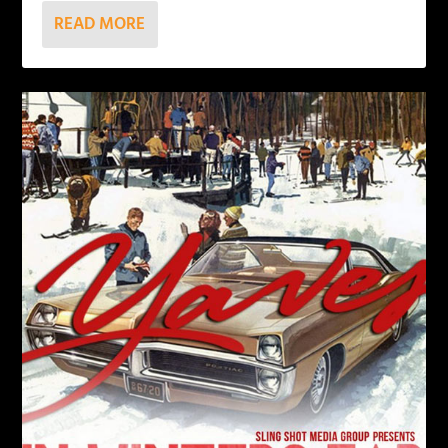
READ MORE