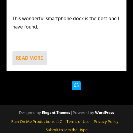
This wonderful smartphone dock is the best one I
have found.
READ MORE
1
…
63
64
65
Designed by
| Powered by
Elegant Themes
WordPress
Rain On Me Productions LLC
Terms of Use
Privacy Policy
Submit to Jam the Hype