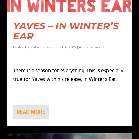
YAVES – IN WINTER’S
EAR
Posted by
Joshua Sandefur
|
Feb 6, 2015
|
Album Reviews
There is a season for everything. This is especially
true for Yaves with his release, In Winter’s Ear.
READ MORE