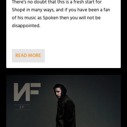
There’s no doubt that this is a fresh start for
Shopé in many ways, and if you have been a fan
of his music as Spoken then you will not be
disappointed.
READ MORE