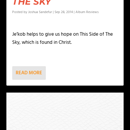
THE SKY
Posted by
Joshua Sandefur
|
Sep 28, 2014
|
Album Reviews
Je’kob helps to give us hope on This Side of The
Sky, which is found in Christ.
READ MORE