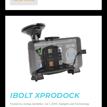
IBOLT XPRODOCK
Posted by
Joshua Sandefur
|
Jul 1, 2014
|
Gadgets and Technology