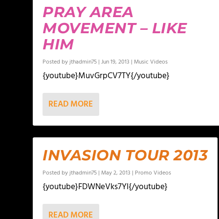
PRAY AREA
MOVEMENT – LIKE
HIM
Posted by
jthadmin75
|
Jun 19, 2013
|
Music Videos
{youtube}MuvGrpCV7TY{/youtube}
READ MORE
INVASION TOUR 2013
Posted by
jthadmin75
|
May 2, 2013
|
Promo Videos
{youtube}FDWNeVks7YI{/youtube}
READ MORE