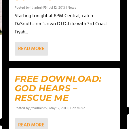
Posted by
jthadmin75
|
Jul 12, 2013
|
News
Starting tonight at 8PM Central, catch
DaSouth.com’s own DJ D-Lite with 3rd Coast
Fiyah...
READ MORE
FREE DOWNLOAD:
GOD HEARS –
RESCUE ME
Posted by
jthadmin75
|
May 12, 2013
|
Hot Music
READ MORE