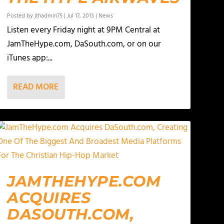
Posted by
jthadmin75
|
Jul 17, 2013
|
News
Listen every Friday night at 9PM Central at
JamTheHype.com, DaSouth.com, or on our
iTunes app:...
READ MORE
JAMTHEHYPE.COM
ACQUIRES
DASOUTH.COM,