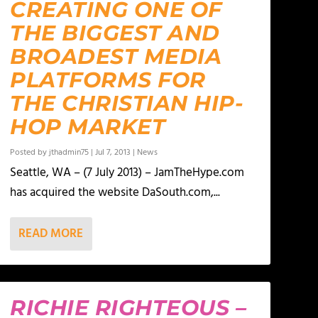
CREATING ONE OF
THE BIGGEST AND
BROADEST MEDIA
PLATFORMS FOR
THE CHRISTIAN HIP-
HOP MARKET
Posted by
jthadmin75
|
Jul 7, 2013
|
News
Seattle, WA – (7 July 2013) – JamTheHype.com
has acquired the website DaSouth.com,...
READ MORE
RICHIE RIGHTEOUS –