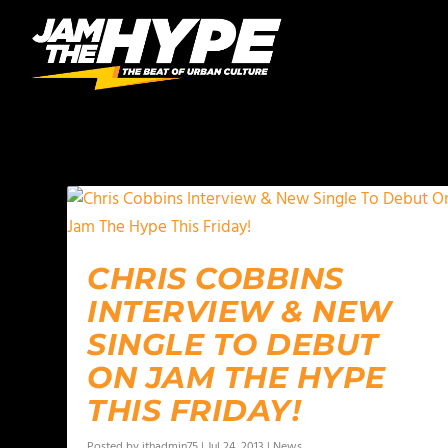
AUTHOR:
JTHADMIN75
CHRIS COBBINS
INTERVIEW & NEW
SINGLE TO DEBUT
ON JAM THE HYPE
THIS FRIDAY!
Posted by
jthadmin75
|
Jul 24, 2013
|
News