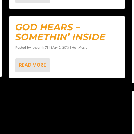
GOD HEARS –
SOMETHIN’ INSIDE
Posted by
jthadmin75
|
May 2, 2013
|
Hot Music
READ MORE