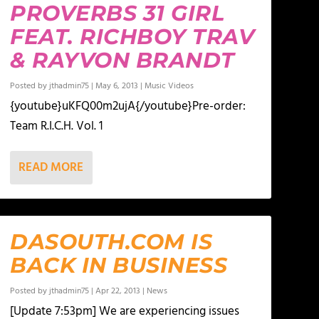
PROVERBS 31 GIRL
FEAT. RICHBOY TRAV
& RAYVON BRANDT
Posted by
jthadmin75
|
May 6, 2013
|
Music Videos
{youtube}uKFQ00m2ujA{/youtube}Pre-order:
Team R.I.C.H. Vol. 1
READ MORE
DASOUTH.COM IS
BACK IN BUSINESS
Posted by
jthadmin75
|
Apr 22, 2013
|
News
[Update 7:53pm] We are experiencing issues