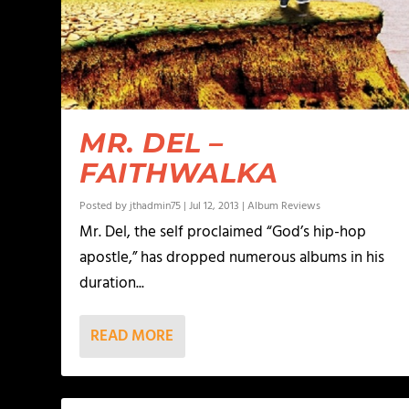
MR. DEL –
FAITHWALKA
Posted by
jthadmin75
|
Jul 12, 2013
|
Album Reviews
Mr. Del, the self proclaimed “God’s hip-hop
apostle,” has dropped numerous albums in his
duration...
READ MORE