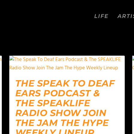
LIFE
ARTI
THE SPEAK TO DEAF
EARS PODCAST &
THE SPEAKLIFE
RADIO SHOW JOIN
THE JAM THE HYPE
WEEKLY LINEUP