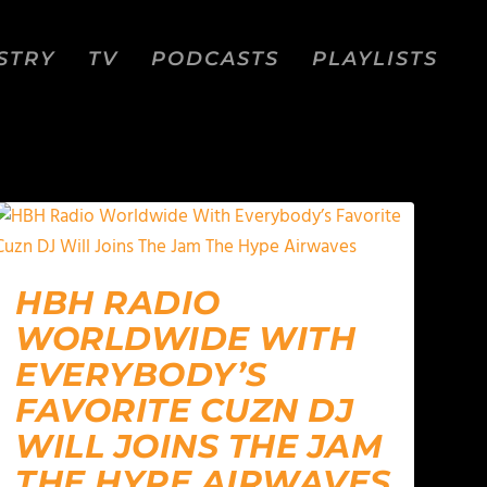
STRY
TV
PODCASTS
PLAYLISTS
HBH RADIO
WORLDWIDE WITH
EVERYBODY’S
FAVORITE CUZN DJ
WILL JOINS THE JAM
THE HYPE AIRWAVES