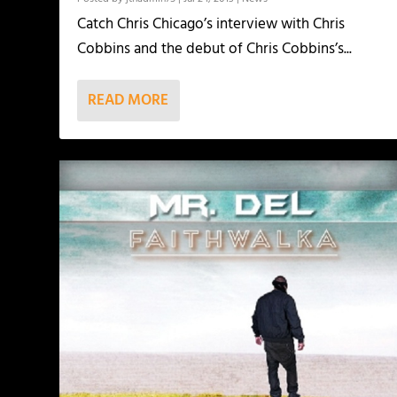
Catch Chris Chicago’s interview with Chris
Cobbins and the debut of Chris Cobbins’s...
READ MORE