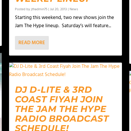
Posted by
jthadmin75
|
Jul 20, 2013
|
News
Starting this weekend, two new shows join the
Jam The Hype lineup. Saturday’s will feature...
READ MORE
DJ D-LITE & 3RD
COAST FIYAH JOIN
THE JAM THE HYPE
RADIO BROADCAST
SCHEDULE!