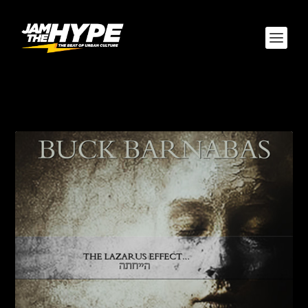
AUTHOR:
MONTALVO