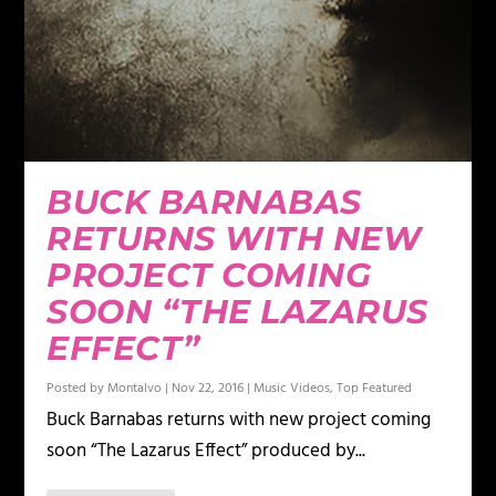
BUCK BARNABAS
RETURNS WITH NEW
PROJECT COMING
SOON “THE LAZARUS
EFFECT”
Posted by
Montalvo
|
Nov 22, 2016
|
Music Videos
,
Top Featured
Buck Barnabas returns with new project coming
soon “The Lazarus Effect” produced by...