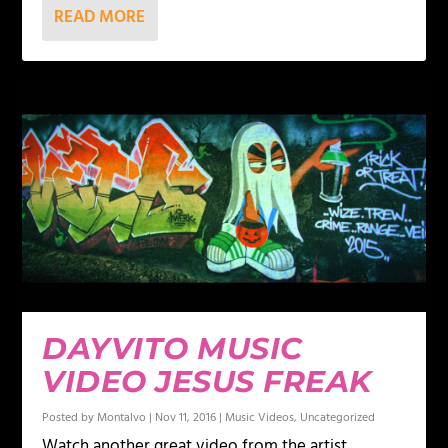
READ MORE
DAYVITO MUSIC
VIDEO JESUS FREAK
Posted by
Montalvo
|
Nov 11, 2016
|
Music Videos
,
Uncategorized
Watch another great video from the artist