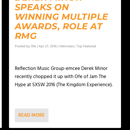
SPEAKS ON
WINNING MULTIPLE
AWARDS, ROLE AT
RMG
Posted by
Ofe
|
Apr 27, 2016
|
Interviews
,
Top Featured
Reflection Music Group-emcee Derek Minor
recently chopped it up with Ofe of Jam The
Hype at SXSW 2016 (The Kingdom Experience).
READ MORE