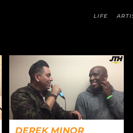
LIFE
ARTI
DEREK MINOR