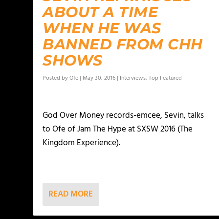
ABOUT A TIME
WHEN HE WAS
BANNED FROM CHH
SHOWS
Posted by
Ofe
|
May 30, 2016
|
Interviews
,
Top Featured
God Over Money records-emcee, Sevin, talks
to Ofe of Jam The Hype at SXSW 2016 (The
Kingdom Experience).
READ MORE