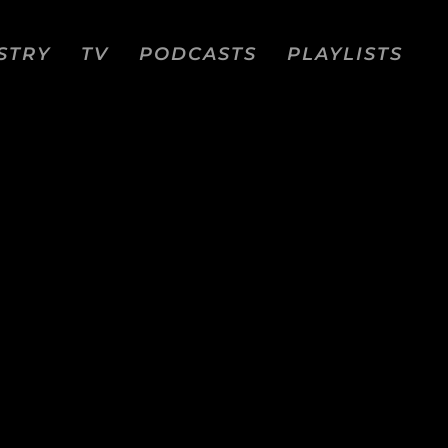
STRY
TV
PODCASTS
PLAYLISTS