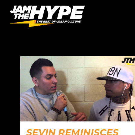
AUTHOR:
OFE
SEVIN REMINISCES