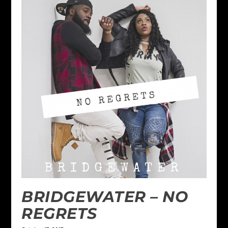
BRIDGEWATER – NO
REGRETS