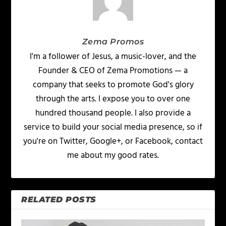
Zema Promos
I'm a follower of Jesus, a music-lover, and the
Founder & CEO of Zema Promotions — a
company that seeks to promote God's glory
through the arts. I expose you to over one
hundred thousand people. I also provide a
service to build your social media presence, so if
you're on Twitter, Google+, or Facebook, contact
me about my good rates.
RELATED POSTS