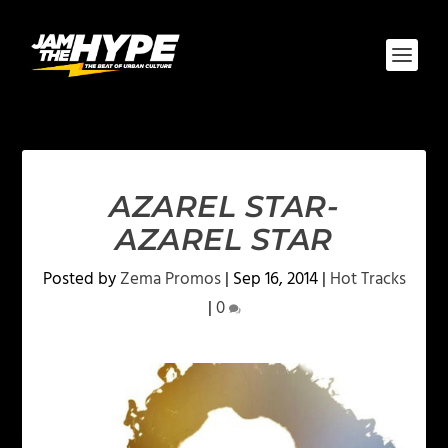
AZAREL STAR-
AZAREL STAR
Posted by
Zema Promos
|
Sep 16, 2014
|
Hot Tracks
|
0