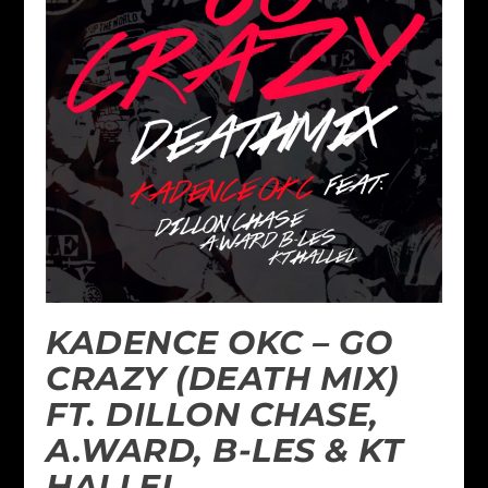
KADENCE OKC – GO
CRAZY (DEATH MIX)
FT. DILLON CHASE,
A.WARD, B-LES & KT
HALLEL