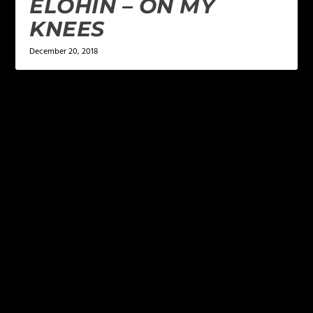
ELOHIN – ON MY
KNEES
December 20, 2018
LEAVE A REPLY
Your email address will not be published.
Required
fields are marked
*