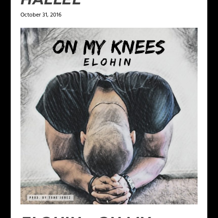
October 31, 2016