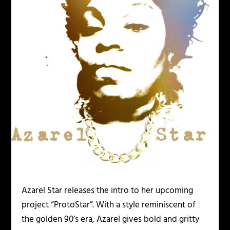
Azarel Star releases the intro to her upcoming
project “ProtoStar”. With a style reminiscent of
the golden 90’s era, Azarel gives bold and gritty