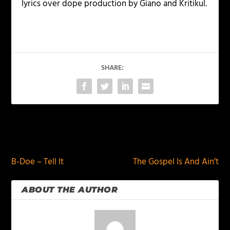
lyrics over dope production by Giano and Kritikul.
SHARE:
PREVIOUS
NEXT
B-Doe – Tell It
The Gospel Is And Ain’t
ABOUT THE AUTHOR