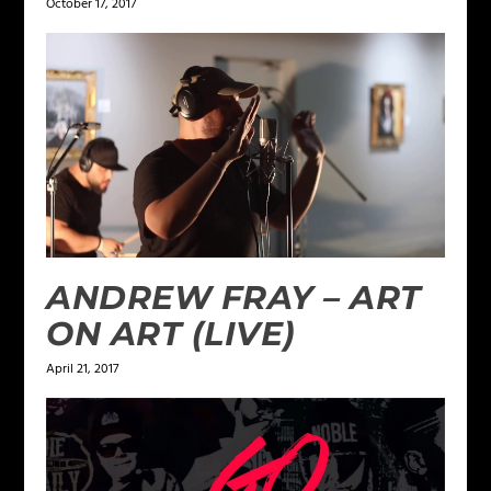
October 17, 2017
ANDREW FRAY – ART
ON ART (LIVE)
April 21, 2017