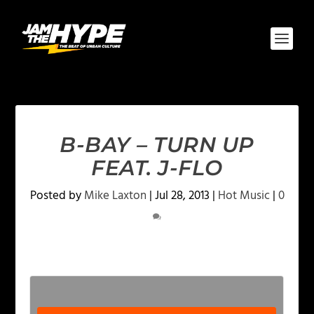
B-BAY – TURN UP
FEAT. J-FLO
Posted by
Mike Laxton
|
Jul 28, 2013
|
Hot Music
|
0