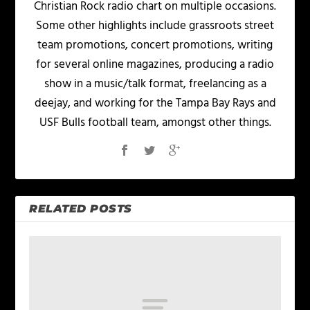
Christian Rock radio chart on multiple occasions.
Some other highlights include grassroots street
team promotions, concert promotions, writing
for several online magazines, producing a radio
show in a music/talk format, freelancing as a
deejay, and working for the Tampa Bay Rays and
USF Bulls football team, amongst other things.
RELATED POSTS