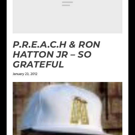
P.R.E.A.C.H & RON
HATTON JR – SO
GRATEFUL
January 23, 2012