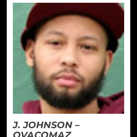
J. JOHNSON –
OVACOMAZ