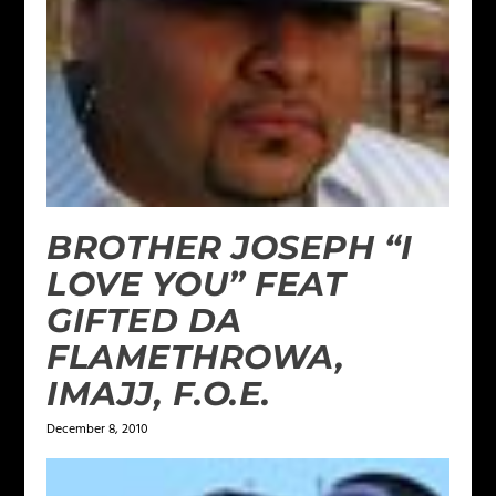
BROTHER JOSEPH “I
LOVE YOU” FEAT
GIFTED DA
FLAMETHROWA,
IMAJJ, F.O.E.
December 8, 2010