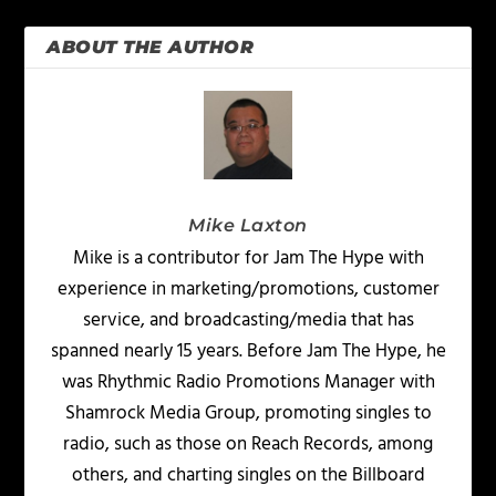
ABOUT THE AUTHOR
Mike Laxton
Mike is a contributor for Jam The Hype with
experience in marketing/promotions, customer
service, and broadcasting/media that has
spanned nearly 15 years. Before Jam The Hype, he
was Rhythmic Radio Promotions Manager with
Shamrock Media Group, promoting singles to
radio, such as those on Reach Records, among
others, and charting singles on the Billboard