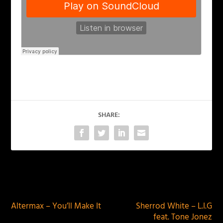
SHARE:
PREVIOUS
NEXT
Altermax – You’ll Make It
Sherrod White – L.I.G
feat. Tone Jonez