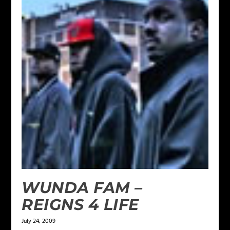
WUNDA FAM –
REIGNS 4 LIFE
July 24, 2009