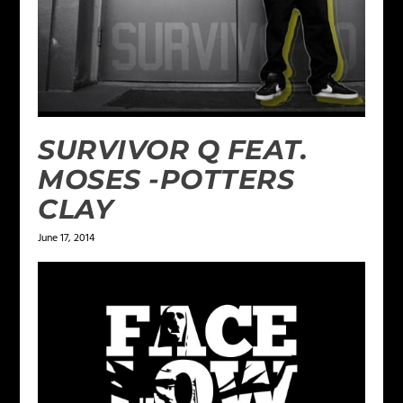
SURVIVOR Q FEAT.
MOSES -POTTERS
CLAY
June 17, 2014