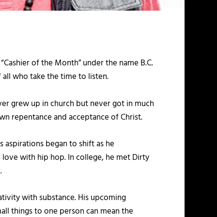
d “Cashier of the Month” under the name B.C.
ll who take the time to listen.
ver grew up in church but never got in much
-down repentance and acceptance of Christ.
s aspirations began to shift as he
love with hip hop. In college, he met Dirty
.
tivity with substance. His upcoming
mall things to one person can mean the