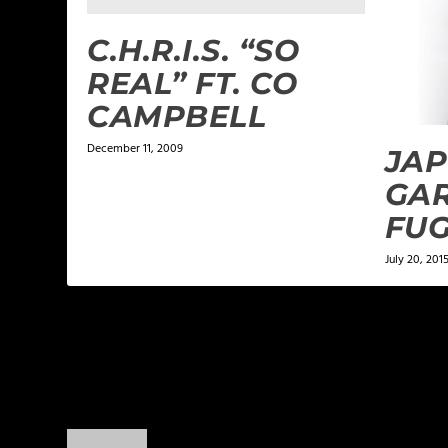
C.H.R.I.S. “SO
REAL” FT. CO
CAMPBELL
December 11, 2009
JAP
GA
FUG
July 20, 201
2 COMMENTS
kingof619kings
on January 15, 2014 at 4:16 pm