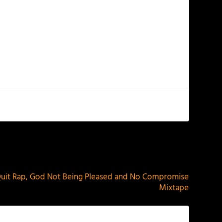
NEXT
Quit Rap, God Not Being Pleased and No Compromise
Mixtape