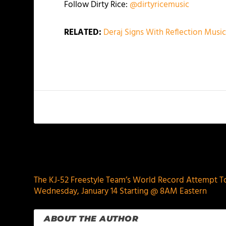
Follow Dirty Rice:
@dirtyricemusic
RELATED:
Deraj Signs With Reflection Mus
PREVIOUS
The KJ-52 Freestyle Team’s World Record Attempt T
Wednesday, January 14 Starting @ 8AM Eastern
ABOUT THE AUTHOR