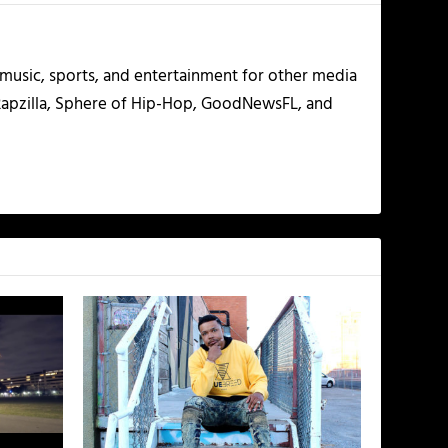
g music, sports, and entertainment for other media
 Rapzilla, Sphere of Hip-Hop, GoodNewsFL, and