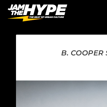
B. COOPER