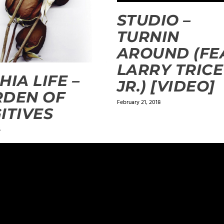
STUDIO –
TURNIN
AROUND (FE
LARRY TRICE
HIA LIFE –
JR.) [VIDEO]
RDEN OF
February 21, 2018
ITIVES
5