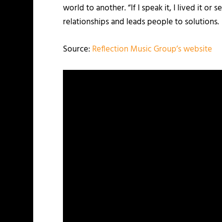
world to another. “If I speak it, I lived it o
relationships and leads people to solutions.
Source:
Reflection Music Group’s website