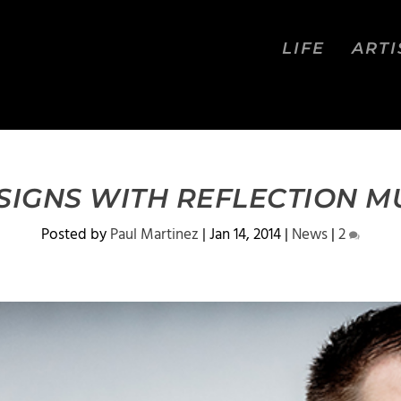
LIFE
ARTI
 SIGNS WITH REFLECTION M
Posted by
Paul Martinez
|
Jan 14, 2014
|
News
|
2