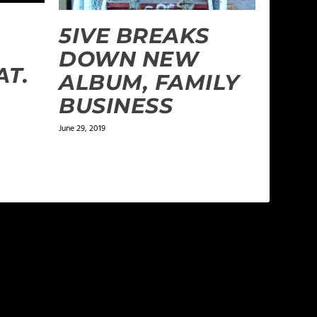
5IVE BREAKS
DOWN NEW
AT.
ALBUM, FAMILY
BUSINESS
June 29, 2019