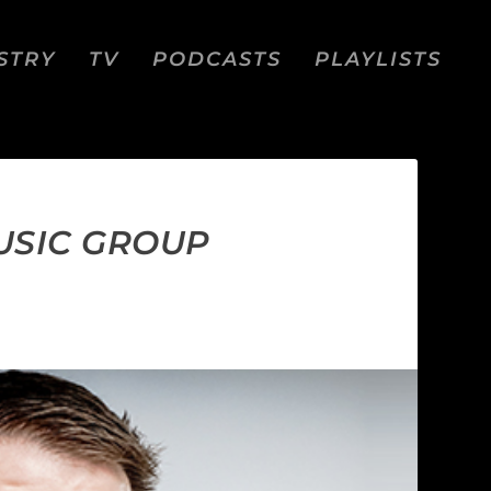
STRY
TV
PODCASTS
PLAYLISTS
USIC GROUP