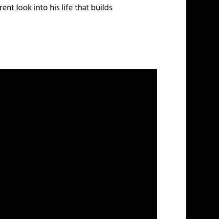
ent look into his life that builds