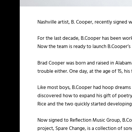
Nashville artist, B. Cooper, recently signed 
For the last decade, B.Cooper has been worki
Now the team is ready to launch B.Cooper’s 
Brad Cooper was born and raised in Alabama
trouble either. One day, at the age of 15, hi
Like most boys, B.Cooper had hoop dreams and 
discovered how to expand his gift of poetry 
Rice and the two quickly started developing
Now signed to Reflection Music Group, B.Coo
project, Spare Change, is a collection of so