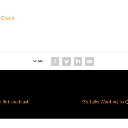
ic Group
SHARE:
o Rebroadcast
GS Talks Wanting To 