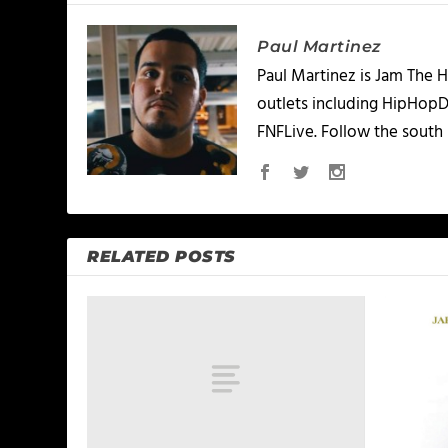
Paul Martinez
Paul Martinez is Jam The H
outlets including HipHopD
FNFLive. Follow the south 
RELATED POSTS