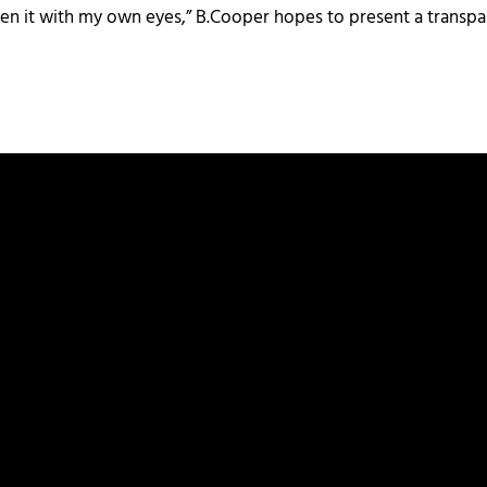
r seen it with my own eyes,” B.Cooper hopes to present a transpar