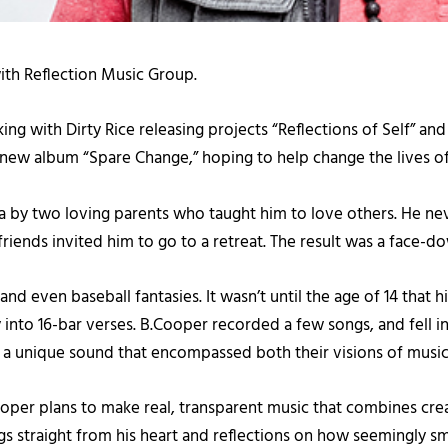
with Reflection Music Group.
ng with Dirty Rice releasing projects “Reflections of Self” an
new album “Spare Change,” hoping to help change the lives of a
 by two loving parents who taught him to love others. He ne
s friends invited him to go to a retreat. The result was a face
even baseball fantasies. It wasn’t until the age of 14 that hi
into 16-bar verses. B.Cooper recorded a few songs, and fell in 
 a unique sound that encompassed both their visions of music
per plans to make real, transparent music that combines crea
ngs straight from his heart and reflections on how seemingly s