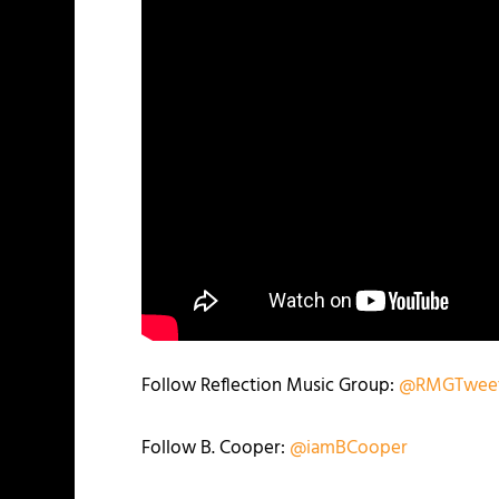
Follow Reflection Music Group:
@RMGTwee
Follow B. Cooper:
@iamBCooper