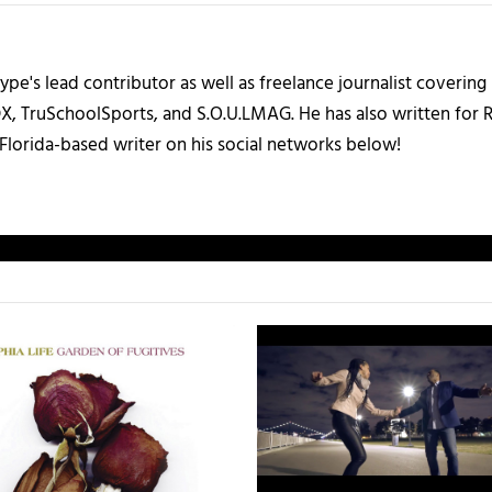
ype's lead contributor as well as freelance journalist coverin
X, TruSchoolSports, and S.O.U.LMAG. He has also written for
Florida-based writer on his social networks below!