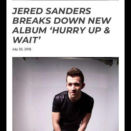
JERED SANDERS
BREAKS DOWN NEW
ALBUM ‘HURRY UP &
WAIT’
July 30, 2018