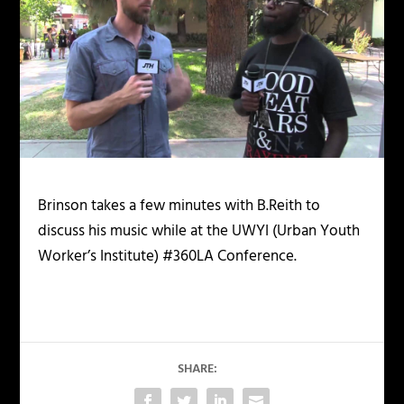
Brinson takes a few minutes with B.Reith to
discuss his music while at the UWYI (Urban Youth
Worker’s Institute) #360LA Conference.
SHARE: