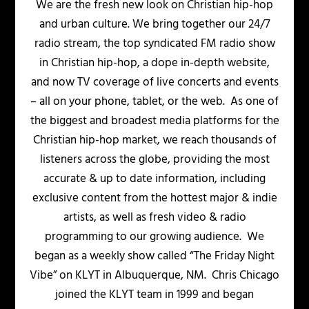
We are the fresh new look on Christian hip-hop
and urban culture. We bring together our 24/7
radio stream, the top syndicated FM radio show
in Christian hip-hop, a dope in-depth website,
and now TV coverage of live concerts and events
– all on your phone, tablet, or the web. As one of
the biggest and broadest media platforms for the
Christian hip-hop market, we reach thousands of
listeners across the globe, providing the most
accurate & up to date information, including
exclusive content from the hottest major & indie
artists, as well as fresh video & radio
programming to our growing audience. We
began as a weekly show called “The Friday Night
Vibe” on KLYT in Albuquerque, NM. Chris Chicago
joined the KLYT team in 1999 and began