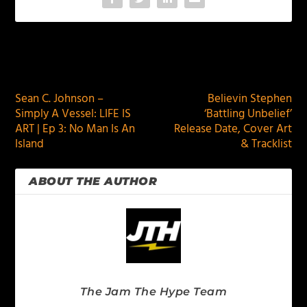
PREVIOUS
NEXT
Sean C. Johnson –
Believin Stephen
Simply A Vessel: LIFE IS
‘Battling Unbelief’
ART | Ep 3: No Man Is An
Release Date, Cover Art
Island
& Tracklist
ABOUT THE AUTHOR
The Jam The Hype Team