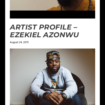
ARTIST PROFILE –
EZEKIEL AZONWU
August 24, 2015