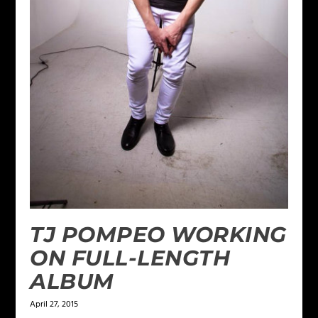
TJ POMPEO WORKING
ON FULL-LENGTH
ALBUM
April 27, 2015