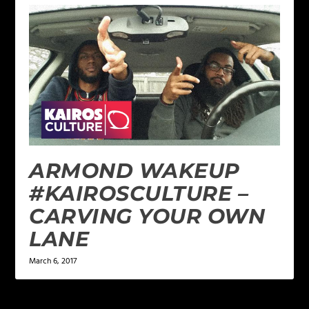
ARMOND WAKEUP
#KAIROSCULTURE –
CARVING YOUR OWN
LANE
March 6, 2017