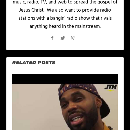
music, radio, TV, and web to spread the gospel of
Jesus Christ. We also want to provide radio
stations with a bangin' radio show that rivals
anything heard in the mainstream.
RELATED POSTS