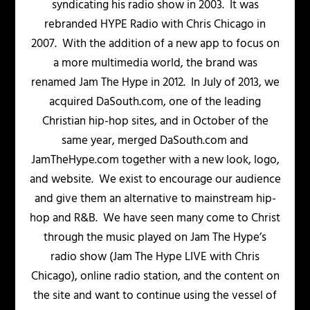
syndicating his radio show in 2003. It was
rebranded HYPE Radio with Chris Chicago in
2007. With the addition of a new app to focus on
a more multimedia world, the brand was
renamed Jam The Hype in 2012. In July of 2013, we
acquired DaSouth.com, one of the leading
Christian hip-hop sites, and in October of the
same year, merged DaSouth.com and
JamTheHype.com together with a new look, logo,
and website. We exist to encourage our audience
and give them an alternative to mainstream hip-
hop and R&B. We have seen many come to Christ
through the music played on Jam The Hype’s
radio show (Jam The Hype LIVE with Chris
Chicago), online radio station, and the content on
the site and want to continue using the vessel of