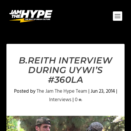
B.REITH INTERVIEW
DURING UYWI’S
#360LA
Posted by
The Jam The Hype Team
|
Jun 23, 2014
|
Interviews
|
0