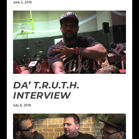
June 2, 2016
DA’ T.R.U.T.H.
INTERVIEW
July 8, 2014