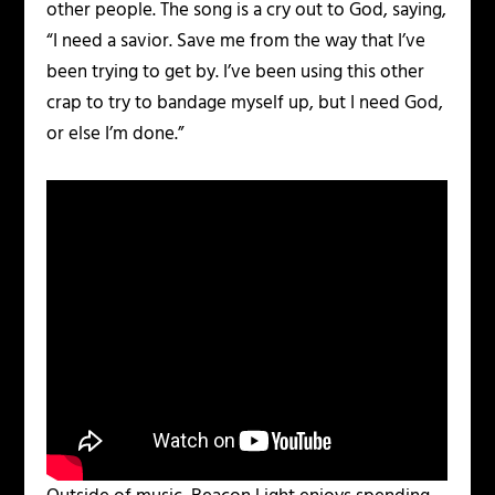
other people. The song is a cry out to God, saying,
“I need a savior. Save me from the way that I’ve
been trying to get by. I’ve been using this other
crap to try to bandage myself up, but I need God,
or else I’m done.”