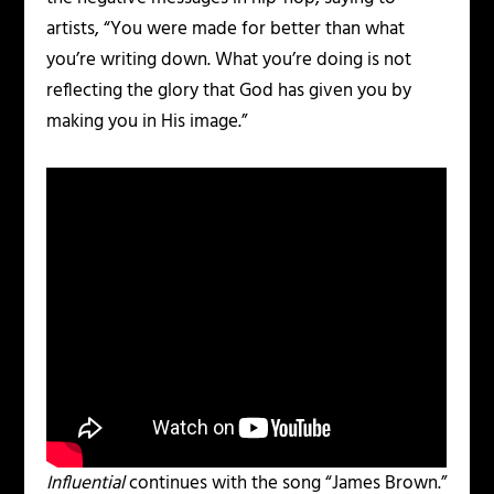
artists, “You were made for better than what
you’re writing down. What you’re doing is not
reflecting the glory that God has given you by
making you in His image.”
Influential
continues with the song “James Brown.”