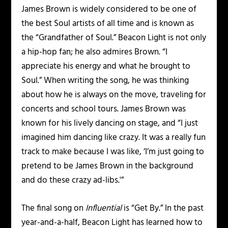
James Brown is widely considered to be one of
the best Soul artists of all time and is known as
the “Grandfather of Soul.” Beacon Light is not only
a hip-hop fan; he also admires Brown. “I
appreciate his energy and what he brought to
Soul.” When writing the song, he was thinking
about how he is always on the move, traveling for
concerts and school tours. James Brown was
known for his lively dancing on stage, and “I just
imagined him dancing like crazy. It was a really fun
track to make because I was like, ‘I’m just going to
pretend to be James Brown in the background
and do these crazy ad-libs.'”
The final song on
Influential
is “Get By.” In the past
year-and-a-half, Beacon Light has learned how to