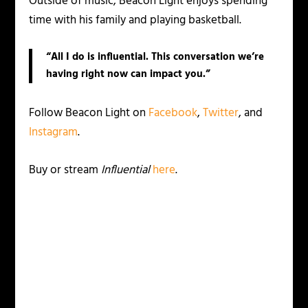
Outside of music, Beacon Light enjoys spending
time with his family and playing basketball.
“All I do is influential. This conversation we’re
having right now can impact you.”
Follow Beacon Light on
Facebook
,
Twitter
, and
Instagram
.
Buy or stream
Influential
here
.