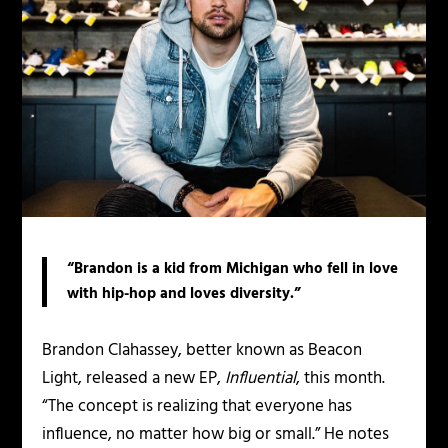
“Brandon is a kid from Michigan who fell in love
with hip-hop and loves diversity.”
Brandon Clahassey, better known as Beacon
Light, released a new EP,
Influential
, this month.
“The concept is realizing that everyone has
influence, no matter how big or small.” He notes