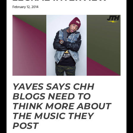
February 12, 2014
YAVES SAYS CHH
BLOGS NEED TO
THINK MORE ABOUT
THE MUSIC THEY
POST