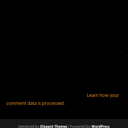
This site uses Akismet to reduce spam.
Learn how your
comment data is processed.
Designed by
| Powered by
Elegant Themes
WordPress