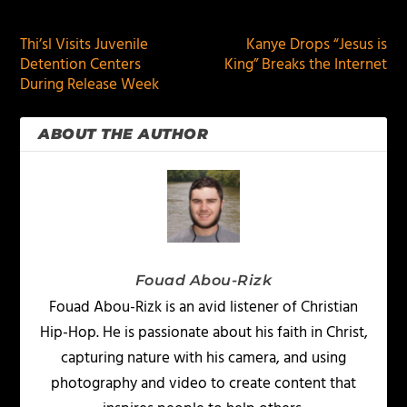
PREVIOUS
NEXT
Thi’sl Visits Juvenile
Kanye Drops “Jesus is
Detention Centers
King” Breaks the Internet
During Release Week
ABOUT THE AUTHOR
Fouad Abou-Rizk
Fouad Abou-Rizk is an avid listener of Christian
Hip-Hop. He is passionate about his faith in Christ,
capturing nature with his camera, and using
photography and video to create content that