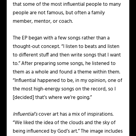
that some of the most influential people to many
people are not famous, but often a family
member, mentor, or coach.
The EP began with a few songs rather than a
thought-out concept. “I listen to beats and listen
to different stuff and then write songs that I want
to.” After preparing some songs, he listened to
them as a whole and found a theme within them.
“Influential happened to be, in my opinion, one of
the most high-energy songs on the record, so I
[decided] that’s where we’re going.”
Influential’s
cover art has a mix of inspirations.
“We liked the idea of the clouds and the sky of
being influenced by God’s art.” The image includes