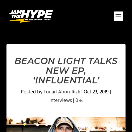
BEACON LIGHT TALKS
NEW EP,
‘INFLUENTIAL’
Posted by
Fouad Abou-Rizk
|
Oct 23, 2019
|
Interviews
|
0