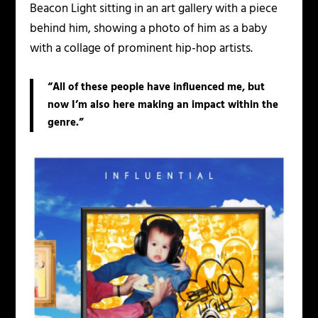
Beacon Light sitting in an art gallery with a piece
behind him, showing a photo of him as a baby
with a collage of prominent hip-hop artists.
“All of these people have influenced me, but
now I’m also here making an impact within the
genre.”