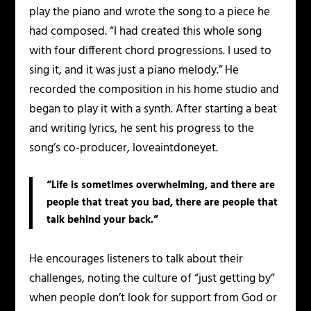
play the piano and wrote the song to a piece he
had composed. “I had created this whole song
with four different chord progressions. I used to
sing it, and it was just a piano melody.” He
recorded the composition in his home studio and
began to play it with a synth. After starting a beat
and writing lyrics, he sent his progress to the
song’s co-producer, loveaintdoneyet.
“Life is sometimes overwhelming, and there are
people that treat you bad, there are people that
talk behind your back.”
He encourages listeners to talk about their
challenges, noting the culture of “just getting by”
when people don’t look for support from God or