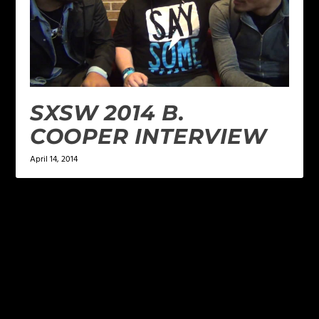
SXSW 2014 B.
COOPER INTERVIEW
April 14, 2014
LEAVE A REPLY
Your email address will not be published.
Required
fields are marked
*