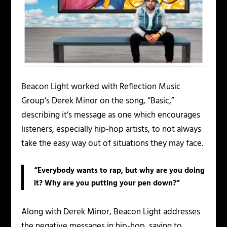
Beacon Light worked with Reflection Music
Group’s Derek Minor on the song, “Basic,”
describing it’s message as one which encourages
listeners, especially hip-hop artists, to not always
take the easy way out of situations they may face.
“Everybody wants to rap, but why are you doing
it? Why are you putting your pen down?”
Along with Derek Minor, Beacon Light addresses
the negative messages in hip-hop, saying to