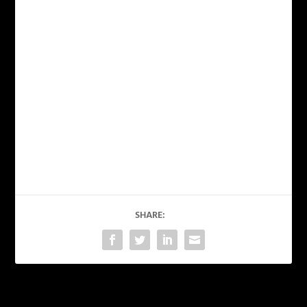
SHARE: