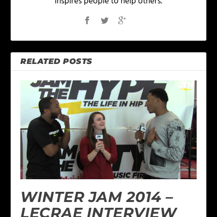
inspires people to help others.
RELATED POSTS
WINTER JAM 2014 –
LECRAE INTERVIEW