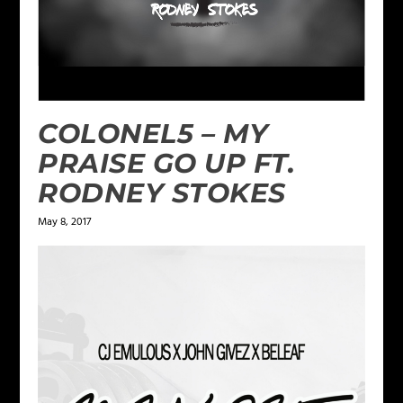
COLONEL5 – MY
PRAISE GO UP FT.
RODNEY STOKES
May 8, 2017