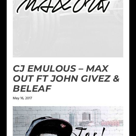
CJ EMULOUS – MAX
OUT FT JOHN GIVEZ &
BELEAF
May 16, 2017