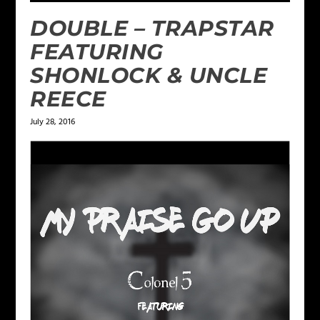
DOUBLE – TRAPSTAR
FEATURING
SHONLOCK & UNCLE
REECE
July 28, 2016