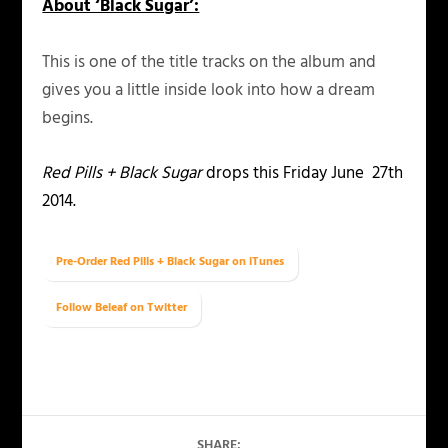
About ‘Black Sugar’:
This is one of the title tracks on the album and
gives you a little inside look into how a dream
begins.
Red Pills + Black Sugar
drops this Friday June 27th
2014.
Pre-Order Red Pills + Black Sugar on iTunes
Follow Beleaf on Twitter
SHARE: