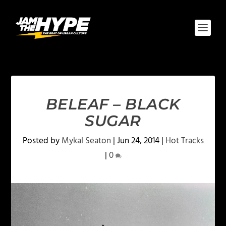
BELEAF – BLACK
SUGAR
Posted by
Mykal Seaton
|
Jun 24, 2014
|
Hot Tracks
|
0