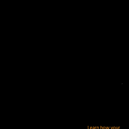
Your email address will not be published.
Required
fields are marked
*
This site uses Akismet to reduce spam.
Learn how your