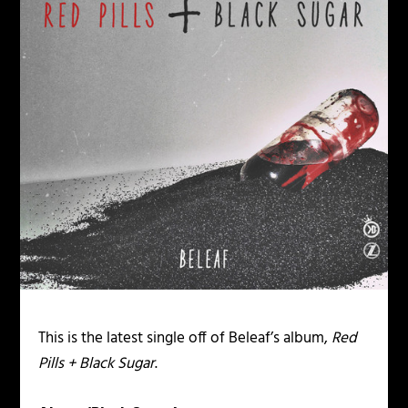
This is the latest single off of Beleaf’s album,
Red
Pills + Black Sugar
.