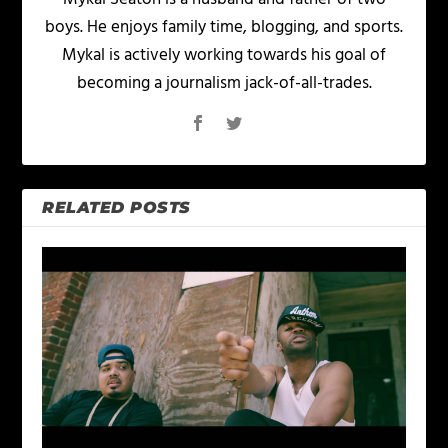
boys. He enjoys family time, blogging, and sports.
Mykal is actively working towards his goal of
becoming a journalism jack-of-all-trades.
RELATED POSTS