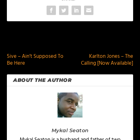
PREVIOUS
NEXT
5ive – Ain’t Supposed To
Karlton Jones – The
Be Here
Calling [Now Available]
ABOUT THE AUTHOR
Mykal Seaton
Mykal Seaton is a husband and father of two