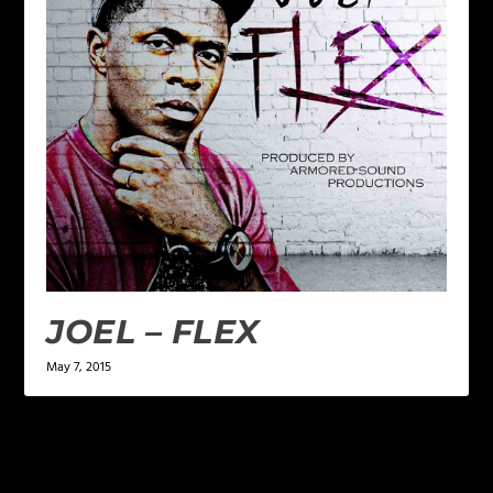
JOEL – FLEX
May 7, 2015
LEAVE A REPLY