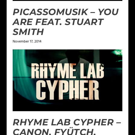
PICASSOMUSIK – YOU
ARE FEAT. STUART
SMITH
November 17, 2014
RHYME LAB CYPHER –
CANON, FYÜTCH,