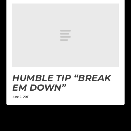
HUMBLE TIP “BREAK
EM DOWN”
June 2, 2011
LEAVE A REPLY