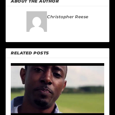
ABOUT THE AUTHOR
Christopher Reese
RELATED POSTS