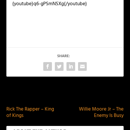
{youtube}q6-gPSmNSXg{/youtube}
SHARE:
PREVIOUS
NEXT
Rick The Rapper – King
Willie Moore Jr – The
of Kings
Enemy Is Busy