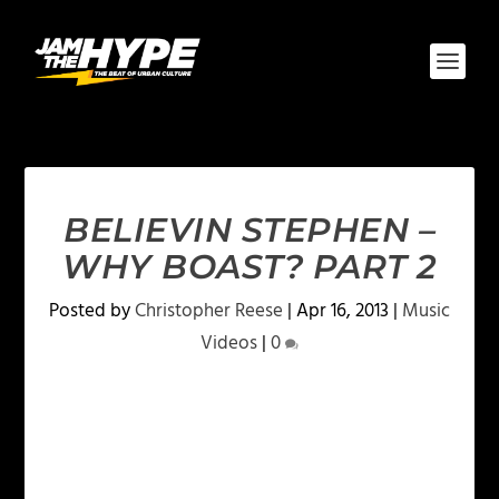
BELIEVIN STEPHEN –
WHY BOAST? PART 2
Posted by
Christopher Reese
|
Apr 16, 2013
|
Music
Videos
|
0