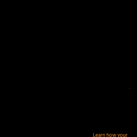
Your email address will not be published.
Required
fields are marked
*
This site uses Akismet to reduce spam.
Learn how your