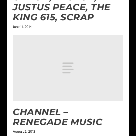
JUSTUS PEACE, THE
KING 615, SCRAP
June 11, 2014
CHANNEL –
RENEGADE MUSIC
August 2, 2013