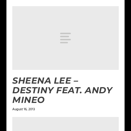
SHEENA LEE –
DESTINY FEAT. ANDY
MINEO
August 16, 2013