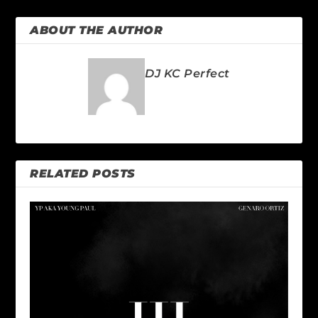
ABOUT THE AUTHOR
DJ KC Perfect
RELATED POSTS