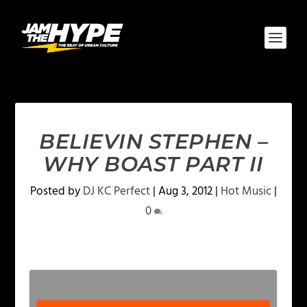
BELIEVIN STEPHEN –
WHY BOAST PART II
Posted by
DJ KC Perfect
|
Aug 3, 2012
|
Hot Music
|
0