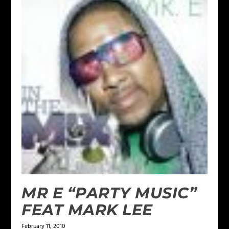
MR E “PARTY MUSIC”
FEAT MARK LEE
February 11, 2010