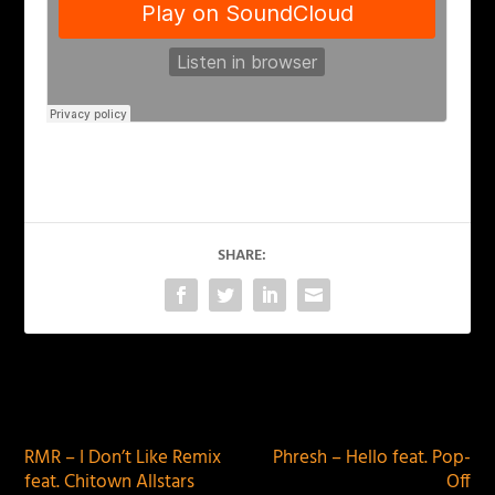
SHARE:
PREVIOUS
NEXT
RMR – I Don’t Like Remix
Phresh – Hello feat. Pop-
feat. Chitown Allstars
Off