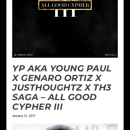
YP AKA YOUNG PAUL
X GENARO ORTIZ X
JUSTHOUGHTZ X TH3
SAGA – ALL GOOD
CYPHER III
January 13, 2017