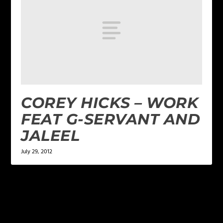
COREY HICKS – WORK
FEAT G-SERVANT AND
JALEEL
July 29, 2012
LEAVE A REPLY
Your email address will not be published.
Required