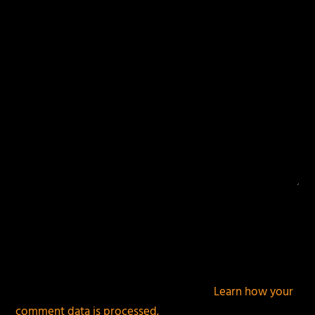
fields are marked
*
This site uses Akismet to reduce spam.
Learn how your
comment data is processed.