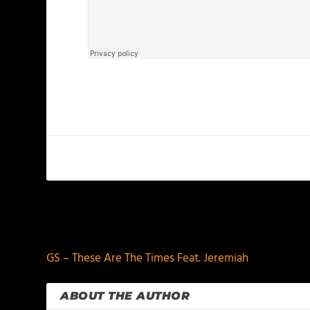
PREVIOUS
GS – These Are The Times Feat. Jeremiah
ABOUT THE AUTHOR