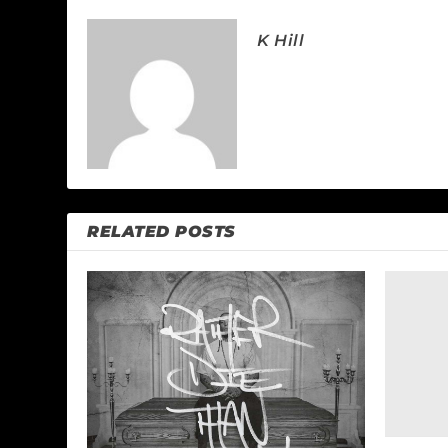
K Hill
RELATED POSTS