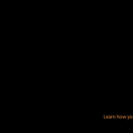
This site uses Akismet to reduce spam.
Learn how yo