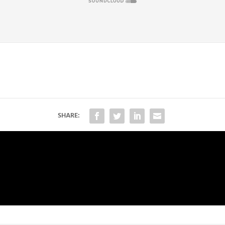
SHARE: