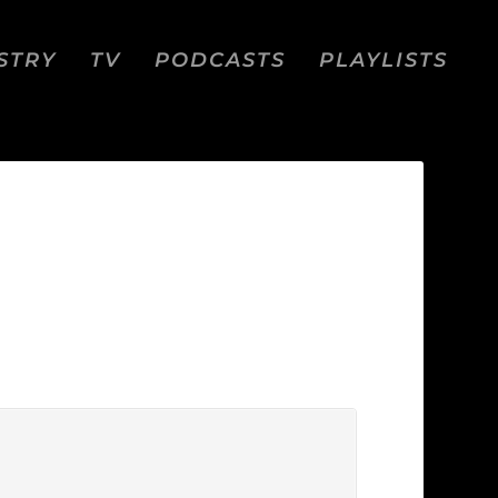
STRY
TV
PODCASTS
PLAYLISTS