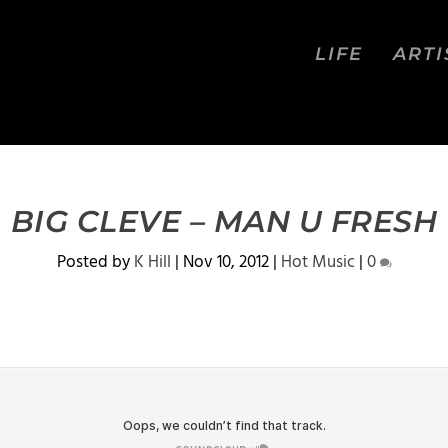
LIFE
ARTI
BIG CLEVE – MAN U FRESH
Posted by
K Hill
|
Nov 10, 2012
|
Hot Music
|
0