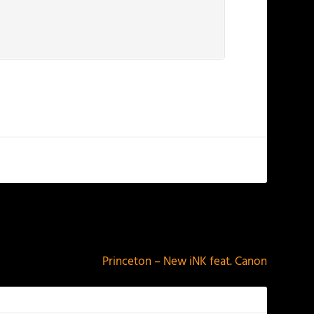
NEXT
Princeton – New iNK feat. Canon