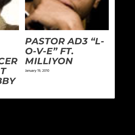
PASTOR AD3 “L-
O-V-E” FT.
CER
MILLIYON
AT
January 19, 2010
BBY