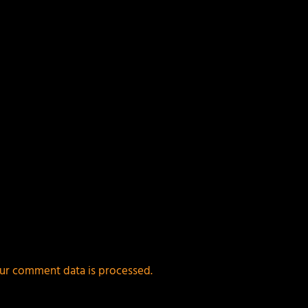
ur comment data is processed.