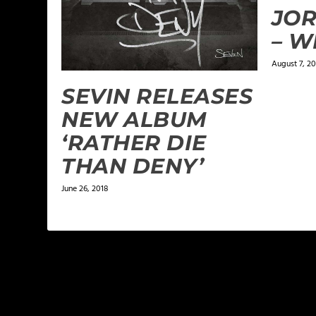
JO
– 
August 7, 20
SEVIN RELEASES
NEW ALBUM
‘RATHER DIE
THAN DENY’
June 26, 2018
LEAVE A REPLY
Your email address will not be published.
Required f