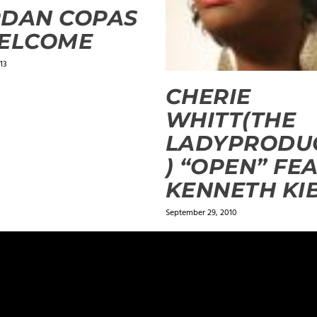
RDAN COPAS
WELCOME
13
CHERIE
WHITT(THE
LADYPRODU
) “OPEN” FE
KENNETH KI
September 29, 2010
ields are marked
*