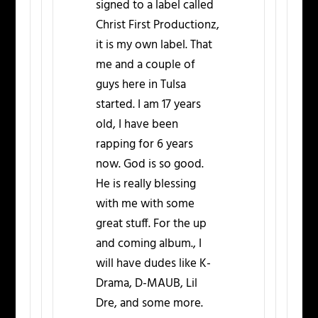
signed to a label called
Christ First Productionz,
it is my own label. That
me and a couple of
guys here in Tulsa
started. I am 17 years
old, I have been
rapping for 6 years
now. God is so good.
He is really blessing
with me with some
great stuff. For the up
and coming album., I
will have dudes like K-
Drama, D-MAUB, Lil
Dre, and some more.