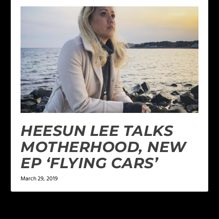
HEESUN LEE TALKS
MOTHERHOOD, NEW
EP ‘FLYING CARS’
March 29, 2019