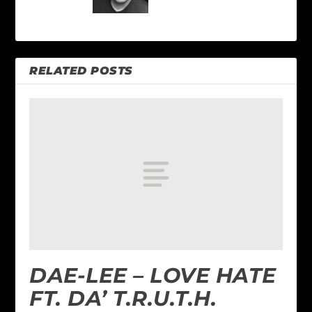
RELATED POSTS
DAE-LEE – LOVE HATE
FT. DA’ T.R.U.T.H.