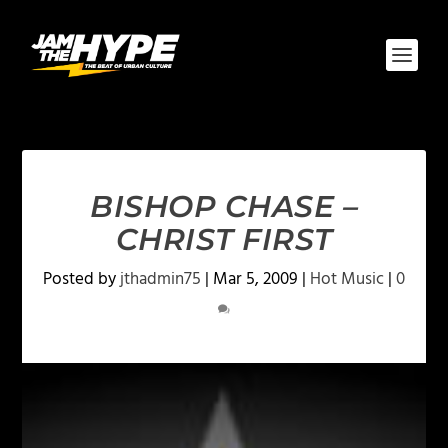
BISHOP CHASE –
CHRIST FIRST
Posted by
jthadmin75
|
Mar 5, 2009
|
Hot Music
|
0