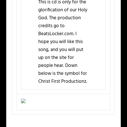
This is cd is only for the
glorification of our Holy
God. The production
credits go to
BeatsLocker.com. I
hope you will like this
song, and you will put
up on the site for
people hear. Down
below is the symbol for
Christ First Productionz.