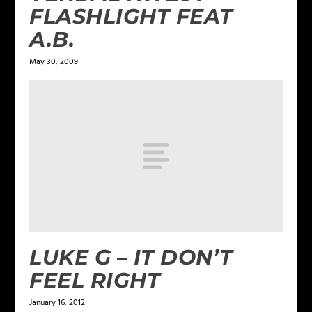
FLASHLIGHT FEAT
A.B.
May 30, 2009
LUKE G – IT DON’T
FEEL RIGHT
January 16, 2012