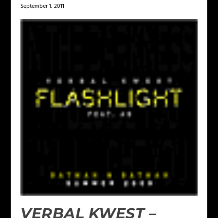
September 1, 2011
VERBAL KWEST –