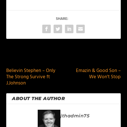
SHARE:
PREVIOUS
NEXT
Believin Stephen – Only
Emazin & Good Son –
The Strong Survive ft
We Won’t Stop
J.Johnson
ABOUT THE AUTHOR
jthadmin75