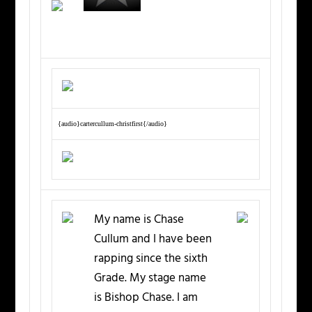
{audio}cartercullum-christfirst{/audio}
My name is Chase
Cullum and I have been
rapping since the sixth
Grade. My stage name
is Bishop Chase. I am