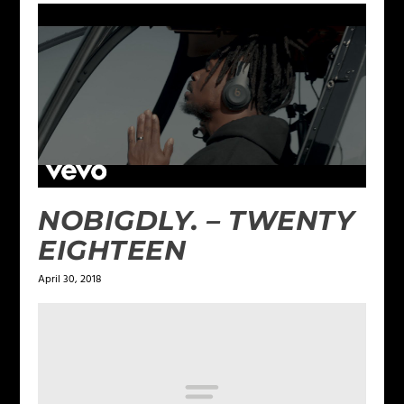
NOBIGDLY. – TWENTY
EIGHTEEN
April 30, 2018