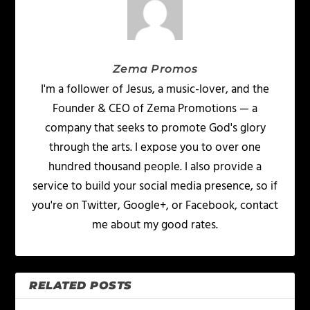
Zema Promos
I'm a follower of Jesus, a music-lover, and the
Founder & CEO of Zema Promotions — a
company that seeks to promote God's glory
through the arts. I expose you to over one
hundred thousand people. I also provide a
service to build your social media presence, so if
you're on Twitter, Google+, or Facebook, contact
me about my good rates.
RELATED POSTS