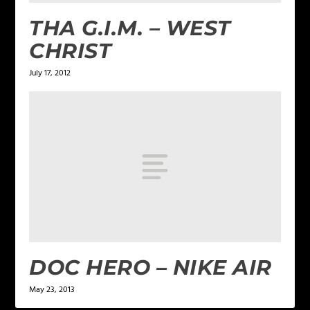
THA G.I.M. – WEST
CHRIST
July 17, 2012
DOC HERO – NIKE AIR
May 23, 2013