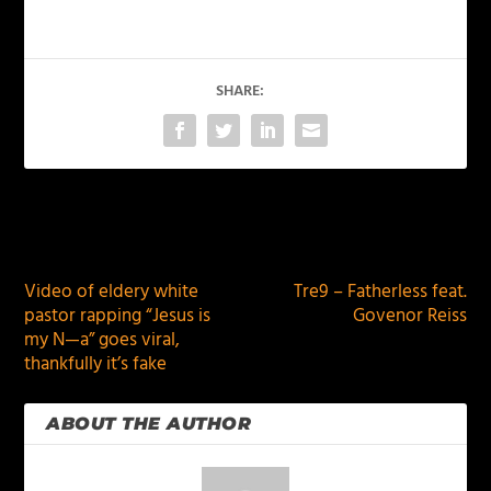
SHARE:
PREVIOUS
NEXT
Video of eldery white
Tre9 – Fatherless feat.
pastor rapping “Jesus is
Govenor Reiss
my N—a” goes viral,
thankfully it’s fake
ABOUT THE AUTHOR