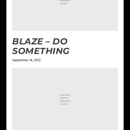
BLAZE – DO
SOMETHING
September 14, 2012