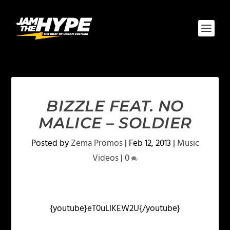
BIZZLE FEAT. NO
MALICE – SOLDIER
Posted by
Zema Promos
|
Feb 12, 2013
|
Music
Videos
|
0
{youtube}eT0uLlKEW2U{/youtube}