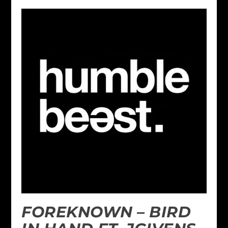
FOREKNOWN – BIRD