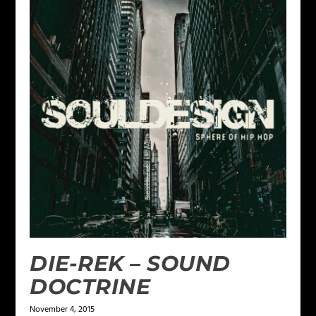
DIE-REK – SOUND
DOCTRINE
November 4, 2015