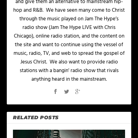
and give them an alternative to mainstream hip-
hop and R&B. We have seen many come to Christ
through the music played on Jam The Hype’s
radio show (Jam The Hype LIVE with Chris
Chicago), online radio station, and the content on
the site and want to continue using the vessel of
music, radio, TV, and web to spread the gospel of
Jesus Christ. We also want to provide radio
stations with a bangin' radio show that rivals
anything heard in the mainstream.
RELATED POSTS