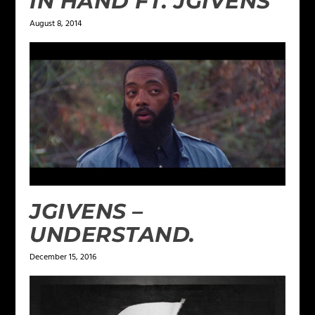
IN HAND FT. JGIVENS
August 8, 2014
JGIVENS –
UNDERSTAND.
December 15, 2016