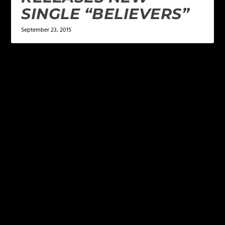
SINGLE “BELIEVERS”
September 23, 2015
LEAVE A REPLY
Your email address will not be published.
Required
fields are marked
*