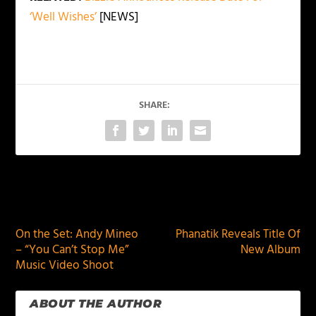
‘Well Wishes’
[NEWS]
SHARE:
PREVIOUS
NEXT
On the Set: Andy Mineo
Phanatik Reveals Title Of
– “You Can’t Stop Me”
New Album
Music Video Shoot
ABOUT THE AUTHOR