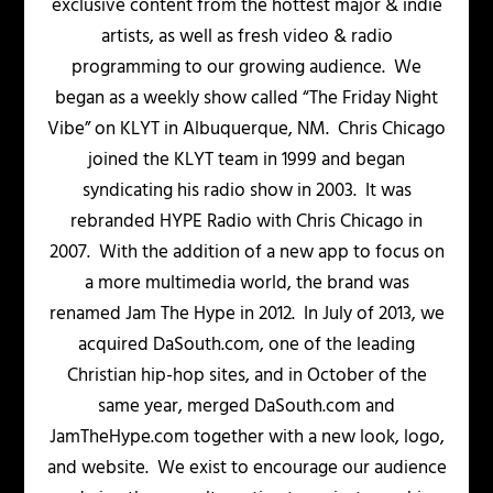
exclusive content from the hottest major & indie
artists, as well as fresh video & radio
programming to our growing audience. We
began as a weekly show called “The Friday Night
Vibe” on KLYT in Albuquerque, NM. Chris Chicago
joined the KLYT team in 1999 and began
syndicating his radio show in 2003. It was
rebranded HYPE Radio with Chris Chicago in
2007. With the addition of a new app to focus on
a more multimedia world, the brand was
renamed Jam The Hype in 2012. In July of 2013, we
acquired DaSouth.com, one of the leading
Christian hip-hop sites, and in October of the
same year, merged DaSouth.com and
JamTheHype.com together with a new look, logo,
and website. We exist to encourage our audience