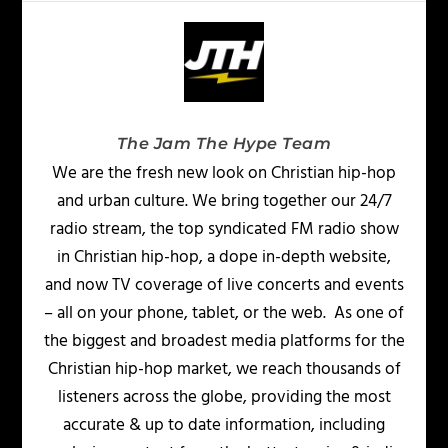
The Jam The Hype Team
We are the fresh new look on Christian hip-hop
and urban culture. We bring together our 24/7
radio stream, the top syndicated FM radio show
in Christian hip-hop, a dope in-depth website,
and now TV coverage of live concerts and events
– all on your phone, tablet, or the web. As one of
the biggest and broadest media platforms for the
Christian hip-hop market, we reach thousands of
listeners across the globe, providing the most
accurate & up to date information, including