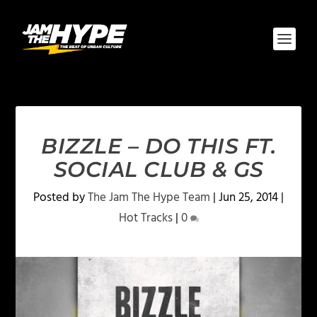
BIZZLE – DO THIS FT.
SOCIAL CLUB & GS
Posted by
The Jam The Hype Team
|
Jun 25, 2014
|
Hot Tracks
|
0