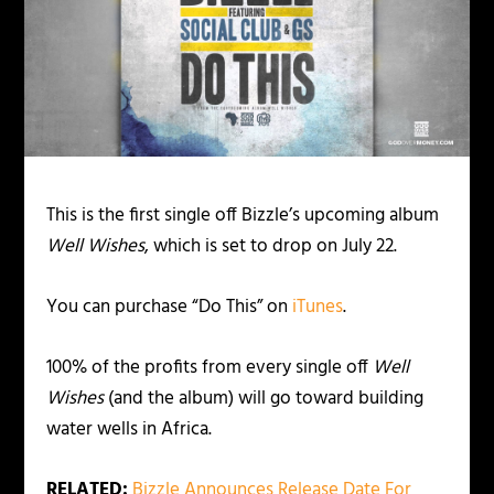
This is the first single off Bizzle’s upcoming album
Well Wishes
, which is set to drop on July 22.
You can purchase “Do This” on
iTunes
.
100% of the profits from every single off
Well
Wishes
(and the album) will go toward building
water wells in Africa.
RELATED:
Bizzle Announces Release Date For