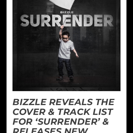
BIZZLE REVEALS THE
COVER & TRACK LIST
FOR ‘SURRENDER’ &
RELEASES NEW