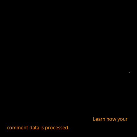
This site uses Akismet to reduce spam.
Learn how your
comment data is processed.