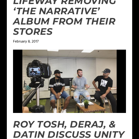
LIFEWAY REMOVING
‘THE NARRATIVE’
ALBUM FROM THEIR
STORES
February 8, 2017
ROY TOSH, DERAJ, &
DATIN DISCUSS UNITY