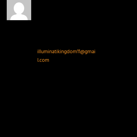
on July 22,
2014 at 6:55 pm
FREEMASONRY/ILLUMINA
TI TELEPHONE
CONTACTS:
+2348076826545. Email:
illuminatikingdom11@gmai
l.com
To Join
Freemasonry/illuminati
CALL us Directly today.
INTRODUCTION TO
FREEMASONRY
It is a well-known fact that
Freemasonry/ILLUMINATI