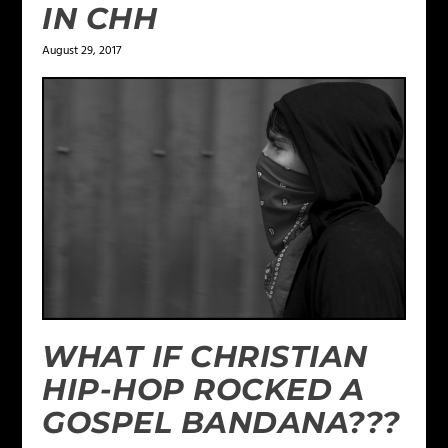
IN CHH
August 29, 2017
WHAT IF CHRISTIAN
HIP-HOP ROCKED A
GOSPEL BANDANA???