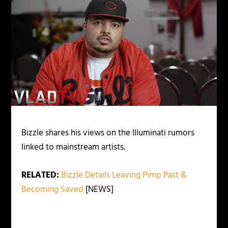
Bizzle shares his views on the Illuminati rumors
linked to mainstream artists.
RELATED:
Bizzle Details Leaving Pimp Past &
Becoming Saved
[NEWS]