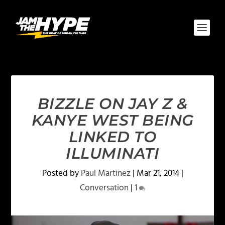
BIZZLE ON JAY Z &
KANYE WEST BEING
LINKED TO
ILLUMINATI
Posted by
Paul Martinez
|
Mar 21, 2014
|
Conversation
|
1