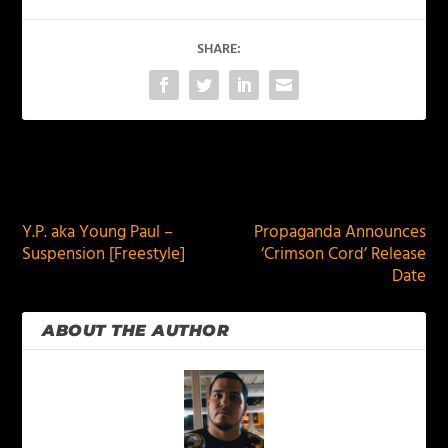
SHARE:
PREVIOUS
NEXT
Y.P. aka Young Paul –
Propaganda Announces
Suspension [Freestyle]
‘Crimson Cord’ Release
Date
ABOUT THE AUTHOR