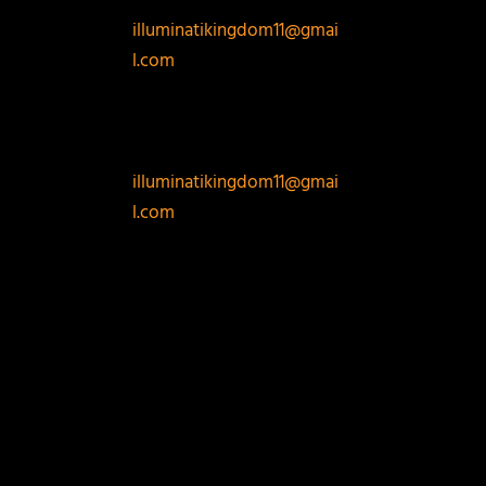
PORTAL EMAIL:
illuminatikingdom11@gmai
l.com
EMAIL THE
ADDRESS NOW
FOR STRAIGHT
REGISTRATION :
illuminatikingdom11@gmai
l.com
REPLY
LEAVE A REPLY
Your email address will not be published.
Required
fields are marked
*