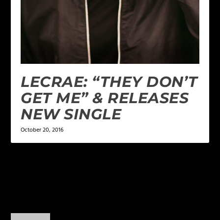
LECRAE: “THEY DON’T
GET ME” & RELEASES
NEW SINGLE
October 20, 2016
1 COMMENT
Elizabeth Rosas