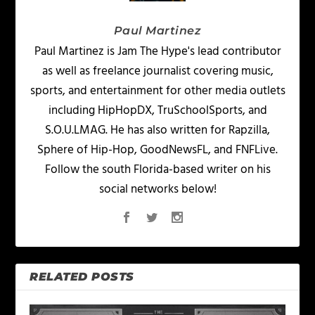
Paul Martinez
Paul Martinez is Jam The Hype's lead contributor
as well as freelance journalist covering music,
sports, and entertainment for other media outlets
including HipHopDX, TruSchoolSports, and
S.O.U.LMAG. He has also written for Rapzilla,
Sphere of Hip-Hop, GoodNewsFL, and FNFLive.
Follow the south Florida-based writer on his
social networks below!
RELATED POSTS