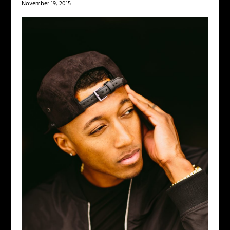
November 19, 2015