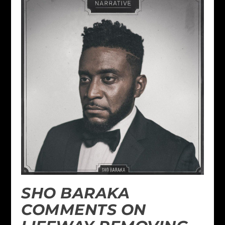
SHO BARAKA
COMMENTS ON