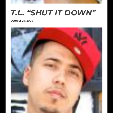
T.L. “SHUT IT DOWN”
October 29, 2009