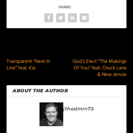
SHARE:
PREVIOUS
NEXT
Transparent “Next In
God’s Elect “The Makings
Line” feat. Kia
Of You” feat. Chuck Lane
& New Jeruse
ABOUT THE AUTHOR
jthadmin75