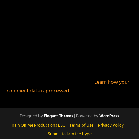
This site uses Akismet to reduce spam.
Learn how your
comment data is processed.
Designed by
| Powered by
Elegant Themes
WordPress
Rain On Me Productions LLC
Terms of Use
Privacy Policy
Submit to Jam the Hype