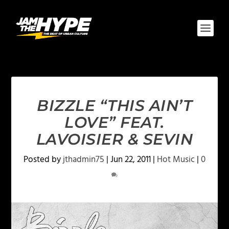
BIZZLE “THIS AIN’T
LOVE” FEAT.
LAVOISIER & SEVIN
Posted by
jthadmin75
|
Jun 22, 2011
|
Hot Music
|
0