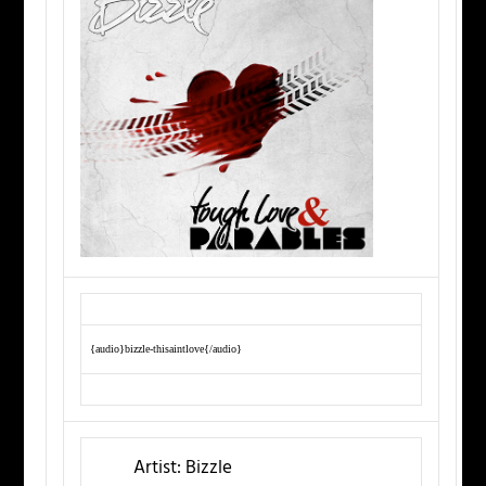
{audio}bizzle-thisaintlove{/audio}
Artist:
Bizzle