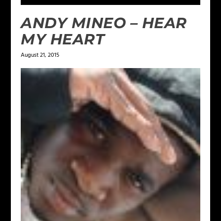
ANDY MINEO – HEAR
MY HEART
August 21, 2015