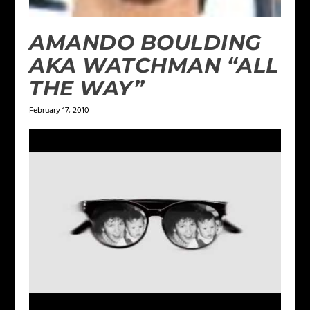
AMANDO BOULDING
AKA WATCHMAN “ALL
THE WAY”
February 17, 2010