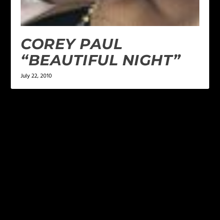
COREY PAUL
“BEAUTIFUL NIGHT”
July 22, 2010
LEAVE A REPLY
Your email address will not be published.
Required
fields are marked
*