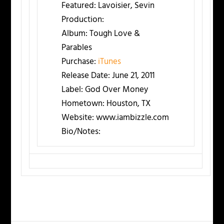
Featured:
Lavoisier, Sevin
Production:
Album:
Tough Love &
Parables
Purchase:
iTunes
Release Date:
June 21, 2011
Label:
God Over Money
Hometown:
Houston, TX
Website:
www.iambizzle.com
Bio/Notes: