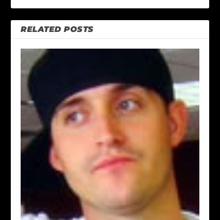
RELATED POSTS