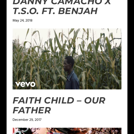
DANNY CAMACHO X
T.S.O. FT. BENJAH
May 24, 2018
FAITH CHILD – OUR
FATHER
December 29, 2017