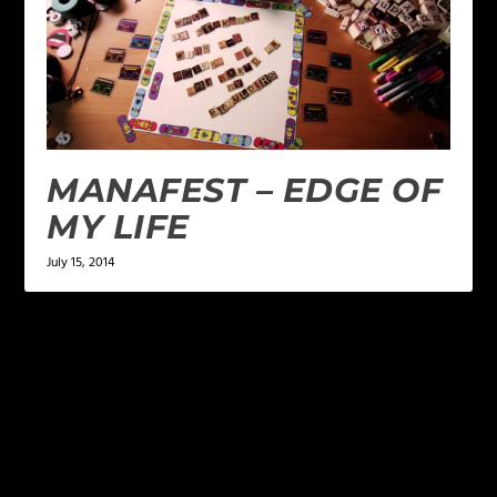
MANAFEST – EDGE OF
MY LIFE
July 15, 2014
LEAVE A REPLY
Your email address will not be published.
Required
fields are marked
*