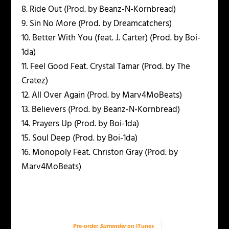
8. Ride Out (Prod. by Beanz-N-Kornbread)
9. Sin No More (Prod. by Dreamcatchers)
10. Better With You (feat. J. Carter) (Prod. by Boi-
1da)
11. Feel Good Feat. Crystal Tamar (Prod. by The
Cratez)
12. All Over Again (Prod. by Marv4MoBeats)
13. Believers (Prod. by Beanz-N-Kornbread)
14. Prayers Up (Prod. by Boi-1da)
15. Soul Deep (Prod. by Boi-1da)
16. Monopoly Feat. Christon Gray (Prod. by
Marv4MoBeats)
Pre-order
Surrender
on iTunes