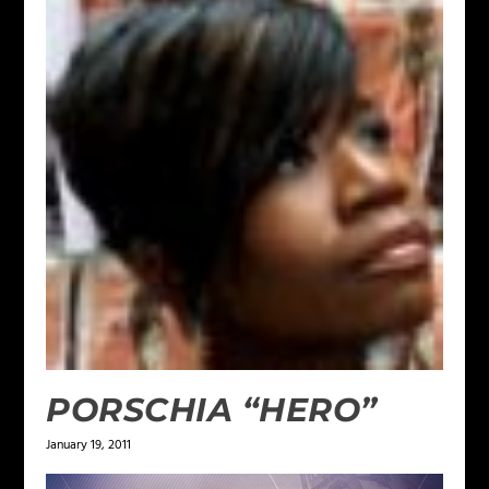
PORSCHIA “HERO”
January 19, 2011