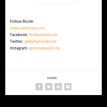
Follow Bizzle:
www.iambizzle.com
Facebook:
MyNameIsBizzle
Twitter:
@MyNameIsBizzle
Instagram:
@mynameisbizzle
SHARE: