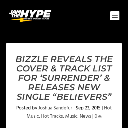
BIZZLE REVEALS THE
COVER & TRACK LIST
FOR ‘SURRENDER’ &
RELEASES NEW
SINGLE “BELIEVERS”
Posted by
Joshua Sandefur
|
Sep 23, 2015
|
Hot
Music
,
Hot Tracks
,
Music
,
News
|
0