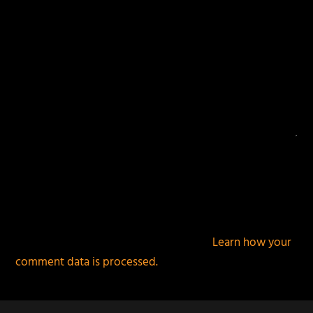
This site uses Akismet to reduce spam.
Learn how your
comment data is processed.