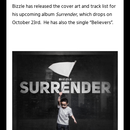
Bizzle has released the cover art and track list for
his upcoming album
Surrender
, which drops on
October 23rd. He has also the single “Believers”.