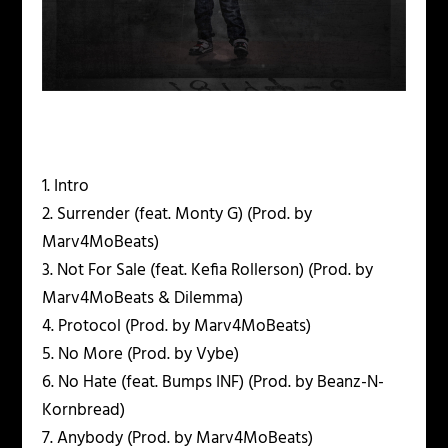
1. Intro
2. Surrender (feat. Monty G) (Prod. by
Marv4MoBeats)
3. Not For Sale (feat. Kefia Rollerson) (Prod. by
Marv4MoBeats & Dilemma)
4. Protocol (Prod. by Marv4MoBeats)
5. No More (Prod. by Vybe)
6. No Hate (feat. Bumps INF) (Prod. by Beanz-N-
Kornbread)
7. Anybody (Prod. by Marv4MoBeats)