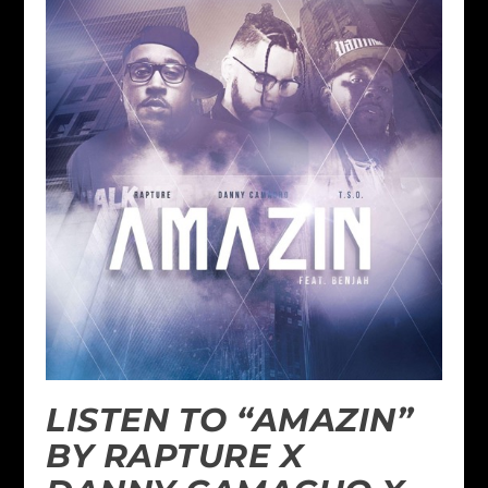
LISTEN TO “AMAZIN”
BY RAPTURE X