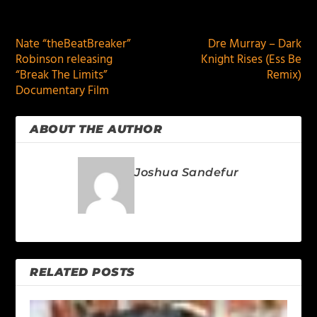
PREVIOUS
NEXT
Nate “theBeatBreaker”
Dre Murray – Dark
Robinson releasing
Knight Rises (Ess Be
“Break The Limits”
Remix)
Documentary Film
ABOUT THE AUTHOR
Joshua Sandefur
RELATED POSTS