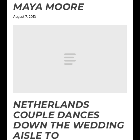
MAYA MOORE
August 7, 2013
NETHERLANDS
COUPLE DANCES
DOWN THE WEDDING
AISLE TO