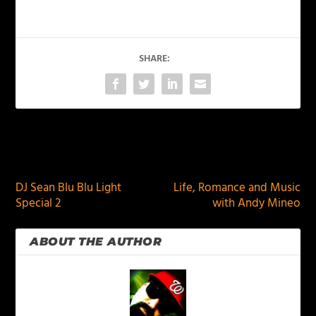
SHARE:
PREVIOUS
NEXT
DJ Sean Blu Blu Light
Life, Romance and Music
Special 2
with Andy Mineo
ABOUT THE AUTHOR