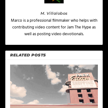
M. Villalobos
Marco is a professional filmmaker who helps with
contributing video content for Jam The Hype as
well as posting video devotionals.
RELATED POSTS