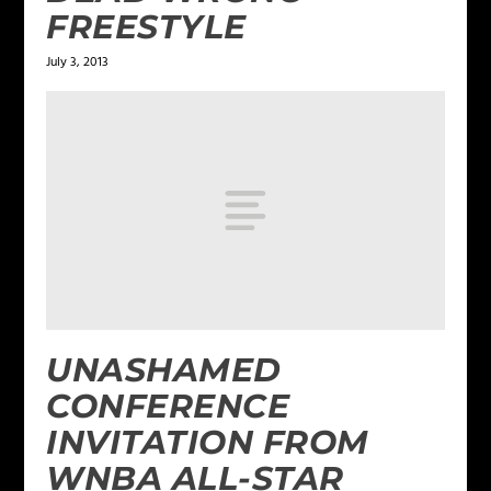
FREESTYLE
July 3, 2013
UNASHAMED
CONFERENCE
INVITATION FROM
WNBA ALL-STAR