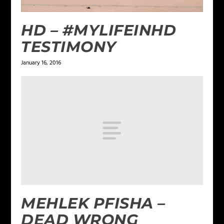
HD – #‎MYLIFEINHD‬
TESTIMONY
January 16, 2016
MEHLEK PFISHA –
DEAD WRONG