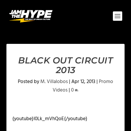
BLACK OUT CIRCUIT
2013
Posted by
M. Villalobos
|
Apr 12, 2013
|
Promo
Videos
|
0
{youtube}l0Lk_mVhQoE{/youtube}