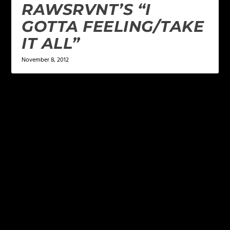
RAWSRVNT’S “I
GOTTA FEELING/TAKE
IT ALL”
November 8, 2012
LEAVE A REPLY
Your email address will not be published.
Required
fields are marked
*