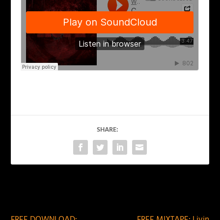
SHARE:
PREVIOUS
NEXT
FREE DOWNLOAD:
FREE MIXTAPE: Livin