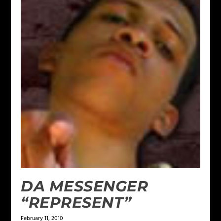
DA MESSENGER
“REPRESENT”
February 11, 2010