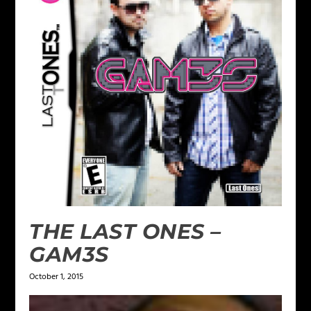
THE LAST ONES –
GAM3S
October 1, 2015