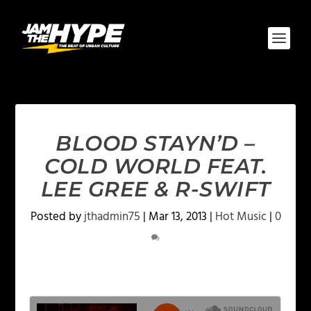
BLOOD STAYN’D –
COLD WORLD FEAT.
LEE GREE & R-SWIFT
Posted by
jthadmin75
|
Mar 13, 2013
|
Hot Music
|
0