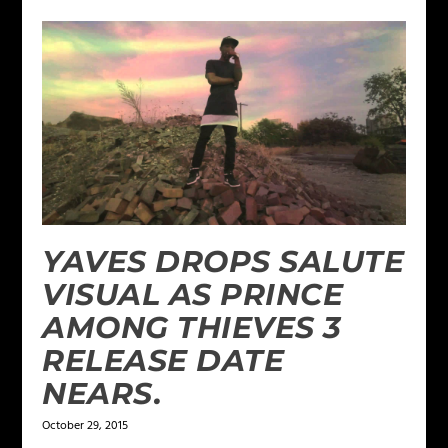
YAVES DROPS SALUTE
VISUAL AS PRINCE
AMONG THIEVES 3
RELEASE DATE
NEARS.
October 29, 2015