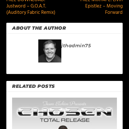
Justword – G.O.A.T.
Epistlez – Moving
(Auditory Fabric Remix)
Forward
ABOUT THE AUTHOR
jthadmin75
RELATED POSTS