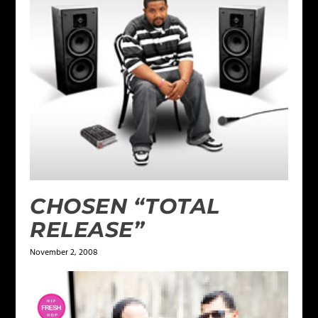
CHOSEN “TOTAL
RELEASE”
November 2, 2008