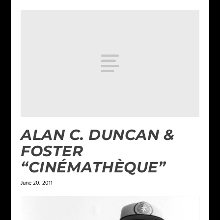
ALAN C. DUNCAN &
FOSTER
“CINÉMATHÈQUE”
June 20, 2011