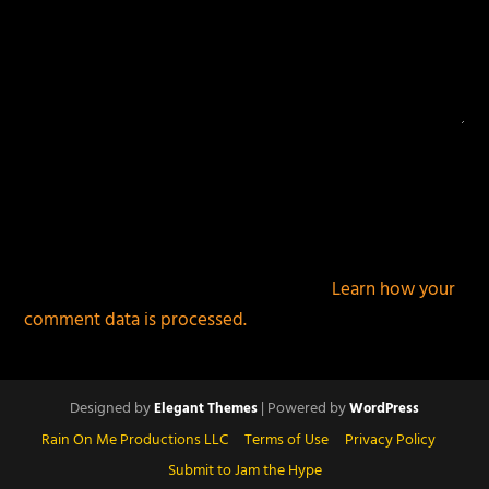
This site uses Akismet to reduce spam.
Learn how your
comment data is processed.
Designed by
| Powered by
Elegant Themes
WordPress
Rain On Me Productions LLC
Terms of Use
Privacy Policy
Submit to Jam the Hype