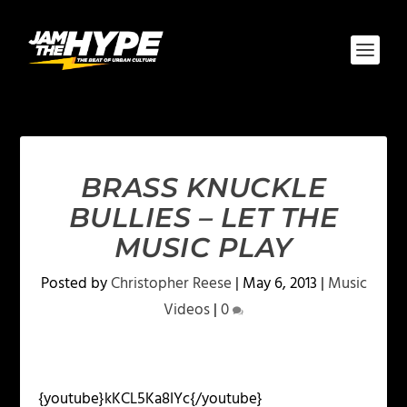
BRASS KNUCKLE
BULLIES – LET THE
MUSIC PLAY
Posted by
Christopher Reese
|
May 6, 2013
|
Music
Videos
|
0
{youtube}kKCL5Ka8IYc{/youtube}