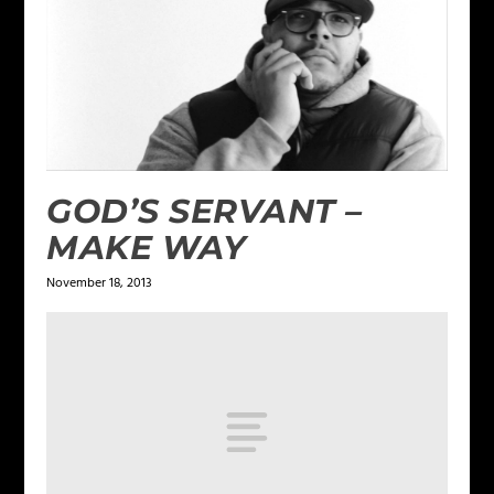
GOD’S SERVANT –
MAKE WAY
November 18, 2013