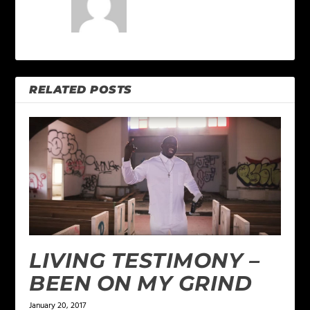
RELATED POSTS
LIVING TESTIMONY –
BEEN ON MY GRIND
January 20, 2017