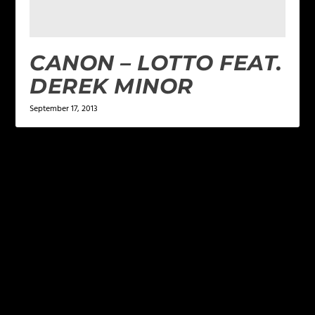
CANON – LOTTO FEAT.
DEREK MINOR
September 17, 2013
LEAVE A REPLY
Your email address will not be published.
Required
fields are marked
*