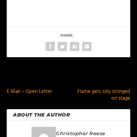
SHARE:
PREVIOUS
NEXT
E Mak – Open Letter
Flame gets silly stringed
on stage
ABOUT THE AUTHOR
Christopher Reese