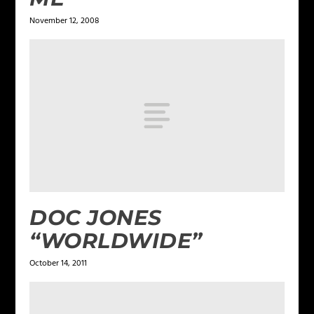
November 12, 2008
DOC JONES
“WORLDWIDE”
October 14, 2011