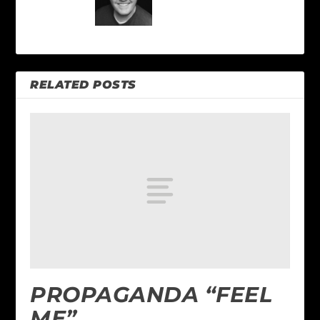
RELATED POSTS
PROPAGANDA “FEEL
ME”