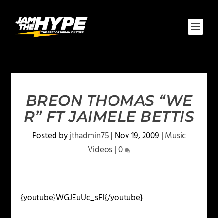
BREON THOMAS “WE
R” FT JAIMELE BETTIS
Posted by
jthadmin75
|
Nov 19, 2009
|
Music
Videos
|
0
{youtube}WGJEuUc_sFI{/youtube}