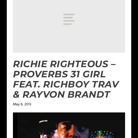
RICHIE RIGHTEOUS –
PROVERBS 31 GIRL
FEAT. RICHBOY TRAV
& RAYVON BRANDT
May 6, 2013