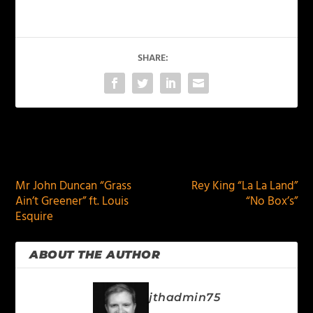
SHARE:
PREVIOUS
NEXT
Mr John Duncan “Grass
Rey King “La La Land”
Ain’t Greener” ft. Louis
“No Box’s”
Esquire
ABOUT THE AUTHOR
jthadmin75