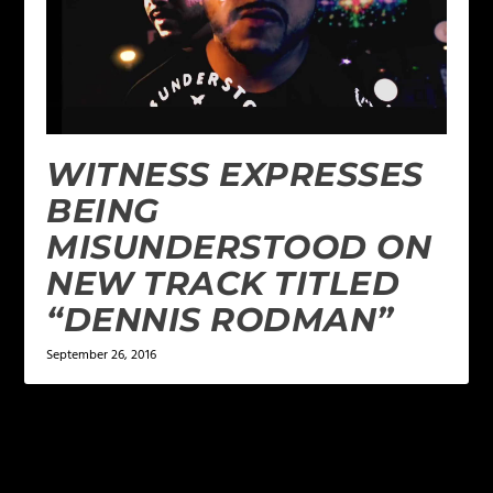
WITNESS EXPRESSES
BEING
MISUNDERSTOOD ON
NEW TRACK TITLED
“DENNIS RODMAN”
September 26, 2016
LEAVE A REPLY