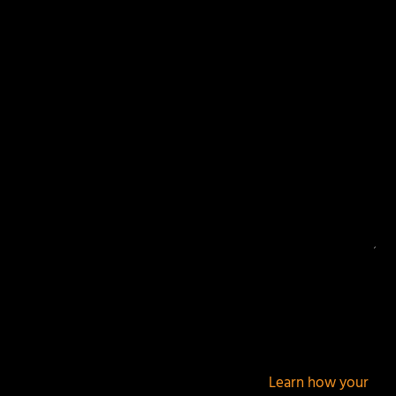
Your email address will not be published.
Required
fields are marked
*
This site uses Akismet to reduce spam.
Learn how your