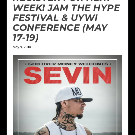
WEEK! JAM THE HYPE
FESTIVAL & UYWI
CONFERENCE (MAY
17-19)
May 9, 2018