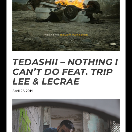
TEDASHII – NOTHING I
CAN’T DO FEAT. TRIP
LEE & LECRAE
April 22, 2014