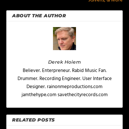
JGivens, & More
ABOUT THE AUTHOR
Derek Hoiem
Believer. Enterpreneur. Rabid Music Fan.
Drummer. Recording Engineer. User Interface
Designer. rainonmeproductions.com
jamthehype.com savethecityrecords.com
RELATED POSTS