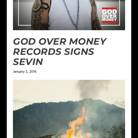
GOD OVER MONEY
RECORDS SIGNS
SEVIN
January 3, 2016