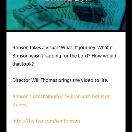
Brinson takes a visual “What If” journey. What if
Brinson wasn’t rapping for the Lord? How would
that look?
Director Will Thomas brings the video to life.
Brinson’s latest album is “Vibranium”. Get it on
iTunes.
https://twitter.com/iambrinson