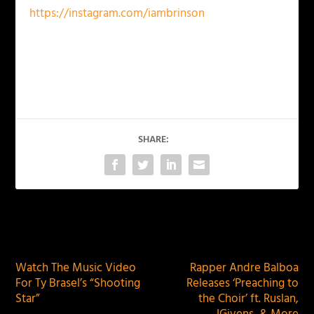
https://instagram.com/iambrinson
SHARE:
PREVIOUS
NEXT
Watch The Music Video
Rapper Andre Balboa
For Ty Brasel’s “Shooting
Releases ‘Preaching to
Star”
the Choir’ ft. Ruslan,