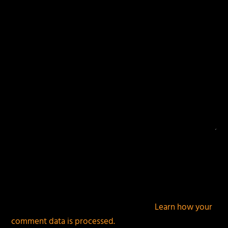
fields are marked
*
This site uses Akismet to reduce spam.
Learn how your
comment data is processed.