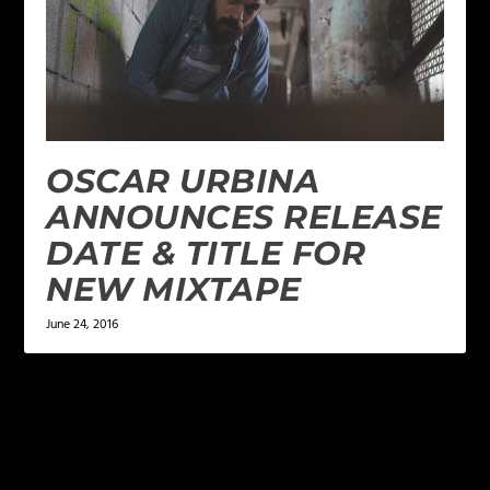
OSCAR URBINA
ANNOUNCES RELEASE
DATE & TITLE FOR
NEW MIXTAPE
June 24, 2016
LEAVE A REPLY
Your email address will not be published.
Required