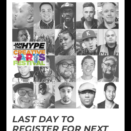
LAST DAY TO
REGISTER FOR NEXT