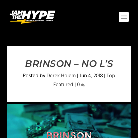
BRINSON – NO L’S
Posted by
Derek Hoiem
|
Jun 4, 2018
|
Top
Featured
|
0