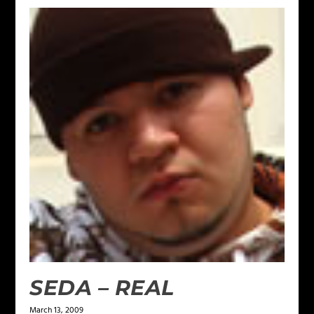
SEDA – REAL
March 13, 2009