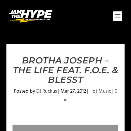
BROTHA JOSEPH –
THE LIFE FEAT. F.O.E. &
BLESST
Posted by
DJ Ruckus
|
Mar 27, 2012
|
Hot Music
|
0