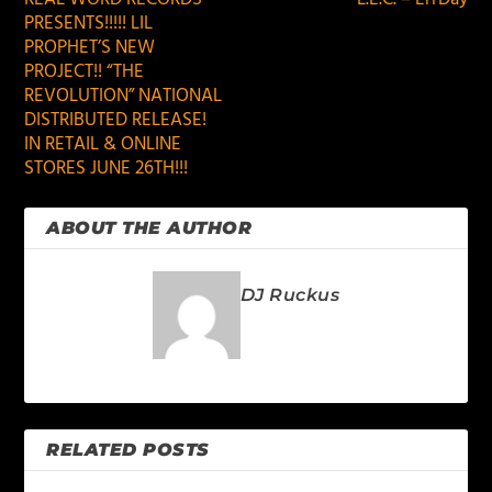
PRESENTS!!!!! LIL
PROPHET’S NEW
PROJECT!! “THE
REVOLUTION” NATIONAL
DISTRIBUTED RELEASE!
IN RETAIL & ONLINE
STORES JUNE 26TH!!!
ABOUT THE AUTHOR
DJ Ruckus
RELATED POSTS