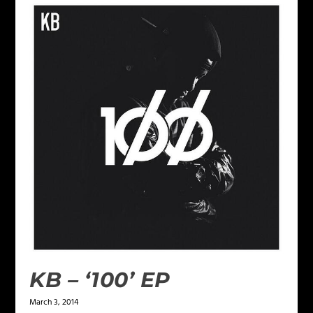
KB – ‘100’ EP
March 3, 2014