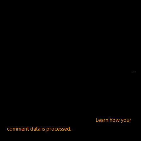
This site uses Akismet to reduce spam.
Learn how your
comment data is processed.