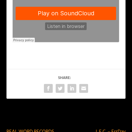
SHARE:
PREVIOUS
NEXT
REAL WORD RECORDS
L.E.C. – ErrDay