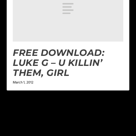
FREE DOWNLOAD:
LUKE G – U KILLIN’
THEM, GIRL
March 1, 2012
LEAVE A REPLY
Your email address will not be published.
Required
fields are marked
*