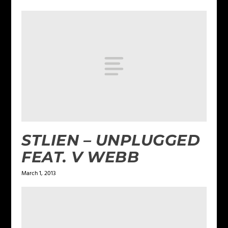
STLIEN – UNPLUGGED
FEAT. V WEBB
March 1, 2013