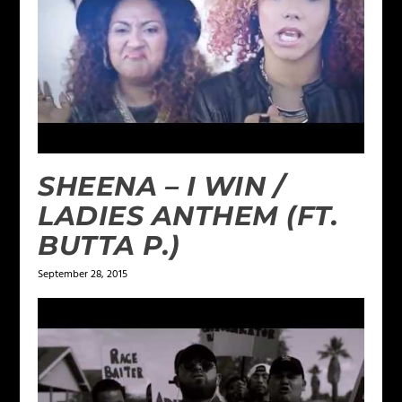
SHEENA – I WIN /
LADIES ANTHEM (FT.
BUTTA P.)
September 28, 2015