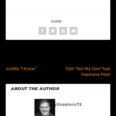
SHARE:
PREVIOUS
NEXT
JustMe “I Know”
Path “Not My Own” feat
Stephanie Pearl
ABOUT THE AUTHOR
jthadmin75