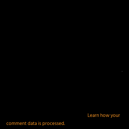
This site uses Akismet to reduce spam.
Learn how your
comment data is processed.