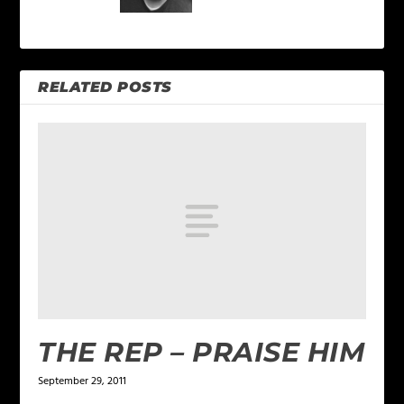
RELATED POSTS
THE REP – PRAISE HIM
September 29, 2011