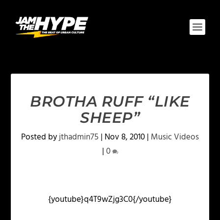
BROTHA RUFF “LIKE
SHEEP”
Posted by
jthadmin75
|
Nov 8, 2010
|
Music Videos
|
0
{youtube}q4T9wZjg3C0{/youtube}