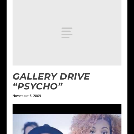
GALLERY DRIVE
“PSYCHO”
November 6, 2009