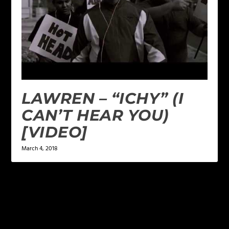
LAWREN – “ICHY” (I
CAN’T HEAR YOU)
[VIDEO]
March 4, 2018
LEAVE A REPLY
Your email address will not be published.
Required
fields are marked
*