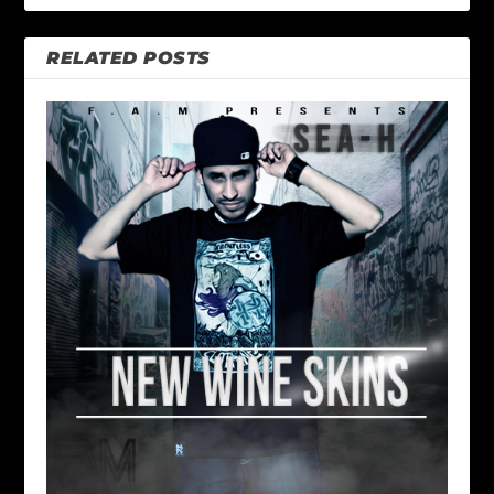
RELATED POSTS