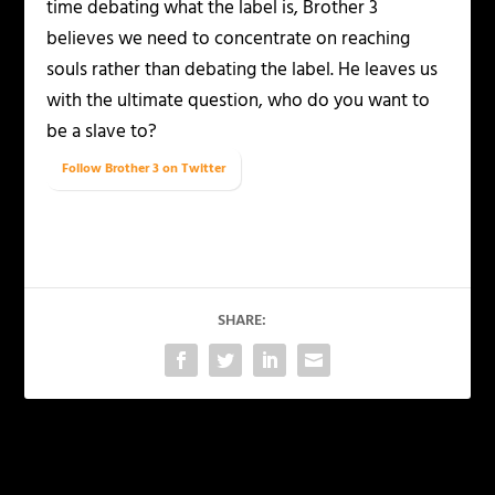
time debating what the label is, Brother 3
believes we need to concentrate on reaching
souls rather than debating the label. He leaves us
with the ultimate question, who do you want to
be a slave to?
Follow Brother 3 on Twitter
SHARE:
PREVIOUS
NEXT