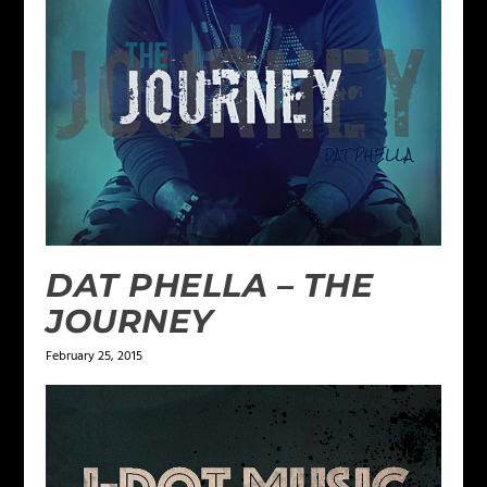
DAT PHELLA – THE
JOURNEY
February 25, 2015