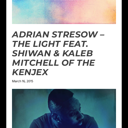
ADRIAN STRESOW –
THE LIGHT FEAT.
SHIWAN & KALEB
MITCHELL OF THE
KENJEX
March 16, 2015