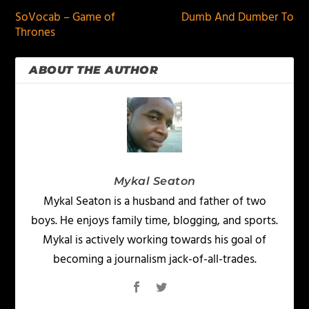
SoVocab – Game of
Dumb And Dumber To
Thrones
ABOUT THE AUTHOR
Mykal Seaton
Mykal Seaton is a husband and father of two
boys. He enjoys family time, blogging, and sports.
Mykal is actively working towards his goal of
becoming a journalism jack-of-all-trades.