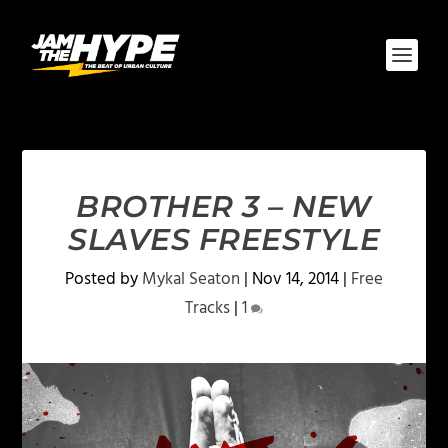
BROTHER 3 – NEW
SLAVES FREESTYLE
Posted by
Mykal Seaton
|
Nov 14, 2014
|
Free
Tracks
|
1