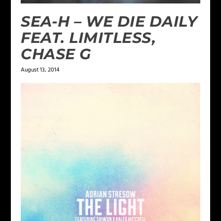
SEA-H – WE DIE DAILY
FEAT. LIMITLESS,
CHASE G
August 13, 2014