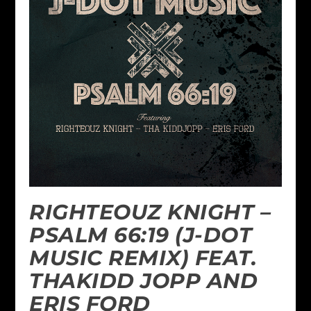
RIGHTEOUZ KNIGHT –
PSALM 66:19 (J-DOT
MUSIC REMIX) FEAT.
THAKIDD JOPP AND
ERIS FORD