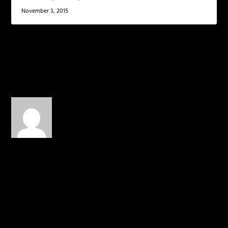
November 3, 2015
1 COMMENT
David_Singleton
on
November 18, 2014 at 2:07 pm
The boy is nasty…
REPLY