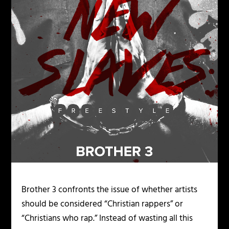
Brother 3 confronts the issue of whether artists
should be considered “Christian rappers” or
“Christians who rap.” Instead of wasting all this