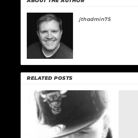
ABOUT THE AUTHOR
jthadmin75
RELATED POSTS