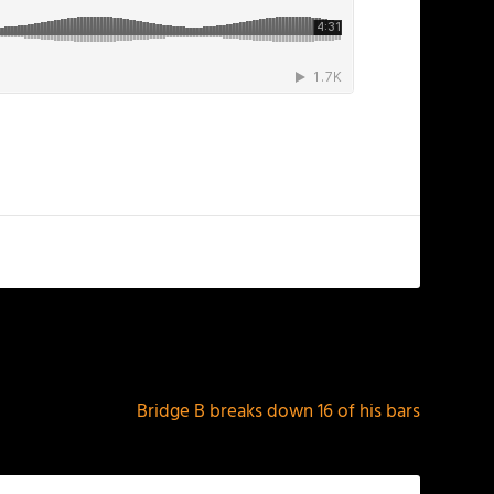
NEXT
Bridge B breaks down 16 of his bars