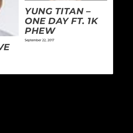
YUNG TITAN –
ONE DAY FT. 1K
PHEW
September 22, 2017
VE