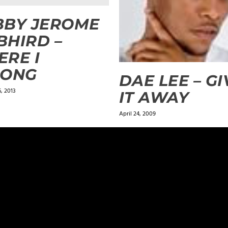
BBY JEROME
 BHIRD –
RE I
LONG
DAE LEE – GI
, 2013
IT AWAY
April 24, 2009
ields are marked
*