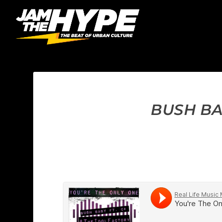
BUSH BA