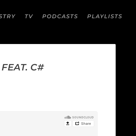
STRY
TV
PODCASTS
PLAYLISTS
FEAT. C#