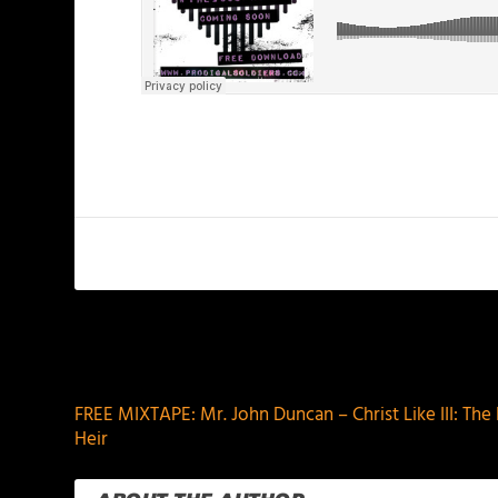
PREVIOUS
FREE MIXTAPE: Mr. John Duncan – Christ Like III: The
Heir