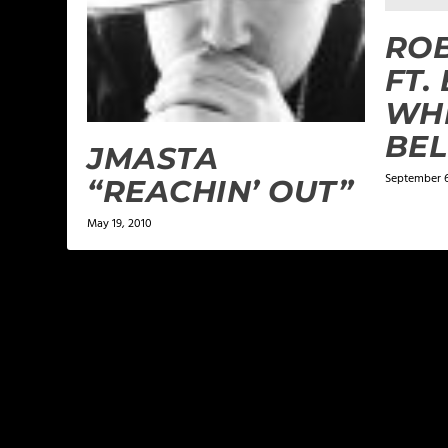
RO
FT.
WHE
BE
JMASTA
September 6
“REACHIN’ OUT”
May 19, 2010
LEAVE A REPLY
Your email address will not be published.
Required f