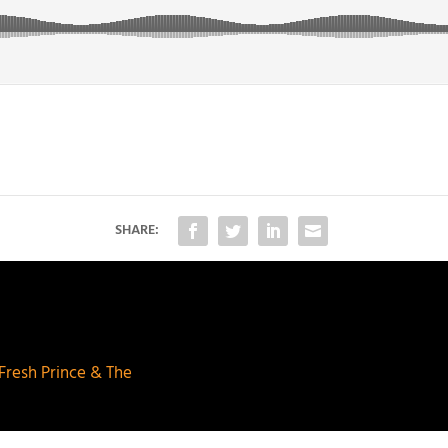
SHARE:
 Fresh Prince & The