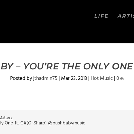
LIFE
ARTI
BY – YOU’RE THE ONLY ONE 
Posted by
jthadmin75
|
Mar 23, 2013
|
Hot Music
|
0