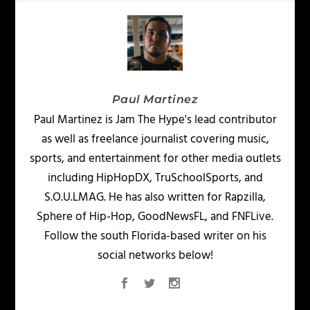
Paul Martinez
Paul Martinez is Jam The Hype's lead contributor
as well as freelance journalist covering music,
sports, and entertainment for other media outlets
including HipHopDX, TruSchoolSports, and
S.O.U.LMAG. He has also written for Rapzilla,
Sphere of Hip-Hop, GoodNewsFL, and FNFLive.
Follow the south Florida-based writer on his
social networks below!