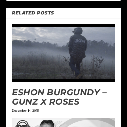
RELATED POSTS
ESHON BURGUNDY –
GUNZ X ROSES
December 14, 2015