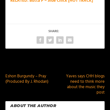
RELATED: Butta P – Side Chick [HOT TRACK]
SHARE:
PREVIOUS
NEXT
Eshon Burgundy – Pray
Yaves says CHH blogs
(Produced By J. Rhodan)
need to think more
about the music they
post
ABOUT THE AUTHOR