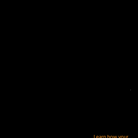
Your email address will not be published.
Required
fields are marked
*
This site uses Akismet to reduce spam.
Learn how your