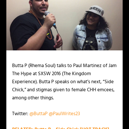
Butta P (Rhema Soul) talks to Paul Martinez of Jam
The Hype at SXSW 2016 (The Kingdom
Experience). Butta P speaks on what’s next, “Side
Chick,” and stigmas given to female CHH emcees,
among other things.
Twitter:
@ButtaP
@PaulWrites23