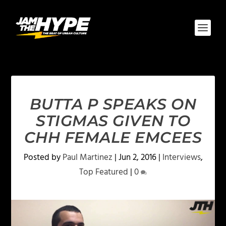
BUTTA P SPEAKS ON
STIGMAS GIVEN TO
CHH FEMALE EMCEES
Posted by
Paul Martinez
|
Jun 2, 2016
|
Interviews
,
Top Featured
|
0