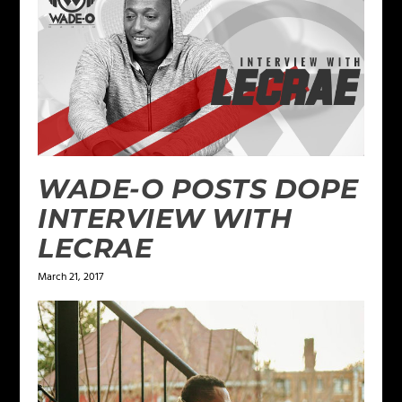
WADE-O POSTS DOPE
INTERVIEW WITH
LECRAE
March 21, 2017