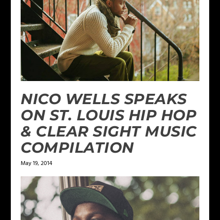
NICO WELLS SPEAKS
ON ST. LOUIS HIP HOP
& CLEAR SIGHT MUSIC
COMPILATION
May 19, 2014