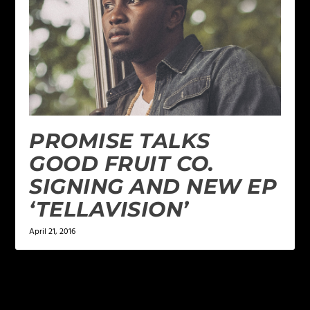
PROMISE TALKS
GOOD FRUIT CO.
SIGNING AND NEW EP
‘TELLAVISION’
April 21, 2016
LEAVE A REPLY