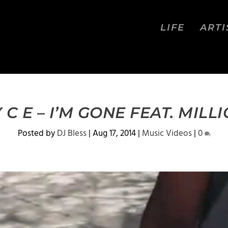
LIFE
ARTI
Y C E – I’M GONE FEAT. MILL
Posted by
DJ Bless
|
Aug 17, 2014
|
Music Videos
|
0