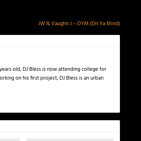
NEXT
JW & Vaughn J – OYM (On Ya Mind)
years old, DJ Bless is now attending college for
king on his first project, DJ Bless is an urban