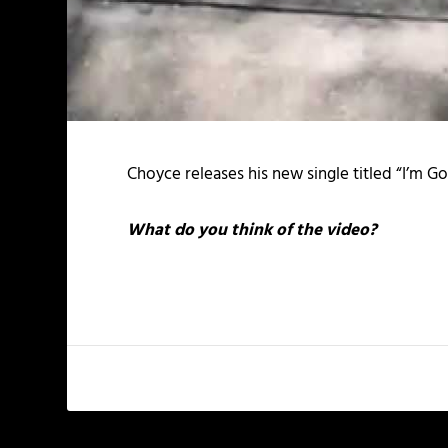
Choyce releases his new single titled “I’m Gon
What do you think of the video?