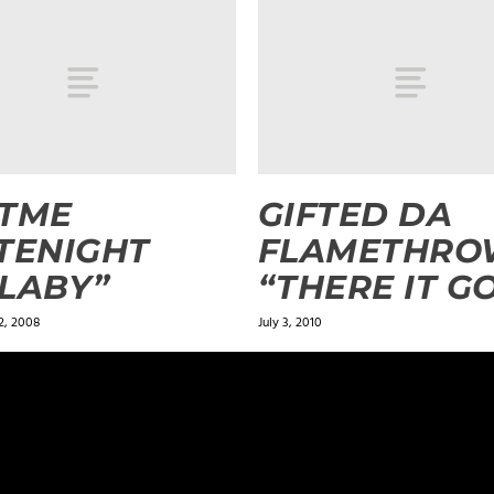
STME
GIFTED DA
TENIGHT
FLAMETHRO
LABY”
“THERE IT G
2, 2008
July 3, 2010
ields are marked
*