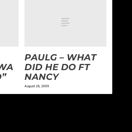
PAULG – WHAT
WA
DID HE DO FT
O”
NANCY
August 26, 2009