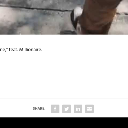
e,” feat. Millionaire.
SHARE: