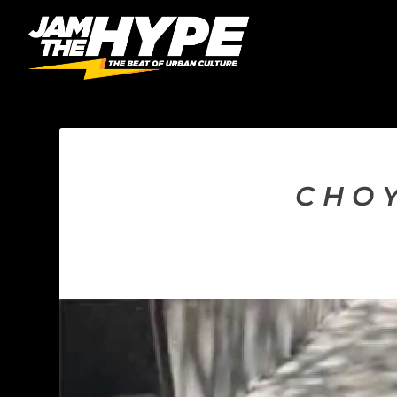
C H O 