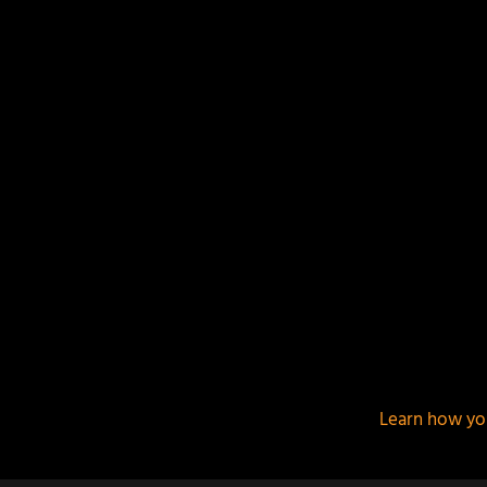
This site uses Akismet to reduce spam.
Learn how yo