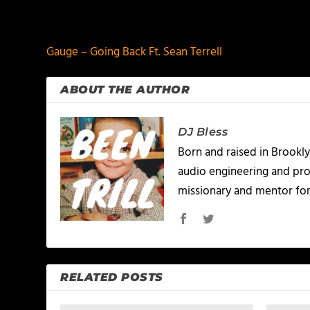
PREVIOUS
Gauge – Going Back Ft. Sean Terrell
ABOUT THE AUTHOR
DJ Bless
Born and raised in Brookly
audio engineering and prod
missionary and mentor for
RELATED POSTS