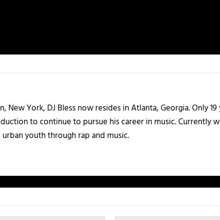
n, New York, DJ Bless now resides in Atlanta, Georgia. Only 19 
uction to continue to pursue his career in music. Currently wor
 urban youth through rap and music.