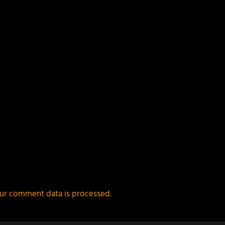
ur comment data is processed.