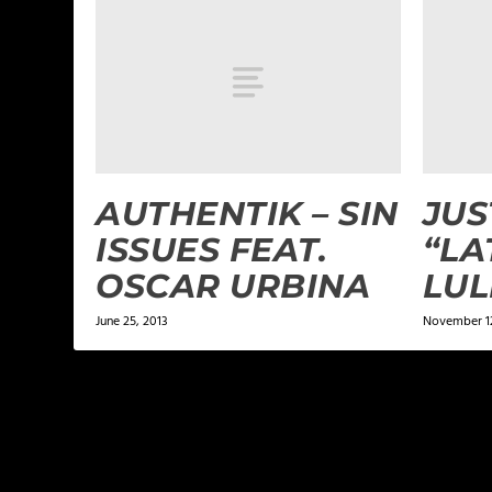
AUTHENTIK – SIN
JU
ISSUES FEAT.
“LA
OSCAR URBINA
LUL
June 25, 2013
November 1
LEAVE A REPLY
Your email address will not be published.
Required f