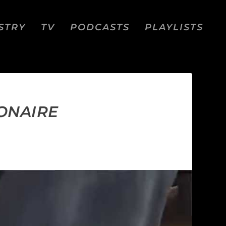
STRY
TV
PODCASTS
PLAYLISTS
IONAIRE